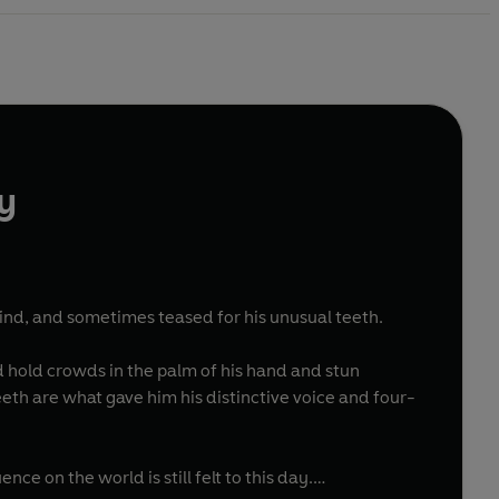
y
kind, and sometimes teased for his unusual teeth.
d hold crowds in the palm of his hand and stun
th are what gave him his distinctive voice and four-
ce on the world is still felt to this day.