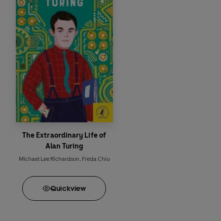
The Extraordinary Life of
Alan Turing
Michael Lee Richardson
,
Freda Chiu
Quick
view