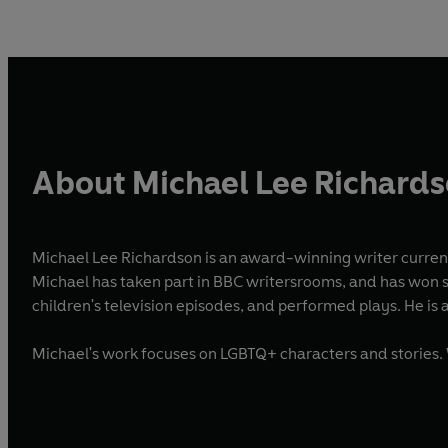
About Michael Lee Richard
Michael Lee Richardson is an award-winning writer curren
Michael has taken part in BBC writersrooms, and has won se
children's television episodes, and performed plays. He
Michael's work focuses on LGBTQ+ characters and stories. 