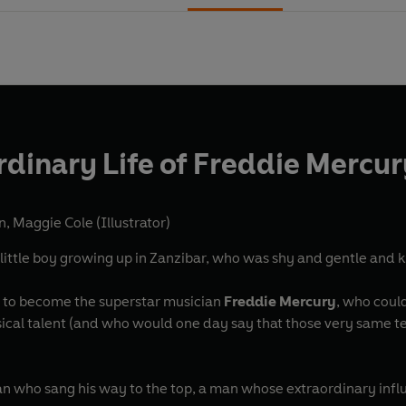
rdinary Life of Freddie Mercur
n
,
Maggie Cole (Illustrator)
little boy growing up in Zanzibar, who was shy and gentle and 
 to become the superstar musician
Freddie Mercury
, who coul
ical talent (and who would one day say that those very same tee
man who sang his way to the top, a man whose extraordinary influen