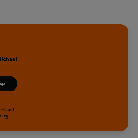
Michael
 up
lect and
olicy
.