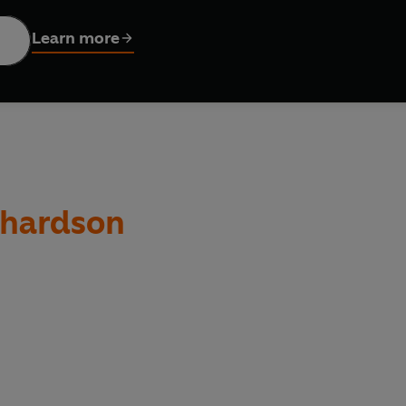
Learn more
le stories, fantastic facts and dynamic illustrations, Extraordin
all over the world.
chardson