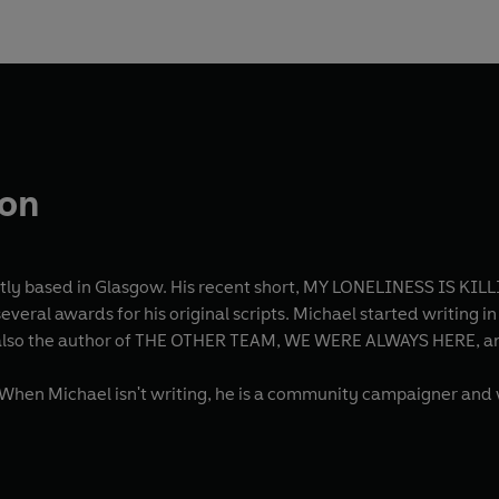
son
tly based in Glasgow. His recent short, MY LONELINESS IS KILLI
veral awards for his original scripts. Michael started writing i
 is also the author of THE OTHER TEAM, WE WERE ALWAYS HERE, a
When Michael isn't writing, he is a community campaigner and 