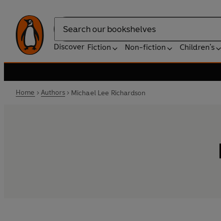
Search
Discover
Fiction
Non-fiction
Children's
Home
Authors
Michael Lee Richardson