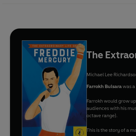
The Extrao
Michael Lee Richardso
Farrokh Bulsara
was a 
Farrokh would grow up
audiences with his mus
octave range).
This is the story of a 