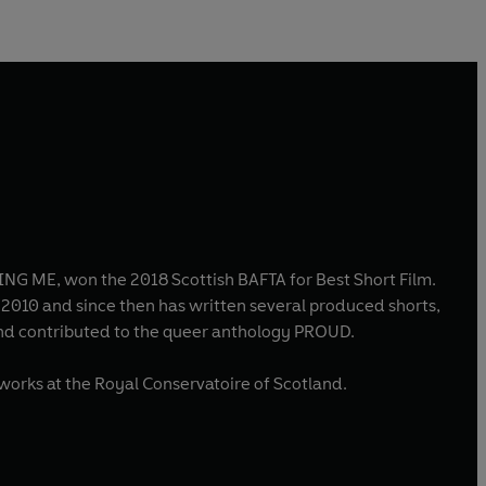
NG ME, won the 2018 Scottish BAFTA for Best Short Film.
n 2010 and since then has written several produced shorts,
nd contributed to the queer anthology PROUD.
works at the Royal Conservatoire of Scotland.