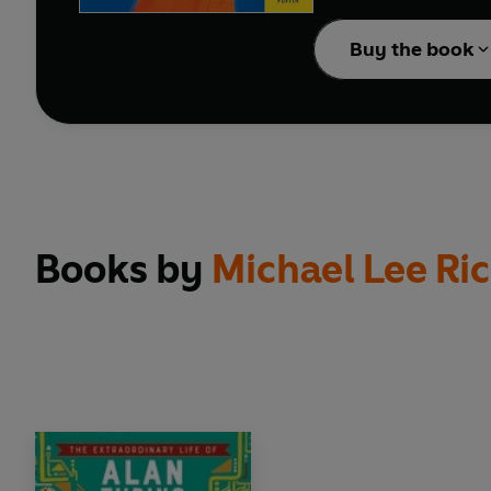
Collect them all!
Buy the book
Packed full of incredib
historical figures from 
Books by
Michael Lee Ri