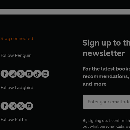
Stay connected
Sign up to t
newsletter
Follow
Penguin
For the latest books
recommendations, 
and more
Follow
Ladybird
Follow
Puffin
By signing up, I confirm th
out what personal data w