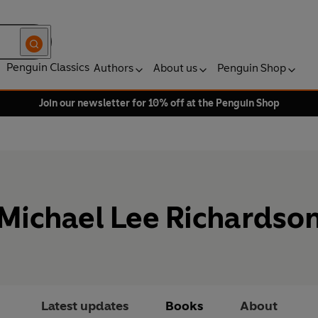
Penguin Classics
Authors
About us
Penguin Shop
Join our newsletter for 10% off at the Penguin Shop
Michael Lee Richardso
Latest updates
Books
About