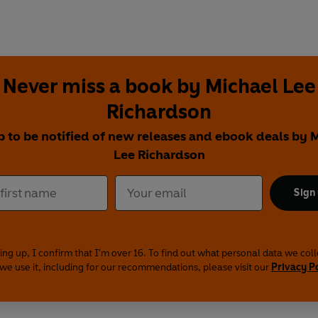
Never miss a book by Michael Lee
Richardson
p to be notified of new releases and ebook deals by 
Lee Richardson
Sign
ing up, I confirm that I'm over 16. To find out what personal data we col
we use it, including for our recommendations, please visit our
Privacy P