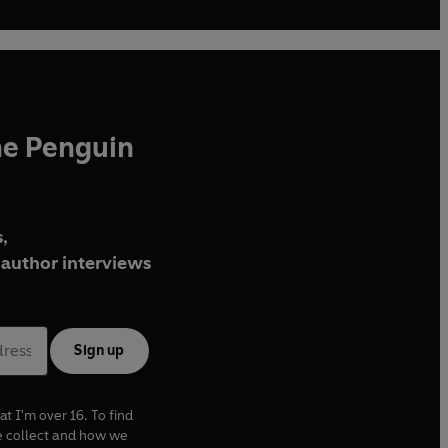
he Penguin
,
author interviews
Sign up
at I'm over 16. To find
e collect and how we