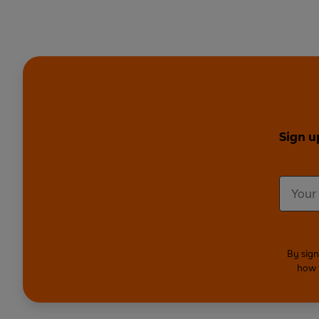
Sign u
By sign
how 