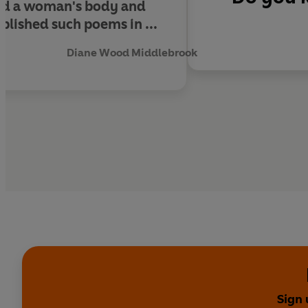
ned a woman's body and
ished such poems in ...
Diane Wood Middlebrook
Sign 