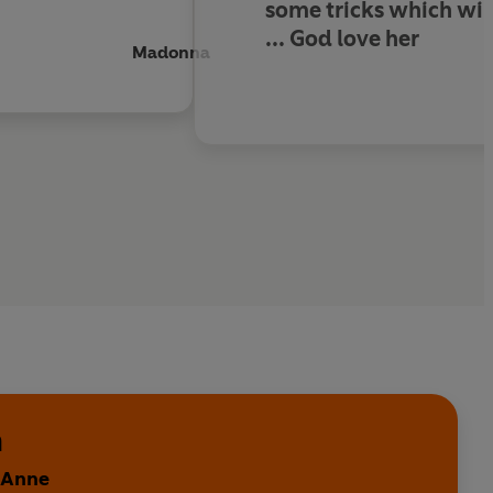
some tricks which will
...
God love her
Madonna
n
y Anne