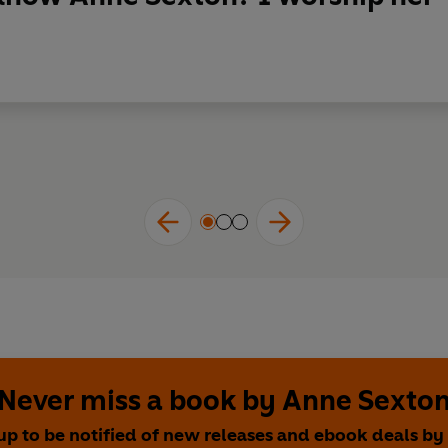
Never miss a book by Anne Sexto
up to be notified of new releases and ebook deals b