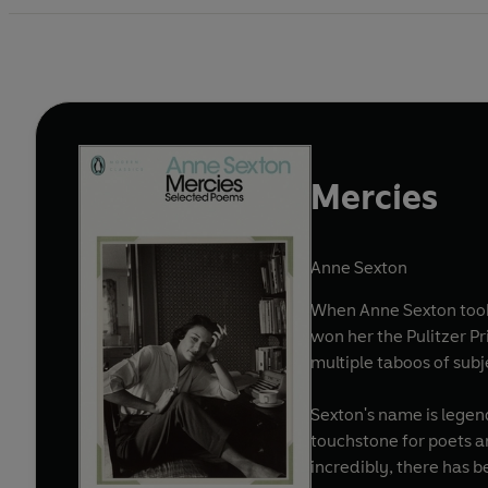
Mercies
Anne Sexton
When Anne Sexton took 
won her the Pulitzer P
multiple taboos of subj
Sexton's name is legen
touchstone for poets an
incredibly, there has 