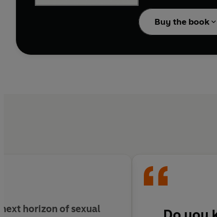
the writings of this na
Buy the book
 next horizon of sexual
Do you 