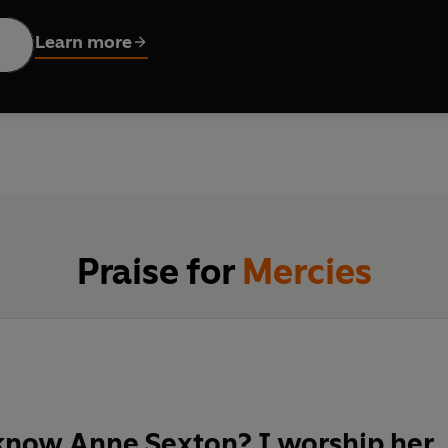
tural phenomenon of a poet.
Learn more
Praise for
Mercies
know Anne Sexton? I worship her