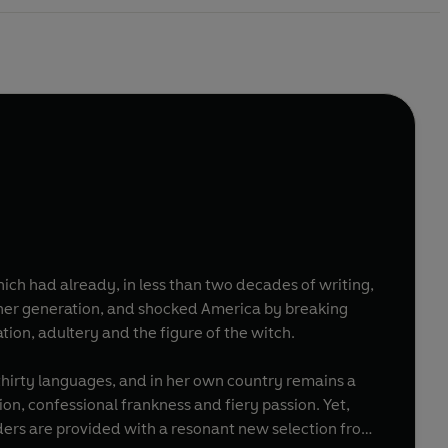
ich had already, in less than two decades of writing,
f her generation, and shocked America by breaking
tion, adultery and the figure of the witch.
 thirty languages, and in her own country remains a
ion, confessional frankness and fiery passion. Yet,
ders are provided with a resonant new selection from