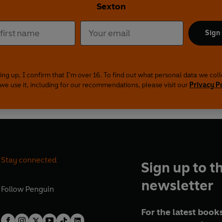
Sexton
Sign
ing up, I confirm that I'm over 16. To find out what personal data we col
we use it, including for our recommendations, please visit our
Privacy P
Stay connected
Sign up to t
newsletter
Follow
Penguin
For the latest books