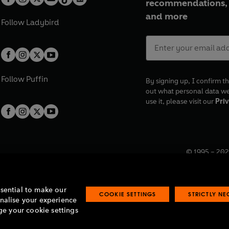
recommendations, 
and more
Follow
Ladybird
Follow
Puffin
By signing up, I confirm th
out what personal data w
use it, please visit our
Priv
© 1995 –
202
Registered o
7BW, UK.
ssential to make our
COOKIE SETTINGS
STRICTLY N
onalise your experience
e your cookie settings
lavery statement
Accessibility
Product recalls
Terms & conditions
Pay gap
O
O
O
O
p
p
p
p