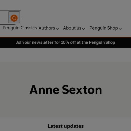
Penguin Classics
Authors
About us
Penguin Shop
Join our newsletter for 10% off at the Penguin Shop
Anne Sexton
Latest updates