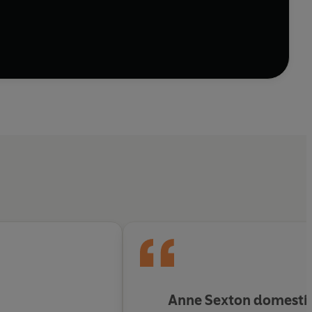
Anne Sexton domestica