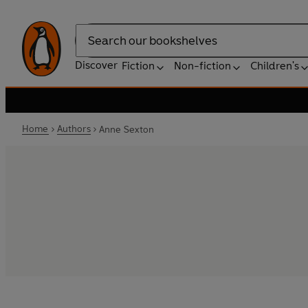
Search
Discover
Fiction
Non-fiction
Children's
Home
Authors
Anne Sexton