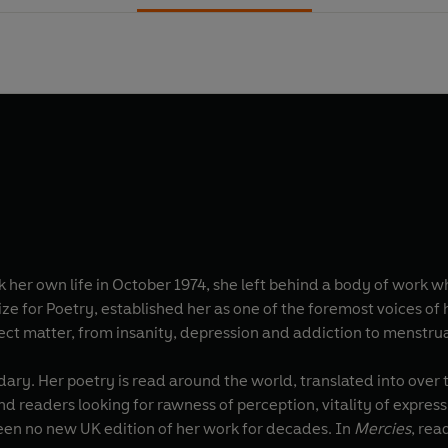
her own life in October 1974, she left behind a body of work wh
rize for Poetry, established her as one of the foremost voices o
ect matter, from insanity, depression and addiction to menstrua
dary. Her poetry is read around the world, translated into over
d readers looking for rawness of perception, vitality of express
been no new UK edition of her work for decades. In
Mercies
, rea