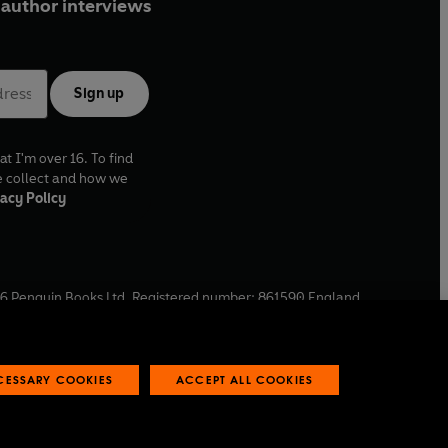
author interviews
Sign up
at I'm over 16. To find
e collect and how we
acy Policy
6
Penguin Books Ltd. Registered number: 861590 England.
ffice: One Embassy Gardens, 8 Viaduct Gardens, London, SW11
ECESSARY COOKIES
ACCEPT ALL COOKIES
 reports
Industry commitment to professional behaviour
O
p