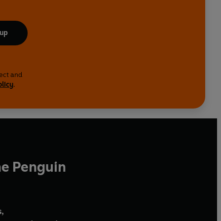
 up
lect and
olicy
.
he Penguin
,