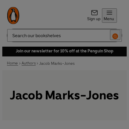
Sign up
Menu
Search
Join our newsletter for 10% off at the Penguin Shop
Home
Authors
Jacob Marks-Jones
Jacob Marks-Jones