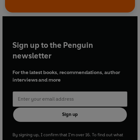
Sign up to the Penguin
newsletter
For the latest books, recommendations, author
interviews and more
Sign up
By signing up, I confirm that I'm over 16. To find out what