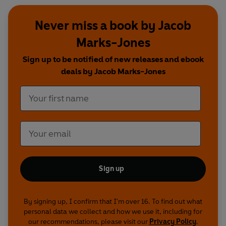
Never miss a book by Jacob
Marks-Jones
Sign up to be notified of new releases and ebook
deals by Jacob Marks-Jones
Sign up
By signing up, I confirm that I'm over 16. To find out what
personal data we collect and how we use it, including for
our recommendations, please visit our
Privacy Policy
.