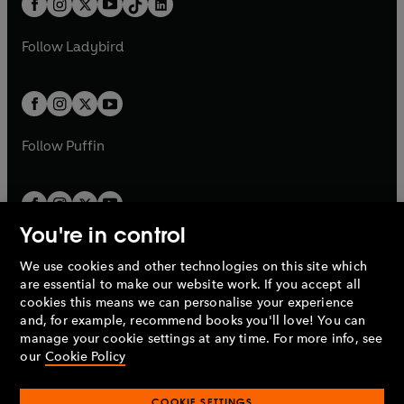
a
n
a
n
t
a
t
a
w
w
b
e
b
e
a
n
a
n
t
t
Follow
Ladybird
w
w
b
e
b
e
a
a
t
t
w
w
b
b
a
a
t
t
b
b
a
a
b
b
Follow
Puffin
You're in control
We use cookies and other technologies on this site which
Penguin Books Limited
are essential to make our website work. If you accept all
A
Penguin Random House
Company.
cookies this means we can personalise your experience
© 1995 –
2026
Penguin Books Ltd. Registered number: 861590
and, for example, recommend books you'll love! You can
England.
Registered office: One Embassy Gardens, 8 Viaduct
manage your cookie settings at any time. For more info, see
Gardens, London, SW11 7BW, UK.
our
Cookie Policy
COOKIE SETTINGS