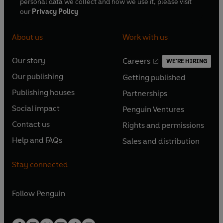
personal data we collect and how we use it, please visit
our
Privacy Policy
About us
Work with us
Our story
Careers
WE'RE HIRING
O
O
Our publishing
Getting published
p
p
O
O
e
e
Publishing houses
Partnerships
p
p
O
O
n
n
e
e
Social impact
Penguin Ventures
p
p
s
O
s
O
n
n
e
e
Contact us
Rights and permissions
i
p
i
p
s
O
s
O
n
n
n
e
n
e
Help and FAQs
Sales and distribution
i
p
i
p
s
O
s
O
a
n
a
n
n
e
n
e
i
p
i
p
n
s
n
s
Stay connected
a
n
a
n
n
e
n
e
e
i
e
i
n
s
n
s
a
n
a
n
w
n
w
n
e
i
e
i
n
s
Follow
Penguin
n
s
t
a
t
a
w
n
w
n
e
i
e
i
a
n
a
n
t
a
t
a
w
n
w
n
b
e
b
e