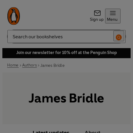
Sign up
Menu
Search
Join our newsletter for 10% off at the Penguin Shop
Home
Authors
James Bridle
James Bridle
Latest updates
About