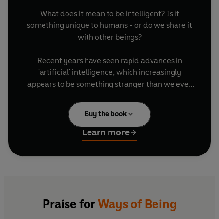
What does it mean to be intelligent? Is it
something unique to humans - or do we share it
with other beings?
Recent years have seen rapid advances in
'artificial' intelligence, which increasingly
appears to be something stranger than we ever
imagined. At the same time, we are becoming
more aware of the other intelligences which have
Buy the book
been with us all along, unrecognized. These
other beings are the animals, plants, and natural
Learn more
systems that surround us, and are slowly
revealing their complexity and knowledge - just
as the new technologies we've built are
threatening to cause their extinction, and ours.
In
Ways of Being
, writer and artist James Bridle
Praise for
Ways of Being
considers the fascinating, uncanny and multiple