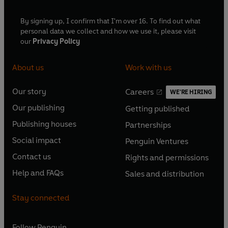
By signing up, I confirm that I'm over 16. To find out what
personal data we collect and how we use it, please visit
our
Privacy Policy
About us
Work with us
Our story
Careers
WE'RE HIRING
O
O
Our publishing
Getting published
p
p
O
O
e
e
Publishing houses
Partnerships
p
p
O
O
n
n
e
e
Social impact
Penguin Ventures
p
p
s
O
s
O
n
n
e
e
Contact us
Rights and permissions
i
p
i
p
s
O
s
O
n
n
n
e
n
e
Help and FAQs
Sales and distribution
i
p
i
p
s
O
s
O
a
n
a
n
n
e
n
e
i
p
i
p
n
s
n
s
Stay connected
a
n
a
n
n
e
n
e
e
i
e
i
n
s
n
s
a
n
a
n
w
n
w
n
e
i
e
i
n
s
Follow
Penguin
n
s