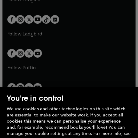
t
a
t
a
w
n
w
n
e
i
e
i
a
n
a
n
t
a
t
a
w
n
w
n
b
e
b
e
a
n
a
n
t
a
t
a
w
w
b
e
b
e
a
n
a
n
t
t
Follow
Ladybird
w
w
b
e
b
e
a
a
t
t
w
w
b
b
a
a
t
t
b
b
a
a
b
b
Follow
Puffin
You're in control
We use cookies and other technologies on this site which
Penguin Books Limited
are essential to make our website work. If you accept all
A
Penguin Random House
Company.
cookies this means we can personalise your experience
© 1995 –
2026
Penguin Books Ltd. Registered number: 861590
and, for example, recommend books you'll love! You can
England.
Registered office: One Embassy Gardens, 8 Viaduct
manage your cookie settings at any time. For more info, see