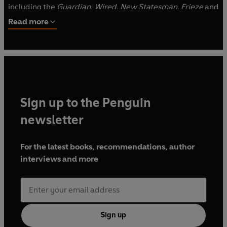
including the
Guardian
,
Wired
,
New Statesman
,
Frieze
and
ICON
. Their artworks have been commissioned by
Read more
galleries and institutions, including the V&A, Whitechapel,
Barbican, Hayward and Serpentine, and exhibited
worldwide and on the internet.
Sign up to the Penguin
newsletter
For the latest books, recommendations, author
interviews and more
Sign up