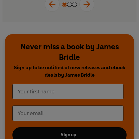
Never miss a book by James
Bridle
Sign up to be notified of new releases and ebook
deals by James Bridle
Sign up