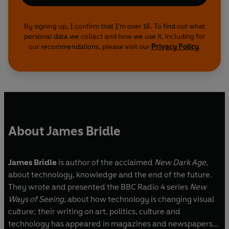
By signing up, I confirm that I'm over 16. To find out what
personal data we collect and how we use it, including for
our recommendations, please visit our
Privacy Policy
.
About James Bridle
James Bridle
is author of the acclaimed
New Dark Age
,
about technology, knowledge and the end of the future.
They wrote and presented the BBC Radio 4 series
New
Ways of Seeing
, about how technology is changing visual
culture; their writing on art, politics, culture and
technology has appeared in magazines and newspapers