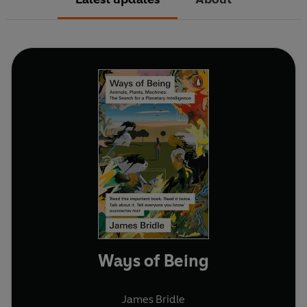
Ways of Being
James Bridle