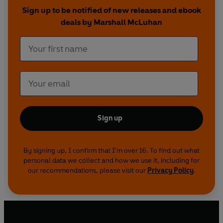
Sign up to be notified of new releases and ebook
deals by Marshall McLuhan
Sign up
By signing up, I confirm that I'm over 16. To find out what
personal data we collect and how we use it, including for
our recommendations, please visit our
Privacy Policy
.