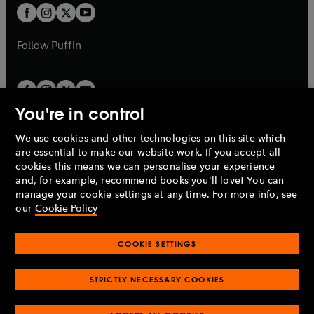
a
a
t
t
b
b
a
a
b
b
Follow
Puffin
You're in control
We use cookies and other technologies on this site which
Penguin Books Limited
are essential to make our website work. If you accept all
A
Penguin Random House
Company.
cookies this means we can personalise your experience
© 1995 –
2026
Penguin Books Ltd. Registered number: 861590
and, for example, recommend books you'll love! You can
England.
Registered office: One Embassy Gardens, 8 Viaduct
manage your cookie settings at any time. For more info, see
Gardens, London, SW11 7BW, UK.
our
Cookie Policy
COOKIE SETTINGS
Privacy policy
Cookies policy
Cookie settings
O
O
Opens
p
p
STRICTLY NECESSARY COOKIES
in
Modern slavery statement
Accessibility
Product recalls
O
O
O
e
e
a
Terms & conditions
Pay gap reports
p
p
p
n
n
O
O
new