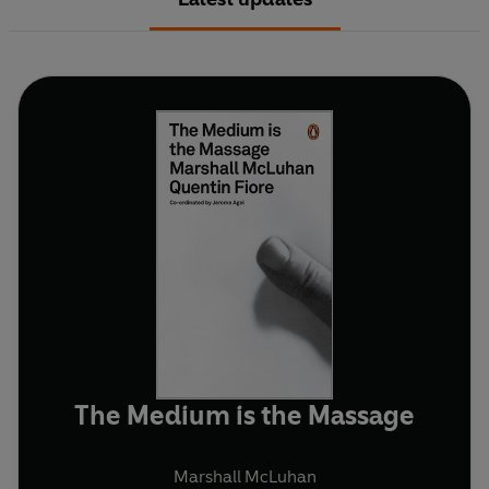
The Medium is the Massage
Marshall McLuhan