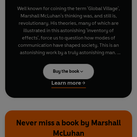
Well known for coining the term 'Global Village',
Marshall McLuhan's thinking was, and still is,
revolutionary. His theories, many of which are
illustrated in this astonishing 'inventory of
effects', force us to question how modes of
communication have shaped society. This is an
astonishing work by a truly astonishing man.
The Penguin on Design series includes the works
Buy the book
of creative thinkers whose writings on art, design
and the media have changed our vision forever.
Learn more
This is one of four books in that series.
Never miss a book by Marshall
McLuhan