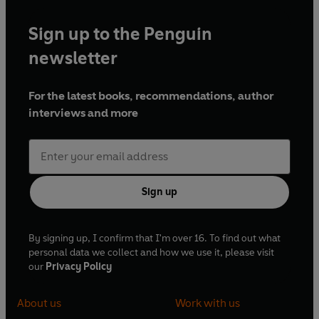
Sign up to the Penguin
newsletter
For the latest books, recommendations, author
interviews and more
Sign up
By signing up, I confirm that I'm over 16. To find out what
personal data we collect and how we use it, please visit
our
Privacy Policy
About us
Work with us