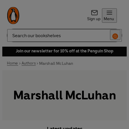
Sign up
Menu
Search
Join our newsletter for 10% off at the Penguin Shop
Home
Authors
Marshall McLuhan
Marshall McLuhan
Latest updates