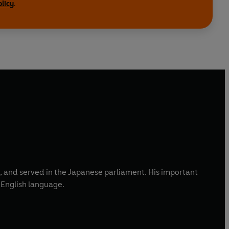
olicy
.
, and served in the Japanese parliament. His important
e English language.