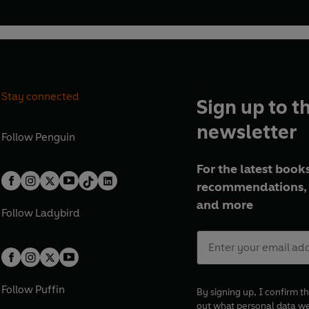
Stay connected
Sign up to t
newsletter
Follow
Penguin
For the latest books
recommendations, 
and more
Follow
Ladybird
Follow
Puffin
By signing up, I confirm th
out what personal data w