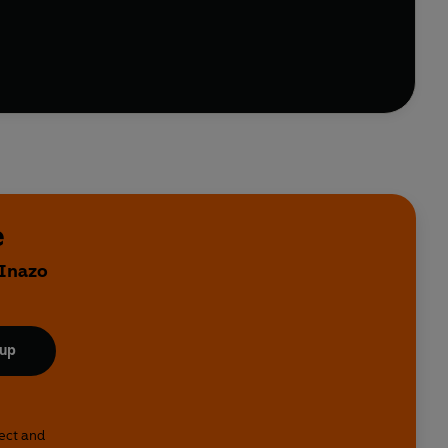
e
 Inazo
 up
lect and