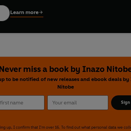
Learn more
Never miss a book by Inazo Nitob
up to be notified of new releases and ebook deals by
Nitobe
Sign
ing up, I confirm that I'm over 16. To find out what personal data we col