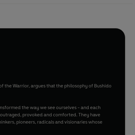
of the Warrior, argues that the philosophy of Bushido