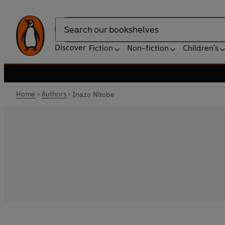
Search
Discover
Fiction
Non-fiction
Children's
Home
Authors
Inazo Nitobe