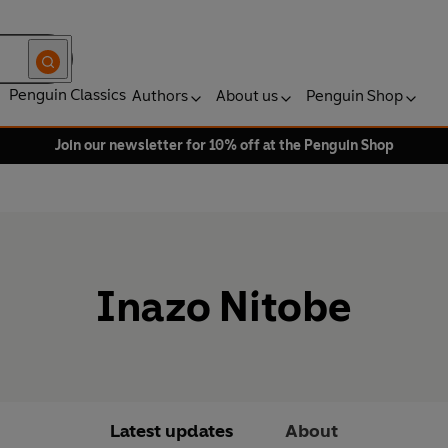
Penguin Classics
Authors
About us
Penguin Shop
Join our newsletter for 10% off at the Penguin Shop
Inazo Nitobe
Latest updates
About