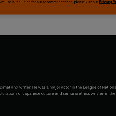
we use it, including for our recommendations, please visit our
Privacy P
omat and writer. He was a major actor in the League of Nations
xplorations of Japanese culture and samurai ethics written in th