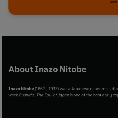
how 
About Inazo Nitobe
Inazo Nitobe
(1862 - 1933) was a Japanese economist, dipl
work
Bushido: The Soul of Japan
is one of the best early e