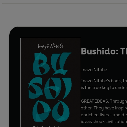
Bushido: T
Inazo Nitobe
Inazo Nitobe's book, th
is the true key to unde
GREAT IDEAS. Throughout history, some books have changed the world. They have transformed the way we see ourselves - and each
other. They have inspired debate, dissent, war and revolution. They have enlightened, outraged, provoked and comforted. They have
enriched lives - and destroyed them. Now Penguin brings you the works of the grea
ideas shook civilizati