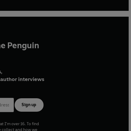
he Penguin
,
author interviews
Sign up
at I'm over 16. To find
e collect and how we