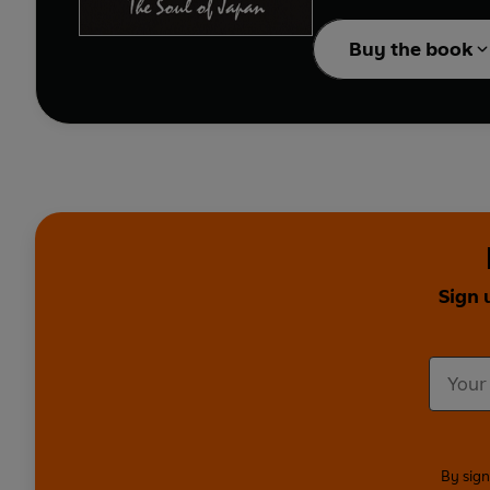
Buy the book
Sign 
By sign