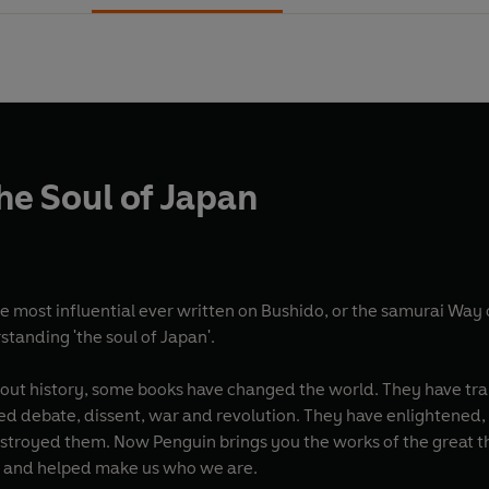
he Soul of Japan
e most influential ever written on Bushido, or the samurai Way 
rstanding 'the soul of Japan'.
t thinkers, pioneers, radicals and visionaries whose
on and helped make us who we are.