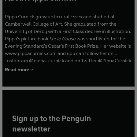
Pippa Curnick grew up in rural Essex and studied at
Camberwell College of Art. She graduated from the
University of Derby with a First Class degree in illustration.
Pippa's picture book
Lucie Goose
was shortlisted for the
Evening Standard's Oscar's First Book Prize. Her website is
www.pippacurnick.com and you can follow her on
Instagram @pippa_curnick and on Twitter @PippaCurnick
Read more
Sign up to the Penguin
newsletter