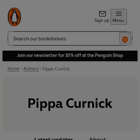
Sign up
Menu
Search
Join our newsletter for 10% off at the Penguin Shop
Home
Authors
Pippa Curnick
Pippa Curnick
Latest updates
About