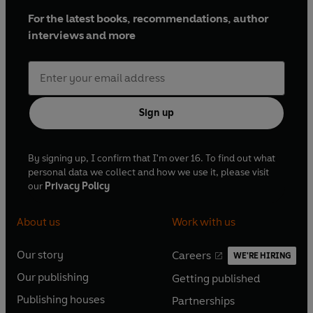
For the latest books, recommendations, author
interviews and more
Sign up
By signing up, I confirm that I'm over 16. To find out what
personal data we collect and how we use it, please visit
our
Privacy Policy
About us
Work with us
Our story
Careers
WE'RE HIRING
O
O
Our publishing
Getting published
p
p
O
O
e
e
Publishing houses
Partnerships
p
p
O
O
n
n