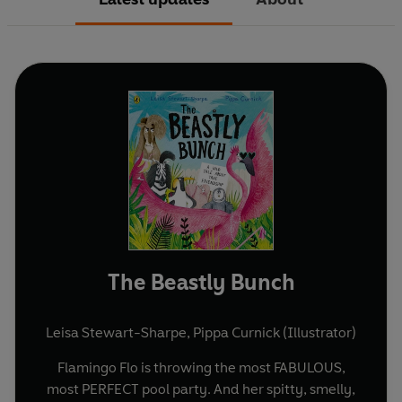
The Beastly Bunch
Leisa Stewart-Sharpe
,
Pippa Curnick (Illustrator)
Flamingo Flo is throwing the most FABULOUS,
most PERFECT pool party. And her spitty, smelly,