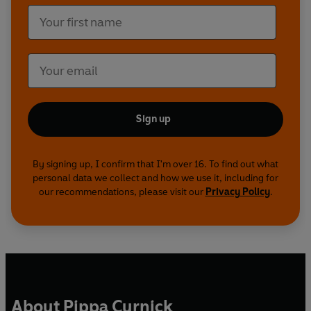
Sign up
By signing up, I confirm that I'm over 16. To find out what
personal data we collect and how we use it, including for
our recommendations, please visit our
Privacy Policy
.
About Pippa Curnick