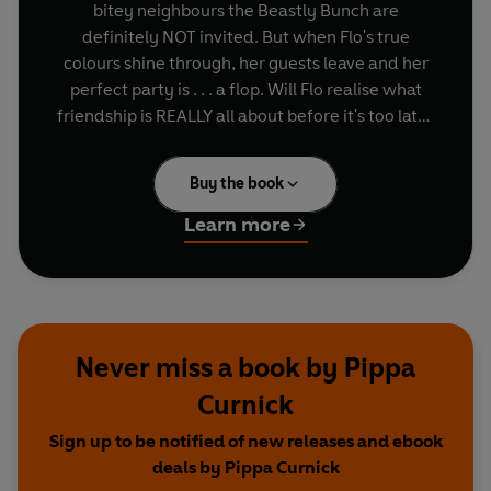
bitey neighbours the Beastly Bunch are
definitely NOT invited. But when Flo's true
colours shine through, her guests leave and her
perfect party is . . . a flop. Will Flo realise what
friendship is REALLY all about before it's too late?
A fun, riotous picture book that celebrates the
Buy the book
importance of kindness and inclusivity - and
reminds us that being fabulous is all about how
Learn more
you feel and how you treat others, NOT how you
look!
Never miss a book by Pippa
Curnick
Sign up to be notified of new releases and ebook
deals by Pippa Curnick