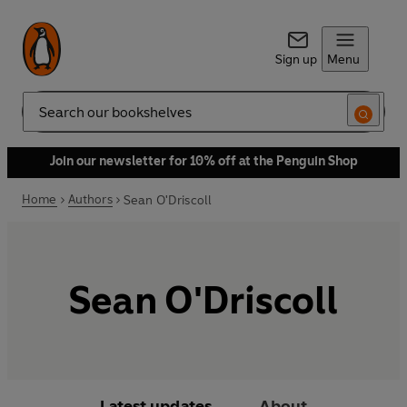
Sign up
Menu
Search
Join our newsletter for 10% off at the Penguin Shop
Home
Authors
Sean O'Driscoll
Sean O'Driscoll
Latest updates
About