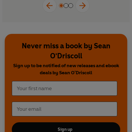
Never miss a book by Sean
O'Driscoll
Sign up to be notified of new releases and ebook
deals by Sean O'Driscoll
Sign up