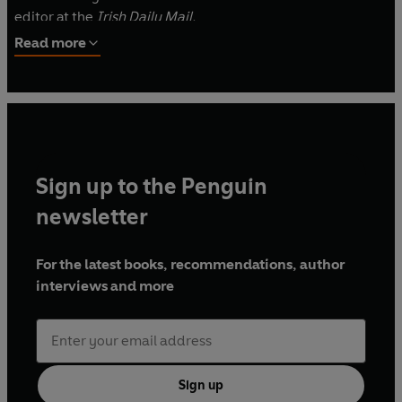
editor at the
Irish Daily Mail.
Read more
Sign up to the Penguin
newsletter
For the latest books, recommendations, author
interviews and more
Sign up