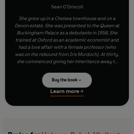
Sean O'Driscoll
She grew up in a Chelsea townhouse and on a
Devon estate.
She was presented to the Queen at
Buckingham Palace as a debutante in 1958.
She
trained at Oxford as an academic economist and
had a love affair with a female professor (who
was on the rebound from Iris Murdoch).
At thirty,
she commenced giving her inheritance away to
the poor.
Buy the book
In 1972, the deadliest year of the Northern
Irish Troubles, she travelled to Ireland and
Learn more
joined the IRA.
Sean O'Driscoll's
Heiress, Rebel, Vigilante,
Bomber
tells the astonishing story of Rose
Dugdale, who went on to become a committed
terrorist, participating in a major art heist and a