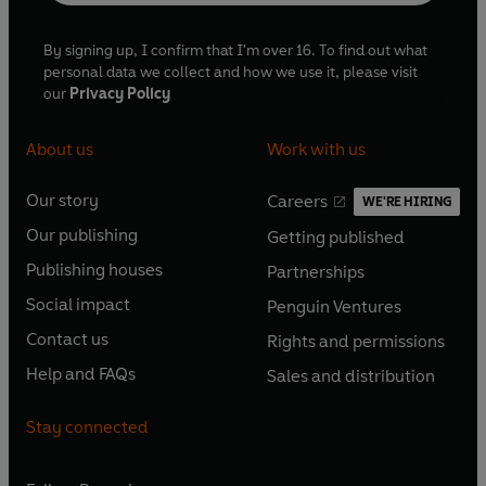
By signing up, I confirm that I'm over 16. To find out what
personal data we collect and how we use it, please visit
our
Privacy Policy
About us
Work with us
Our story
Careers
WE'RE HIRING
O
O
Our publishing
Getting published
p
p
O
O
e
e
Publishing houses
Partnerships
p
p
O
O
n
n
e
e
Social impact
Penguin Ventures
p
p
s
O
s
O
n
n
e
e
Contact us
Rights and permissions
i
p
i
p
s
O
s
O
n
n
n
e
n
e
Help and FAQs
Sales and distribution
i
p
i
p
s
O
s
O
a
n
a
n
n
e
n
e
i
p
i
p
n
s
n
s
Stay connected
a
n
a
n
n
e
n
e
e
i
e
i
n
s
n
s
a
n
a
n
w
n
w
n
e
i
e
i