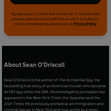
By signing up, I confirm that I'm over 16. To find out what
personal data we collect and how we use it, including for
our recommendations, please visit our
Privacy Policy
.
About Sean O'Driscoll
Sean O'Driscoll is the author of
The Accidental Spy
, the
bestselling true story of an American trucker who became
an FBI spy within the IRA. His investigative journalism has
appeared in the
New York Times
, the
Guardian
and the
Irish Times
. He previously worked as an immigration and
criminal lawyer in New York and now works as a news