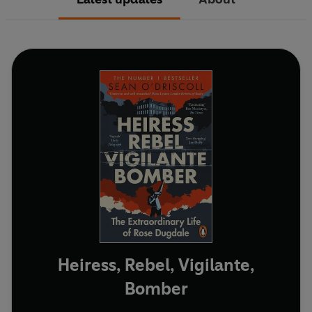
Heiress, Rebel, Vigilante,
Bomber