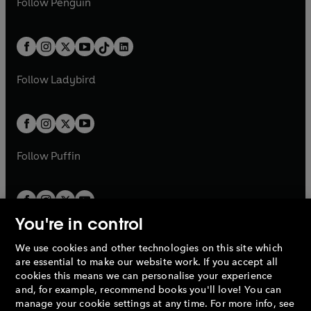
n
s
Follow
Penguin
n
s
t
a
t
a
w
n
w
n
e
i
e
i
a
n
a
n
t
a
t
a
w
n
w
n
b
e
b
e
a
n
a
n
t
a
t
a
w
w
b
e
b
e
a
n
a
n
t
t
Follow
Ladybird
w
w
b
e
b
e
a
a
t
t
w
w
b
b
a
a
t
t
b
b
a
a
b
b
Follow
Puffin
You're in control
We use cookies and other technologies on this site which
Penguin Books Limited
are essential to make our website work. If you accept all
A
Penguin Random House
Company.
cookies this means we can personalise your experience
© 1995 –
2026
Penguin Books Ltd. Registered number: 861590
and, for example, recommend books you'll love! You can
England.
Registered office: One Embassy Gardens, 8 Viaduct
manage your cookie settings at any time. For more info, see