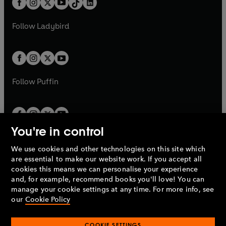
a
n
a
n
t
a
t
a
w
w
b
e
b
e
a
n
a
n
t
t
Follow
Ladybird
w
w
b
e
b
e
a
a
t
t
w
w
b
b
a
a
t
t
b
b
a
a
b
b
Follow
Puffin
You're in control
We use cookies and other technologies on this site which
Penguin Books Limited
are essential to make our website work. If you accept all
A
Penguin Random House
Company.
cookies this means we can personalise your experience
© 1995 –
2026
Penguin Books Ltd. Registered number: 861590
and, for example, recommend books you'll love! You can
England.
Registered office: One Embassy Gardens, 8 Viaduct
manage your cookie settings at any time. For more info, see
Gardens, London, SW11 7BW, UK.
our
Cookie Policy
COOKIE SETTINGS