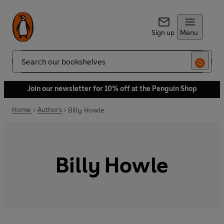
Sign up
Menu
Search
Join our newsletter for 10% off at the Penguin Shop
Home
Authors
Billy Howle
Billy Howle