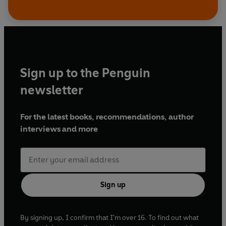
Sign up to the Penguin
newsletter
For the latest books, recommendations, author
interviews and more
Sign up
By signing up, I confirm that I'm over 16. To find out what