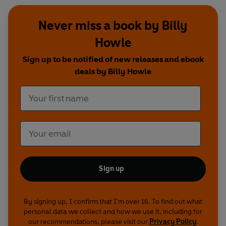
Never miss a book by Billy
Howle
Sign up to be notified of new releases and ebook
deals by Billy Howle
Sign up
By signing up, I confirm that I'm over 16. To find out what
personal data we collect and how we use it, including for
our recommendations, please visit our
Privacy Policy
.