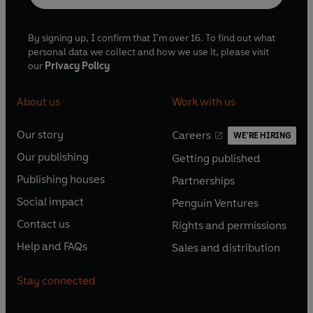
By signing up, I confirm that I'm over 16. To find out what
personal data we collect and how we use it, please visit
our
Privacy Policy
About us
Work with us
Our story
Careers
WE'RE HIRING
O
O
Our publishing
Getting published
p
p
O
O
e
e
Publishing houses
Partnerships
p
p
O
O
n
n
e
e
Social impact
Penguin Ventures
p
p
s
O
s
O
n
n
e
e
Contact us
Rights and permissions
i
p
i
p
s
O
s
O
n
n
n
e
n
e
Help and FAQs
Sales and distribution
i
p
i
p
s
O
s
O
a
n
a
n
n
e
n
e
i
p
i
p
n
s
n
s
Stay connected
a
n
a
n
n
e
n
e
e
i
e
i
n
s
n
s
a
n
a
n
w
n
w
n