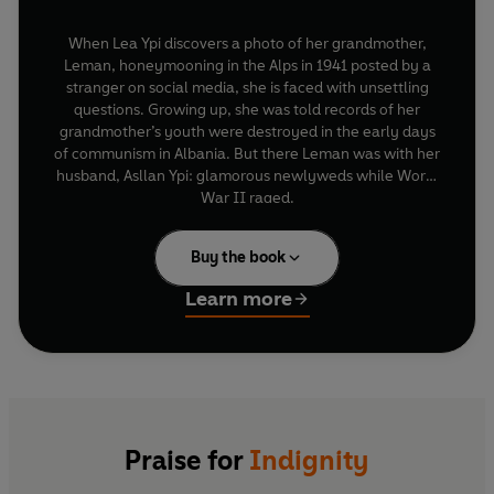
When Lea Ypi discovers a photo of her grandmother,
Leman, honeymooning in the Alps in 1941 posted by a
stranger on social media, she is faced with unsettling
questions. Growing up, she was told records of her
grandmother’s youth were destroyed in the early days
of communism in Albania. But there Leman was with her
husband, Asllan Ypi: glamorous newlyweds while World
War II raged.
What follows is a thrilling reimagining of the past, as we
are transported to the vanished world of Ottoman
Buy the book
aristocracy, the making of modern Greece and Albania,
a global financial crisis, the horrors of war and the dawn
Learn more
of communism in the Balkans. While investigating the
truth about her family, Ypi grapples with uncertainty.
Who is the real Leman Ypi? What made her move to
Tirana as a young woman and marry a socialist who
sympathized with the Popular Front while his father led
By turns epic and intimate, profound and gripping,
a collaborationist government? And why was she
Indignity
explores what it means to survive in an age of
smiling in the winter of 1941?
Praise for
Indignity
extremes. It reveals the fragility of truth, both personal
and political, and the cost of decisions made against the