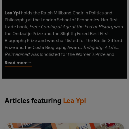
Lea Ypi
holds the Ralph Miliband Chair in Politics and
Philosophy at the London School of Economics. Her first
trade book,
Free: Coming of Age at the End of History
won
the Ondaatje Prize and the Slightly Foxed Best First
Biography Prize and was shortlisted for the Baillie Gifford
Prize and the Costa Biography Award.
Indignity: A Life
Reimagined
was longlisted for the Women's Prize and
shortlisted for Blackwell's Book of the Year. Her work is
Read more
translated into over thirty languages.
Articles featuring
Lea Ypi