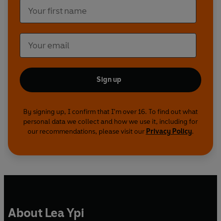
Sign up
By signing up, I confirm that I'm over 16. To find out what
personal data we collect and how we use it, including for
our recommendations, please visit our
Privacy Policy
.
About Lea Ypi