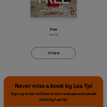
Free
Lea Ypi
View
Never miss a book by Lea Ypi
Sign up to be notified of new releases and ebook
deals by Lea Ypi