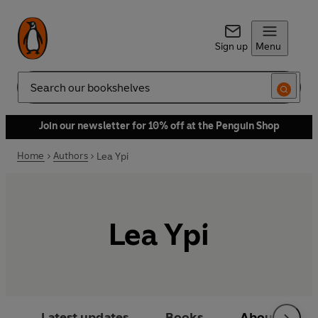
Sign up
Menu
Search
Join our newsletter for 10% off at the Penguin Shop
Home
Authors
Lea Ypi
Lea Ypi
Latest updates
Books
About