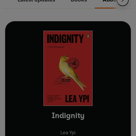
Indignity
Lea Ypi