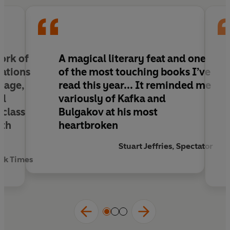
tide of history. Through secret police reports of
communist spies, court depositions, and Ypi’s memories
of her grandmother, we move between present and
past, archive and imagination, fact and fiction.
Ultimately, she asks, what do we really know about the
people closest to us? And with what moral authority do
work of
A magical literary feat and one
we judge the acts of previous generations?
cations
of the most touching books I’ve
riage,
read this year
... It reminded me
al
variously of Kafka and
 class
Bulgakov at his most
th
heartbroken
Stuart Jeffries, Spectator
ork Times