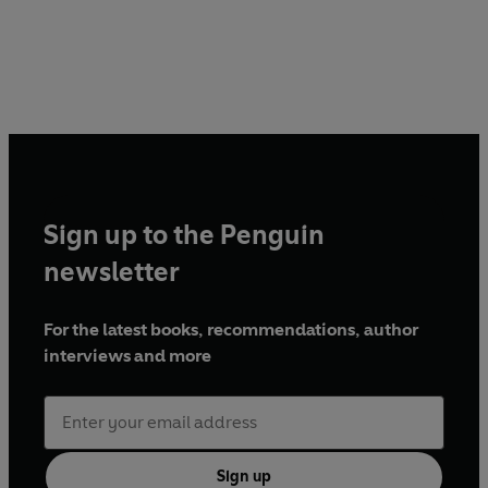
Sign up to the Penguin
newsletter
For the latest books, recommendations, author
interviews and more
Sign up