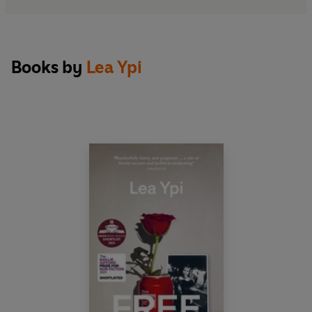
Books by
Lea Ypi