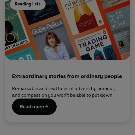
Reading lists
Extraordinary stories from ordinary people
Remarkable and real tales of adversity, humour,
and compassion you won’t be able to put down.
Read more