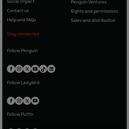
e
Social impact
Penguin Ventures
p
p
s
O
s
O
n
n
e
e
Contact us
Rights and permissions
i
p
i
p
s
O
s
O
n
n
n
e
n
e
Help and FAQs
Sales and distribution
i
p
i
p
s
O
s
O
a
n
a
n
n
e
n
e
i
p
i
p
n
s
n
s
Stay connected
a
n
a
n
n
e
n
e
e
i
e
i
n
s
n
s
a
n
a
n
w
n
w
n
e
i
e
i
n
s
Follow
Penguin
n
s
t
a
t
a
w
n
w
n
e
i
e
i
a
n
a
n
t
a
t
a
w
n
w
n
b
e
b
e
a
n
a
n
t
a
t
a
w
w
b
e
b
e
a
n
a
n
t
t
Follow
Ladybird
w
w
b
e
b
e
a
a
t
t
w
w
b
b
a
a
t
t
b
b
a
a
b
b
Follow
Puffin