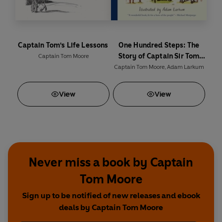
Captain Tom's Life Lessons
One Hundred Steps: The
Story of Captain Sir Tom
Captain Tom Moore
Moore
Captain Tom Moore
,
Adam Larkum
View
View
Never miss a book by Captain
Tom Moore
Sign up to be notified of new releases and ebook
deals by Captain Tom Moore