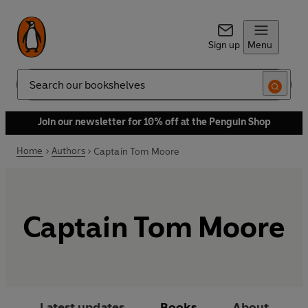
Sign up
Menu
Search
Join our newsletter for 10% off at the Penguin Shop
Home
Authors
Captain Tom Moore
Captain Tom Moore
Latest updates
Books
About