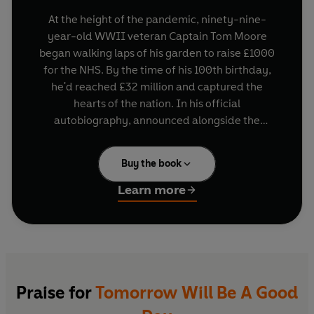
At the height of the pandemic, ninety-nine-
year-old WWII veteran Captain Tom Moore
began walking laps of his garden to raise £1000
for the NHS. By the time of his 100th birthday,
he'd reached £32 million and captured the
hearts of the nation. In his official
autobiography, announced alongside the
creation of the Captain Tom Foundation, he tells
us not only of his long life, serving in Burma in the
Buy the book
war and racing motorbikes, but also how an old
soldier with a can-do, never-give-up attitude
Learn more
inspired a nation to believe anything is possible
by reminding us it is never too late.
Praise for
Tomorrow Will Be A Good