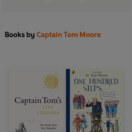
Books by
Captain Tom Moore