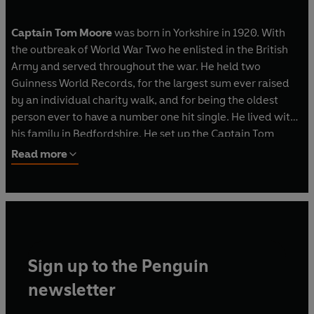
Captain Tom Moore
was born in Yorkshire in 1920. With
the outbreak of World War Two he enlisted in the British
Army and served throughout the war. He held two
Guinness World Records, for the largest sum ever raised
by an individual charity walk, and for being the oldest
person ever to have a number one hit single. He lived with
his family in Bedfordshire. He set up the Captain Tom
Foundation to help people help other people.
Read more
@captaintommoore
Sign up to the Penguin
newsletter