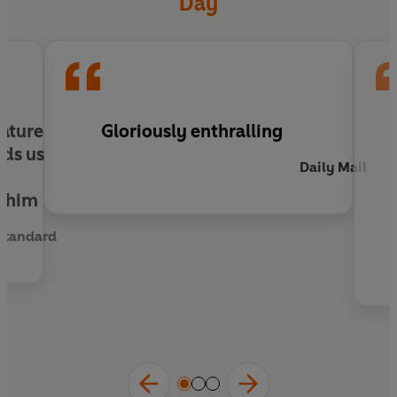
Day
nature
Gloriously enthralling
nds us
Daily Mail
r
t him
Standard