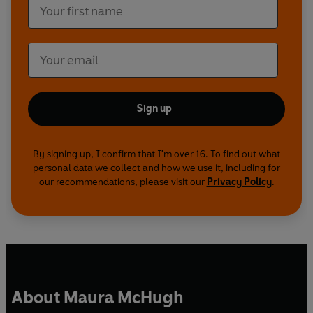
Sign up
By signing up, I confirm that I'm over 16. To find out what
personal data we collect and how we use it, including for
our recommendations, please visit our
Privacy Policy
.
About Maura McHugh