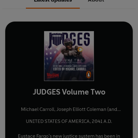
JUDGES Volume Two
Michael Carroll
,
Joseph Elliott Coleman
(and
others)
UNITED STATES OF AMERICA, 2041 A.D.
Eustace Fargo's new justice system has been in