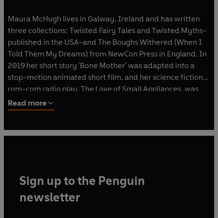
Maura McHugh lives in Galway, Ireland and has written
three collections: Twisted Fairy Tales and Twisted Myths-
published in the USA-and The Boughs Withered (When I
Told Them My Dreams) from NewCon Press in England. In
2019 her short story 'Bone Mother' was adapted into a
stop-motion animated short film, and her science fiction
rom-com radio play, The Love of Small Appliances, was
broadcast in June 2019. She's written comics for Dark
Read more
Horse, Atomic Diner Comics, and 2000 AD, and her
monograph about David Lynch's iconic film, Twin Peaks:
Fire Walk With Me, was nominated for a British Fantasy
Award for Best Non Fiction.
Sign up to the Penguin
newsletter