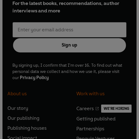
For the latest books, recommendations, author
interviews and more
Sign up
By signing up, I confirm that I'm over 16. To find out what
personal data we collect and how we use it, please visit
our
Privacy Policy
About us
Work with us
Our story
Careers
WE'RE HIRING
O
O
Our publishing
Getting published
p
p
O
O
e
e
Publishing houses
Partnerships
p
p
O
O
n
n
e
e
Social impact
Penguin Ventures
p