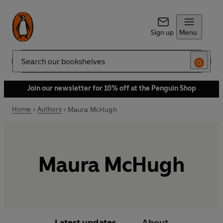
Sign up
Menu
Search
Join our newsletter for 10% off at the Penguin Shop
Home
Authors
Maura McHugh
Maura McHugh
Latest updates
About