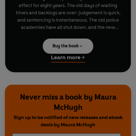
effect for eight years. The old days of waiting
times and backlogs are over: judgement is quick,
and sentencing is instantaneous. The old police
academies have all shut down, and the new
order is triumphant.
Buy the book
But are things any better? Unrest is worse than
ever. Criminals are more likely to kill rather than
Learn more
be caught.
There's a war coming for the streets...
Never miss a book by Maura
McHugh
Sign up to be notified of new releases and ebook
deals by Maura McHugh