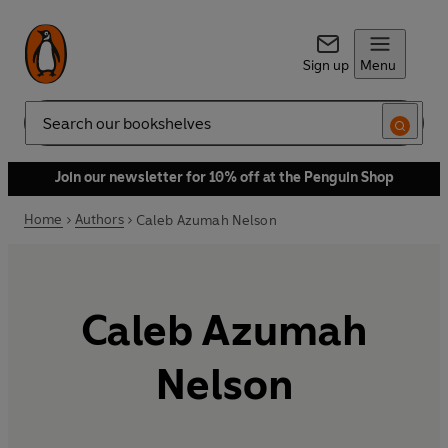
Sign up
Menu
Search
Join our newsletter for 10% off at the Penguin Shop
Home
Authors
Caleb Azumah Nelson
Caleb Azumah
Nelson