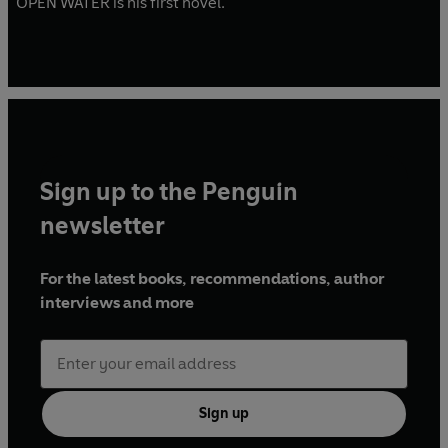
OPEN WATER is his first novel.
Sign up to the Penguin
newsletter
For the latest books, recommendations, author
interviews and more
Sign up