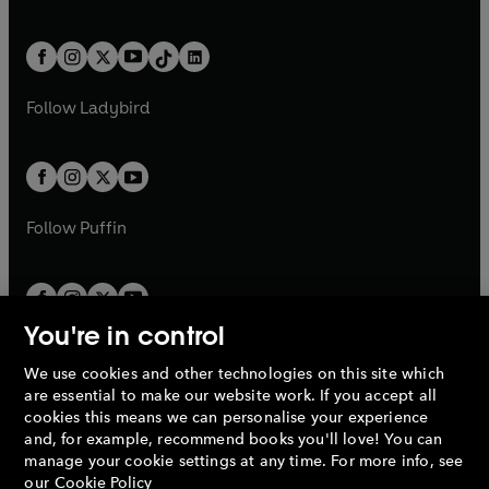
w
n
w
n
e
i
e
i
a
n
a
n
t
a
t
a
w
n
w
n
b
e
b
e
a
n
a
n
t
a
t
a
w
w
b
e
b
e
a
n
a
n
t
t
Follow
Ladybird
w
w
b
e
b
e
a
a
t
t
w
w
b
b
a
a
t
t
b
b
a
a
b
b
Follow
Puffin
You're in control
We use cookies and other technologies on this site which
Penguin Books Limited
are essential to make our website work. If you accept all
A
Penguin Random House
Company.
cookies this means we can personalise your experience
© 1995 –
2026
Penguin Books Ltd. Registered number: 861590
and, for example, recommend books you'll love! You can
England.
Registered office: One Embassy Gardens, 8 Viaduct
manage your cookie settings at any time. For more info, see
Gardens, London, SW11 7BW, UK.
our
Cookie Policy