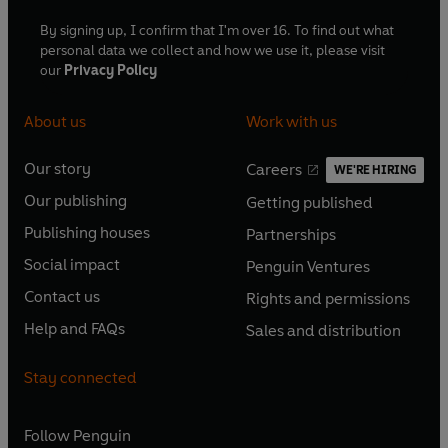
By signing up, I confirm that I'm over 16. To find out what
personal data we collect and how we use it, please visit
our
Privacy Policy
About us
Work with us
Our story
Careers
WE'RE HIRING
O
O
Our publishing
Getting published
p
p
O
O
e
e
Publishing houses
Partnerships
p
p
O
O
n
n
e
e
Social impact
Penguin Ventures
p
p
s
O
s
O
n
n
e
e
Contact us
Rights and permissions
i
p
i
p
s
O
s
O
n
n
n
e
n
e
Help and FAQs
Sales and distribution
i
p
i
p
s
O
s
O
a
n
a
n
n
e
n
e
i
p
i
p
n
s
n
s
Stay connected
a
n
a
n
n
e
n
e
e
i
e
i
n
s
n
s
a
n
a
n
w
n
w
n
e
i
e
i
n
s
Follow
Penguin
n
s
t
a
t
a