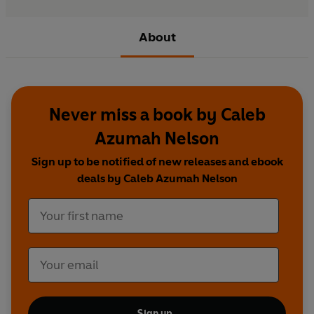
About
Never miss a book by Caleb
Azumah Nelson
Sign up to be notified of new releases and ebook
deals by Caleb Azumah Nelson
Sign up