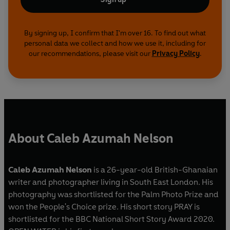
By signing up, I confirm that I'm over 16. To find out what
personal data we collect and how we use it, including for
our recommendations, please visit our
Privacy Policy
.
About Caleb Azumah Nelson
Caleb Azumah Nelson
is a 26-year-old British-Ghanaian
writer and photographer living in South East London. His
photography was shortlisted for the Palm Photo Prize and
won the People's Choice prize. His short story PRAY is
shortlisted for the BBC National Short Story Award 2020.