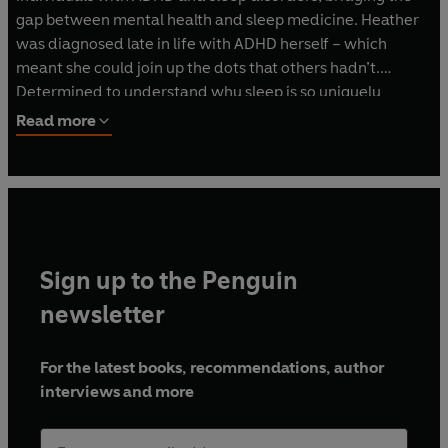
gap between mental health and sleep medicine. Heather
was diagnosed late in life with ADHD herself – which
meant she could join up the dots that others hadn’t.
Determined to understand why sleep is so uniquely
difficult for neurodiverse minds, she’s spent years
Read more
combining scientific research with therapeutic insight. She
knows first-hand what it’s like to live with a disco ball of a
brain that refuses to switch off, especially at night. This
blend of professional expertise and personal experience
allows her to speak with both authority and deep
empathy.
Sign up to the Penguin
newsletter
For the latest books, recommendations, author
interviews and more