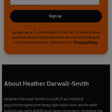
Sign up
By signing up, I confirm that I'm over 16. To find out what
personal data we collect and how we use it, including for
our recommendations, please visit our
Privacy Policy
.
About Heather Darwall-Smith
Heather Darwall-Smith is a UKCP accredited
psychotherapist and sleep specialist who works with
individuals with ADHD and sleep disorders, bridging the