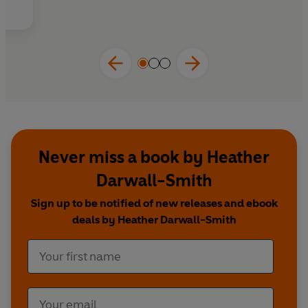
Drawing on the latest research, lived experience
Whether you're newly diagnosed with ADHD,
exploring neurodivergence, or supporting
and compassionate clinical practice, you'll
someone with ADHD, this evidence-based
discover:
guide will help you understand your ADHD
with greater compassion, while giving you
practical strategies to achieve better sleep and
feel more rested every day.
Never miss a book by Heather
Darwall-Smith
Sign up to be notified of new releases and ebook
deals by Heather Darwall-Smith