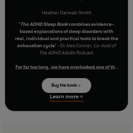
Heather Darwall-Smith
'
The ADHD Sleep Book
combines evidence-
based explanations of sleep disorders with
real, individual and practical tools to break the
exhaustion cycle'
- Dr Alex Conner,
Co-host of
The ADHD Adults Podcast
.
For far too long, we have overlooked one of the
most important parts of understanding ADHD:
Why am I always exhausted with ADHD?
Why doesn't normal sleep advice work for
sleep.
Buy the book
neurodivergent minds?
Can improving sleep help with ADHD
If you’re wondering:
Learn more
symptoms?
This book is for you.
For years, ADHD has been understood through
the lens of attention, impulsivity and