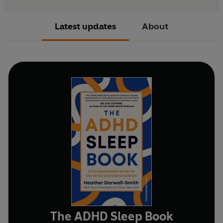
Latest updates
About
The ADHD Sleep Book