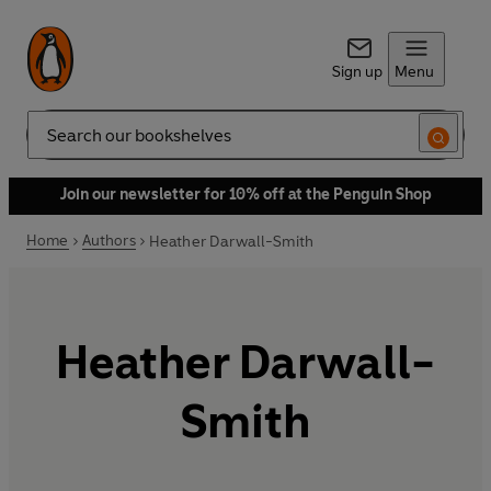
Sign up
Menu
Search
Join our newsletter for 10% off at the Penguin Shop
Home
Authors
Heather Darwall-Smith
Heather Darwall-
Smith