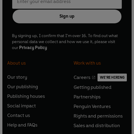
Sign up
By signing up, I confirm that I'm over 16. To find out what
personal data we collect and how we use it, please visit
our
Privacy Policy
About us
Work with us
Our story
Careers
WE'RE HIRING
O
O
Our publishing
Getting published
p
p
O
O
e
e
Publishing houses
Partnerships
p
p
O
O
n
n
e
e
Social impact
Penguin Ventures
p
p
s
O
s
O
n
n
e
e
Contact us
Rights and permissions
i
p
i
p
s
O
s
O
n
n
n
e
n
e
Help and FAQs
Sales and distribution
i
p
i
p
s
O
s
O
a
n
a
n
n
e
n
e