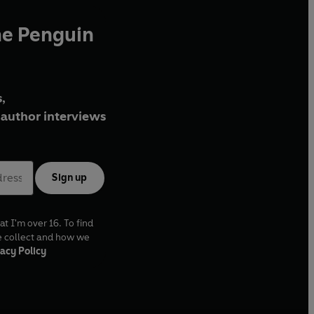
he Penguin
,
author interviews
Sign up
at I'm over 16. To find
e collect and how we
acy Policy