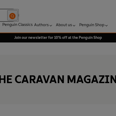
Penguin Classics
Authors
About us
Penguin Shop
Join our newsletter for 10% off at the Penguin Shop
HE CARAVAN MAGAZI