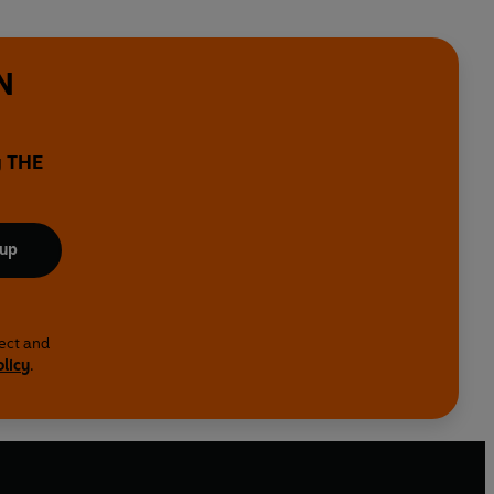
N
y THE
 up
lect and
olicy
.