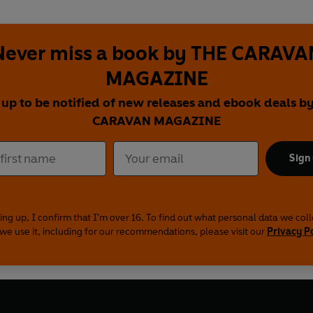
Never miss a book by THE CARAVA
MAGAZINE
 up to be notified of new releases and ebook deals b
CARAVAN MAGAZINE
Sign
ing up, I confirm that I'm over 16. To find out what personal data we col
we use it, including for our recommendations, please visit our
Privacy P