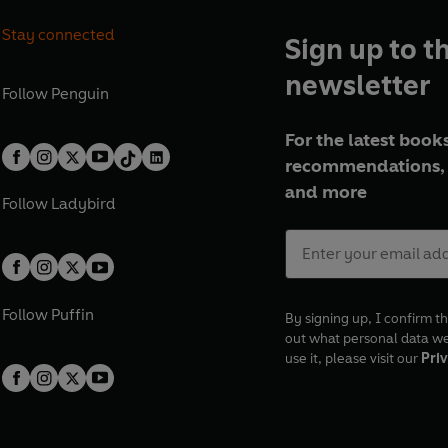
Stay connected
Sign up to t
newsletter
Follow
Penguin
For the latest books
recommendations, 
and more
Follow
Ladybird
Follow
Puffin
By signing up, I confirm th
out what personal data w
use it, please visit our
Priv