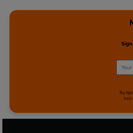
Sign
By sign
how 