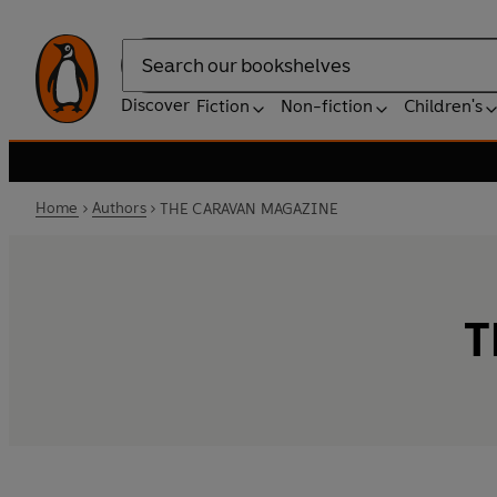
Search
Discover
Fiction
Non-fiction
Children's
Home
Authors
THE CARAVAN MAGAZINE
T