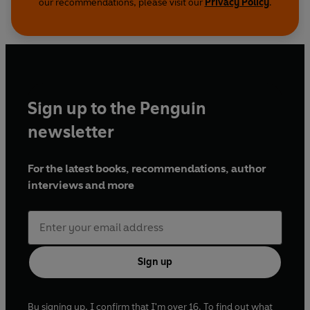
our recommendations, please visit our
Privacy Policy
.
Sign up to the Penguin
newsletter
For the latest books, recommendations, author
interviews and more
Sign up
By signing up, I confirm that I'm over 16. To find out what