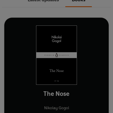
The Nose
Nikolay Gogol