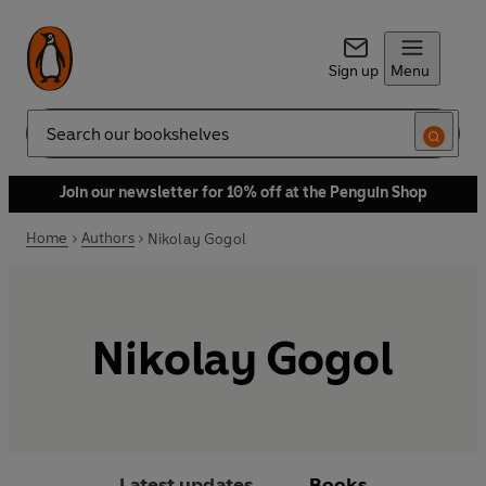
Sign up
Menu
Search
Join our newsletter for 10% off at the Penguin Shop
Home
Authors
Nikolay Gogol
Nikolay Gogol
Latest updates
Books