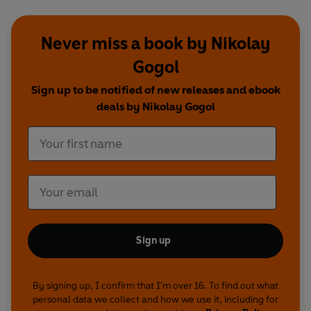
Never miss a book by Nikolay
Gogol
Sign up to be notified of new releases and ebook
deals by Nikolay Gogol
Sign up
By signing up, I confirm that I'm over 16. To find out what
personal data we collect and how we use it, including for