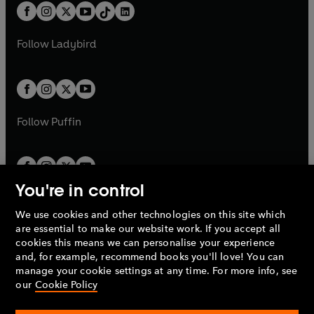
w
n
b
e
b
e
a
n
a
n
t
a
t
a
w
w
b
e
b
e
a
n
a
n
t
t
Follow
Ladybird
w
w
b
e
b
e
a
a
t
t
w
w
b
b
a
a
t
t
b
b
a
a
b
b
Follow
Puffin
You're in control
We use cookies and other technologies on this site which
Penguin Books Limited
are essential to make our website work. If you accept all
A
Penguin Random House
Company.
cookies this means we can personalise your experience
© 1995 –
2026
Penguin Books Ltd. Registered number: 861590
and, for example, recommend books you'll love! You can
England.
Registered office: One Embassy Gardens, 8 Viaduct
manage your cookie settings at any time. For more info, see
Gardens, London, SW11 7BW, UK.
our
Cookie Policy