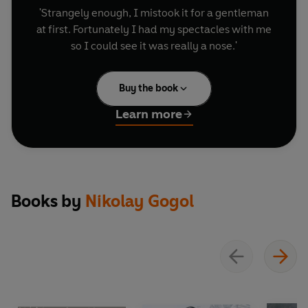
'Strangely enough, I mistook it for a gentleman
at first. Fortunately I had my spectacles with me
so I could see it was really a nose.'
Buy the book
Learn more
Books by
Nikolay Gogol