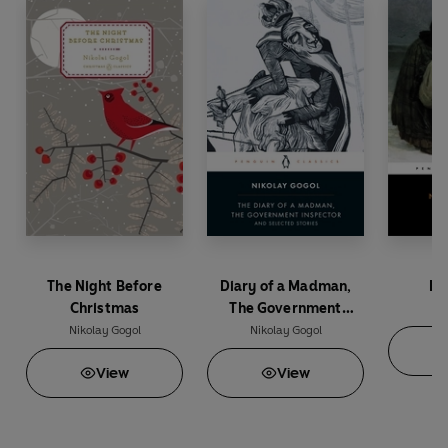
The Night Before
Diary of a Madman,
De
Christmas
The Government
Nik
Inspector, & Selected
Nikolay Gogol
Nikolay Gogol
Stories
View
View