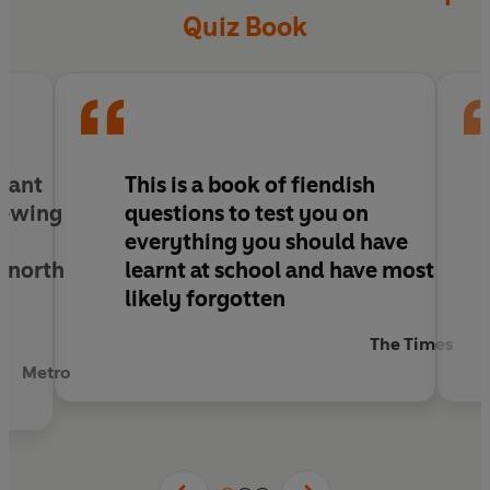
Quiz Book
ulant
This is a book of fiendish
chewing
questions to test you on
r
everything you should have
y north
learnt at school and have most
likely forgotten
The Times
Metro