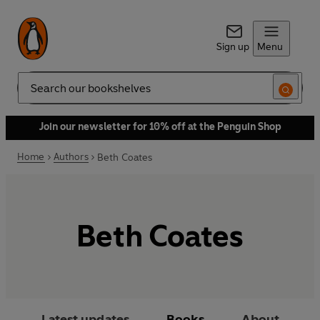
Sign up
Menu
Search
Join our newsletter for 10% off at the Penguin Shop
Home
Authors
Beth Coates
Beth Coates
Latest updates
Books
About