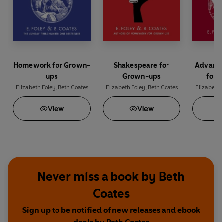
Homework for Grown-
Shakespeare for
Advanc
ups
Grown-ups
for 
Elizabeth Foley
,
Beth Coates
Elizabeth Foley
,
Beth Coates
Elizabeth 
View
View
Never miss a book by Beth
Coates
Sign up to be notified of new releases and ebook
deals by Beth Coates