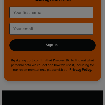
Sign up
By signing up, I confirm that I'm over 16. To find out what
personal data we collect and how we use it, including for
our recommendations, please visit our
Privacy Policy
.