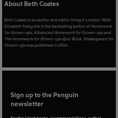
About Beth Coates
Beth Coates is an author and editor living in London. With
Elizabeth Foley she is the bestselling author of
Homework
for Grown-ups
,
Advanced Homework for Grown-ups
and
The Homework for Grown-ups Quiz Book
.
Shakespeare for
Grown-ups
was published in 2014.
Sign up to the Penguin
newsletter
For the latest books, recommendations, author