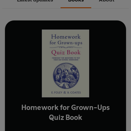
Homework for Grown-Ups
Quiz Book