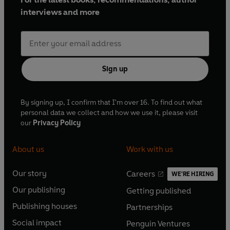
interviews and more
Sign up
By signing up, I confirm that I'm over 16. To find out what
personal data we collect and how we use it, please visit
our
Privacy Policy
About us
Work with us
Our story
Careers
WE'RE HIRING
O
O
Our publishing
Getting published
p
p
O
O
e
e
Publishing houses
Partnerships
p
p
O
O
n
n
e
e
Social impact
Penguin Ventures
p
p
s
O
s
O