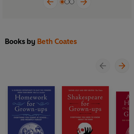
Books by
Beth Coates