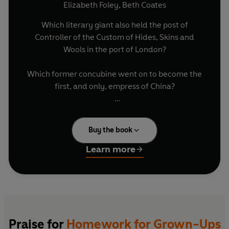
Elizabeth Foley
,
Beth Coates
Which literary giant also held the post of
Controller of the Custom of Hides, Skins and
Wools in the port of London?
Which former concubine went on to become the
first, and only, empress of China?
Which French diplomat gave his name to the
notoriously addictive nicotine?
Buy the book
How old was George Harrison whent the Beatles
Learn more
split up?
Test your wits, compete with your loved ones
and check if it's all still there upstairs with these
devilishly diverting questions on all the old-
school subjects.
Praise for
Homework for Grown-Ups