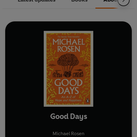
Good Days
Michael Rosen