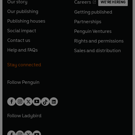
Our story
Careers
WE'RE HIRING
O
O
Our publishing
Getting published
p
p
O
O
e
e
Publishing houses
Partnerships
p
p
O
O
n
n
e
e
Social impact
Penguin Ventures
p
p
s
O
s
O
n
n
e
e
Contact us
Rights and permissions
i
p
i
p
s
O
s
O
n
n
n
e
n
e
Help and FAQs
Sales and distribution
i
p
i
p
s
O
s
O
a
n
a
n
n
e
n
e
i
p
i
p
n
s
n
s
Stay connected
a
n
a
n
n
e
n
e
e
i
e
i
n
s
n
s
a
n
a
n
w
n
w
n
e
i
e
i
n
s
Follow
Penguin
n
s
t
a
t
a
w
n
w
n
e
i
e
i
a
n
a
n
t
a
t
a
w
n
w
n
b
e
b
e
a
n
a
n
t
a
t
a
w
w
b
e
b
e
a
n
a
n
t
t
Follow
Ladybird
w
w
b
e
b
e
a
a
t
t
w
w
b
b
a
a
t
t