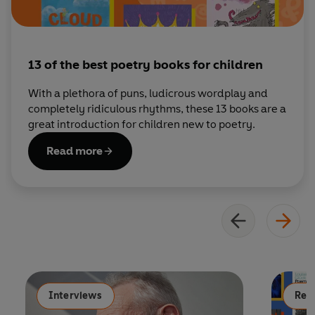
13 of the best poetry books for children
With a plethora of puns, ludicrous wordplay and
completely ridiculous rhythms, these 13 books are a
great introduction for children new to poetry.
Read more
Interviews
Read