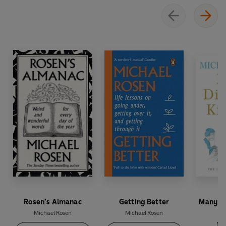
Perfect for dipping into whenever you need a
boost, open this joyful compendium to discover a
new vocabulary of delight that will lift your
spirits and brighten your day
Rosen’s Almanac
Getting Better
Many Di
Michael Rosen
Michael Rosen
Mic