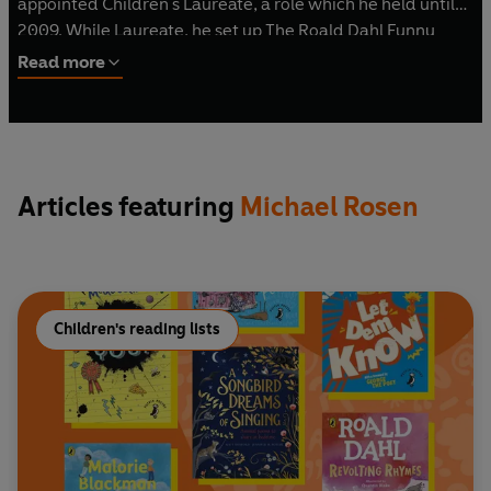
appointed Children's Laureate, a role which he held until
2009. While Laureate, he set up The Roald Dahl Funny
Prize. He currently lives in London with his wife and
Read more
children.
Articles featuring
Michael Rosen
Children's reading lists