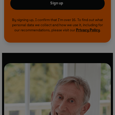
Sign up
By signing up, I confirm that I'm over 16. To find out what
personal data we collect and how we use it, including for
our recommendations, please visit our
Privacy Policy
.