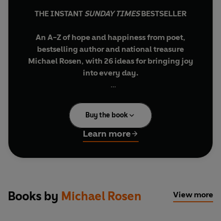
THE INSTANT
SUNDAY TIMES
BESTSELLER
An A-Z of hope and happiness from poet,
bestselling author and national treasure
Michael Rosen, with 26 ideas for bringing joy
into every day.
Discover a world where finding joy is as simple as
ABC...
Buy the book
In an uncertain world, we need hope and
Learn more
happiness more than ever. So what are the words
that can help us find it? Let Michael Rosen take
you on a quest for joy in his dictionary of
delights, where each letter of the alphabet offers
us a moment of daily enchantment, celebrating
Books by
Michael Rosen
View more
the magic of the small things that bring hope and
happiness into our lives.