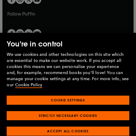
b
b
a
a
b
b
Follow
Puffin
You're in control
We use cookies and other technologies on this site which
Penguin Books Limited
are essential to make our website work. If you accept all
A
Penguin Random House
Company.
cookies this means we can personalise your experience
© 1995 –
2026
Penguin Books Ltd. Registered number: 861590
and, for example, recommend books you'll love! You can
England.
Registered office: One Embassy Gardens, 8 Viaduct
manage your cookie settings at any time. For more info, see
Gardens, London, SW11 7BW, UK.
our
Cookie Policy
COOKIE SETTINGS
Privacy policy
Cookies policy
Cookie settings
O
O
Opens
p
p
STRICTLY NECESSARY COOKIES
in
Modern slavery statement
Accessibility
Product recalls
O
O
O
e
e
a
Terms & conditions
Pay gap reports
p
p
p
n
n
O
O
new
ACCEPT ALL COOKIES
e
e
e
s
s
Industry commitment to professional behaviour
p
p
tab