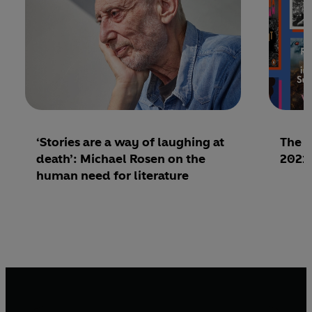
‘Stories are a way of laughing at
The b
death’: Michael Rosen on the
2021 
human need for literature