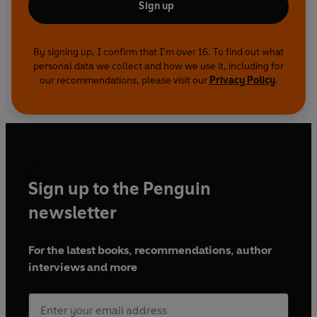
Sign up
By signing up, I confirm that I'm over 16. To find out what
personal data we collect and how we use it, including for
our recommendations, please visit our
Privacy Policy
.
Sign up to the Penguin
newsletter
For the latest books, recommendations, author
interviews and more