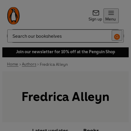
Sign up
Menu
Search
Join our newsletter for 10% off at the Penguin Shop
Home
Authors
Fredrica Alleyn
Fredrica Alleyn
Latest updates
Books