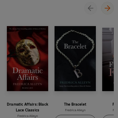
Dramatic Affairs: Black
The Bracelet
Fio
Lace Classics
Fredrica Alleyn
Fre
Fredrica Alleyn