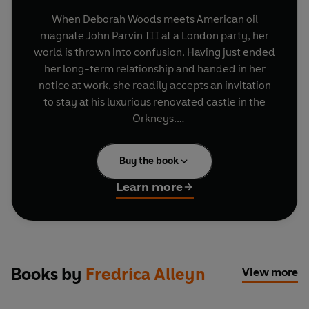
When Deborah Woods meets American oil
magnate John Parvin III at a London party, her
world is thrown into confusion. Having just ended
her long-term relationship and handed in her
notice at work, she readily accepts an invitation
to stay at his luxurious renovated castle in the
Orkneys.
But once there she learns his desires, and those
Buy the book
of his friends, are more complex and bizarre than
she had realised. What looked like being a
Learn more
romantic holiday soon turns into a test of sexual
bravery where wanton behaviour is rewarded
with exquisite pleasure. Overwhelmed by new
desires, Deborah wonders how she will return to
her previous way of life.
Books by
Fredrica Alleyn
View more