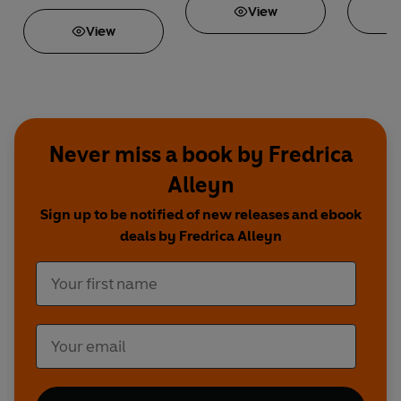
View
View
Never miss a book by Fredrica
Alleyn
Sign up to be notified of new releases and ebook
deals by Fredrica Alleyn