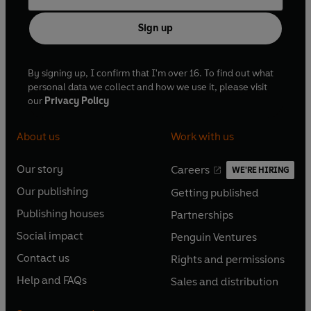
Sign up
By signing up, I confirm that I'm over 16. To find out what
personal data we collect and how we use it, please visit
our
Privacy Policy
About us
Work with us
Our story
Careers
WE'RE HIRING
O
O
Our publishing
Getting published
p
p
O
O
e
e
Publishing houses
Partnerships
p
p
O
O
n
n
e
e
Social impact
Penguin Ventures
p
p
s
O
s
O
n
n
e
e
Contact us
Rights and permissions
i
p
i
p
s
O
s
O
n
n
n
e
n
e
Help and FAQs
Sales and distribution
i
p
i
p
s
O
s
O
a
n
a
n
n
e
n
e
i
p
i
p
n
s
n
s