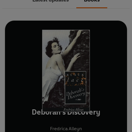
Deborah's Discovery
Fredrica Alleyn