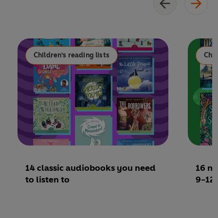
Children's reading lists
Chil
14 classic audiobooks you need
16 mu
to listen to
9-12