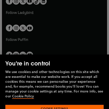
a
n
a
n
t
a
t
a
w
w
b
e
b
e
a
n
a
n
t
t
Follow
Ladybird
w
w
b
e
b
e
a
a
t
t
w
w
b
b
a
a
t
t
b
b
a
a
b
b
Follow
Puffin
You're in control
We use cookies and other technologies on this site which
Penguin Books Limited
are essential to make our website work. If you accept all
A
Penguin Random House
Company.
cookies this means we can personalise your experience
© 1995 –
2026
Penguin Books Ltd. Registered number: 861590
and, for example, recommend books you'll love! You can
England.
Registered office: One Embassy Gardens, 8 Viaduct
manage your cookie settings at any time. For more info, see
Gardens, London, SW11 7BW, UK.
our
Cookie Policy
COOKIE SETTINGS