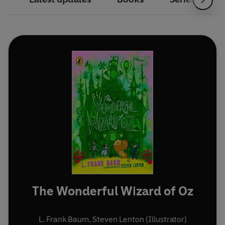
The Wonderful Wizard of Oz
L. Frank Baum
,
Steven Lenton (Illustrator)