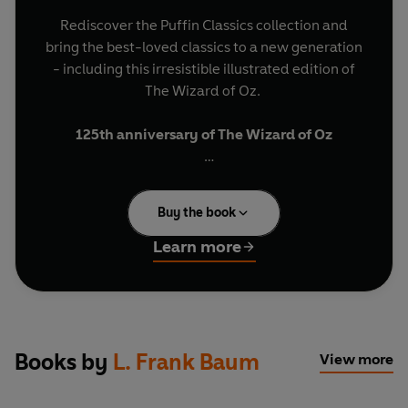
Rediscover the Puffin Classics collection and
bring the best-loved classics to a new generation
- including this irresistible illustrated edition of
The Wizard of Oz.
125th anniversary of The Wizard of Oz
'Follow the yellow brick road!'
Buy the book
Dorothy thinks she is lost forever when a
terrifying tornado crashes through Kansas and
Learn more
whisks her and her dog, Toto, far away to the
magical land of Oz. To get home Dorothy must
follow the yellow brick road to the Emerald City
and find the wonderfully mysterious Wizard of
Oz. Together with her companions the Tin
Books by
L. Frank Baum
View more
Woodman, the Scarecrow and the Cowardly Lion
whom she meets on the way, Dorothy embarks