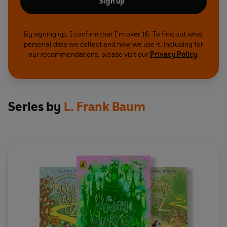
Sign up
By signing up, I confirm that I'm over 16. To find out what
personal data we collect and how we use it, including for
our recommendations, please visit our
Privacy Policy
.
Series by
L. Frank Baum