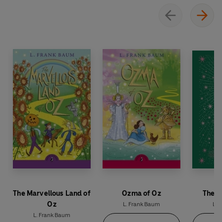
on a strange and enchanting adventure.
The Marvellous Land of
Ozma of Oz
The W
Oz
L. Frank Baum
L. 
L. Frank Baum