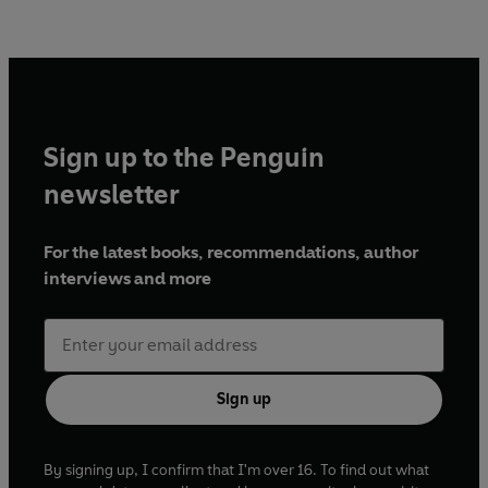
Sign up to the Penguin
newsletter
For the latest books, recommendations, author
interviews and more
Sign up
By signing up, I confirm that I'm over 16. To find out what