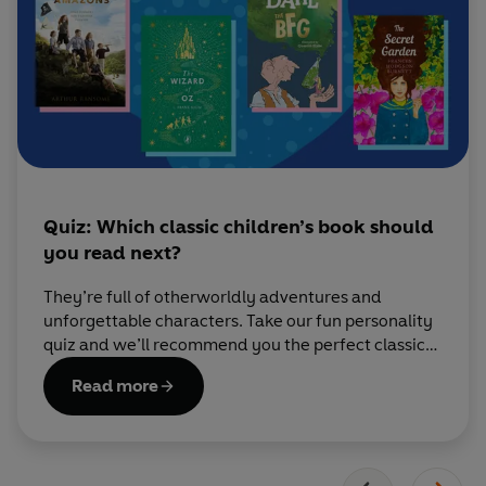
Quiz: Which classic children’s book should
you read next?
They’re full of otherworldly adventures and
unforgettable characters. Take our fun personality
quiz and we’ll recommend you the perfect classic
book to read next.
Read more