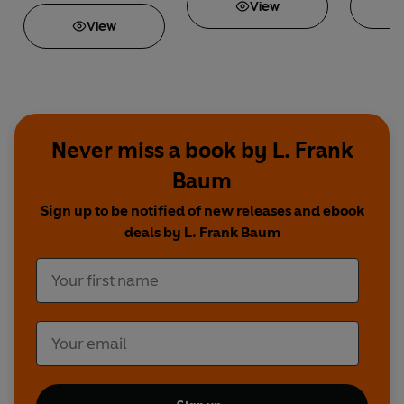
View
View
Never miss a book by L. Frank
Baum
Sign up to be notified of new releases and ebook
deals by L. Frank Baum