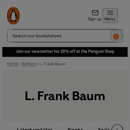
Sign up
Menu
Search
Join our newsletter for 10% off at the Penguin Shop
Home
Authors
L. Frank Baum
L. Frank Baum
Latest updates
Books
Series