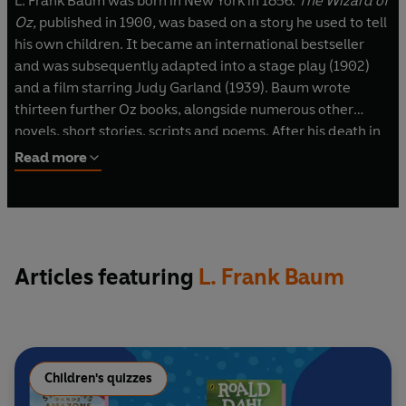
L. Frank Baum was born in New York in 1856.
The Wizard of
Oz,
published in 1900
,
was based on a story he used to tell
his own children. It became an international bestseller
and was subsequently adapted into a stage play (1902)
and a film starring Judy Garland (1939). Baum wrote
thirteen further Oz books, alongside numerous other
novels, short stories, scripts and poems. After his death in
1919, his publishers carried on producing Oz stories and
Read more
didn’t stop until 1963.
Articles featuring
L. Frank Baum
Children's quizzes