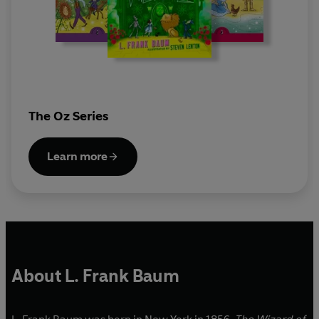
The Oz Series
Learn more
About L. Frank Baum