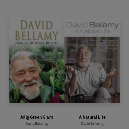
disorders, arthritis and heart disease. Bellamy's
Herbal is an easy to follow, detailed guide to
everything you need to know about herbal
remedies and supplements and how they can be
used to treat you and your family safely and
effectively.
Jolly Green Giant
A Natural Life
David Bellamy
David Bellamy