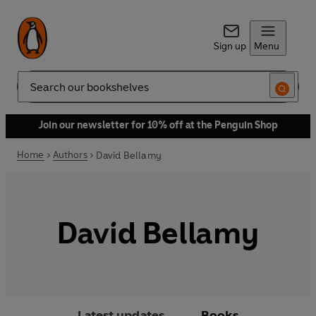
Sign up
Menu
Search
Join our newsletter for 10% off at the Penguin Shop
Home
Authors
David Bellamy
David Bellamy
Latest updates
Books