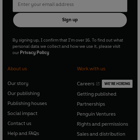
Sign up
By signing up, I confirm that I'm over 16. To find out what
personal data we collect and how we use it, please visit
our
Privacy Policy
About us
Work with us
Our story
Careers
WE'RE HIRING
O
O
Our publishing
Getting published
p
p
O
O
e
e
Publishing houses
Partnerships
p
p
O
O
n
n
e
e
Social impact
Penguin Ventures
p
p
s
O
s
O
n
n
e
e
Contact us
Rights and permissions
i
p
i
p
s
O
s
O
n
n
n
e
n
e
Help and FAQs
Sales and distribution
i
p
i
p
s
O
s
O
a
n
a
n