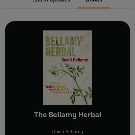
The Bellamy Herbal
David Bellamy