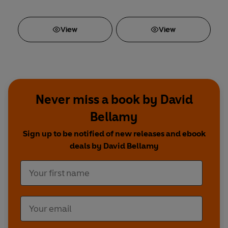
View
View
Never miss a book by David
Bellamy
Sign up to be notified of new releases and ebook
deals by David Bellamy