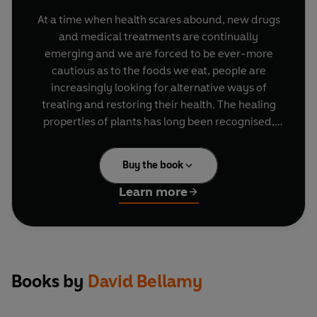
At a time when health scares abound, new drugs
and medical treatments are continually
emerging and we are forced to be ever-more
cautious as to the foods we eat, people are
increasingly looking for alternative ways of
treating and restoring their health. The healing
properties of plants has long been recognised,
but knowing exactly what we should be giving
our families and how this 'alternative' medicine
Buy the book
can work safely alongside modern treatments
can seem rather less straightforward. David
Learn more
Bellamy - Britain's favourite botanist - here
draws on his many years of research and
teaching to give us a practical, accessible and
comprehensive guide to herbalism, showing how
we can all use herbs to strengthen our immune
Books by
David Bellamy
system, boost energy levels and treat conditions
ranging from the common cold to digestive