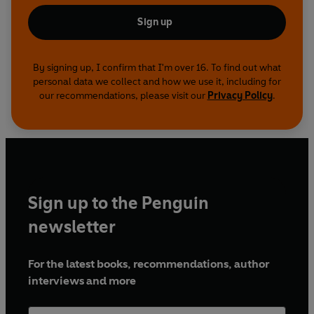
Sign up
By signing up, I confirm that I'm over 16. To find out what
personal data we collect and how we use it, including for
our recommendations, please visit our
Privacy Policy
.
Sign up to the Penguin
newsletter
For the latest books, recommendations, author
interviews and more