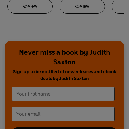
View
View
Never miss a book by Judith
Saxton
Sign up to be notified of new releases and ebook
deals by Judith Saxton