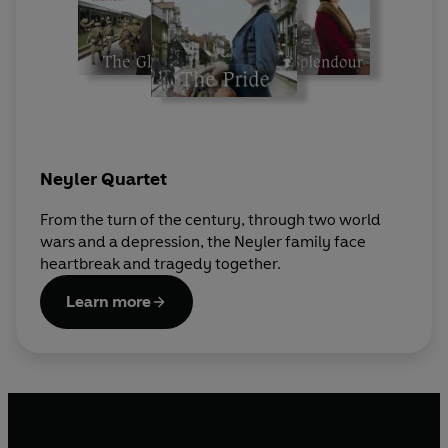
Neyler Quartet
From the turn of the century, through two world
wars and a depression, the Neyler family face
heartbreak and tragedy together.
Learn more