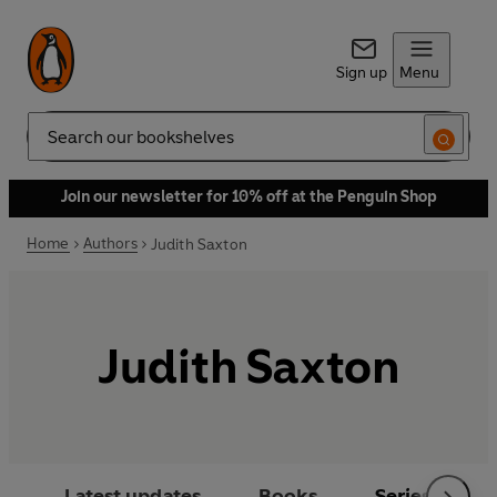
Sign up
Menu
Search
Join our newsletter for 10% off at the Penguin Shop
Home
Authors
Judith Saxton
Judith Saxton
Latest updates
Books
Series