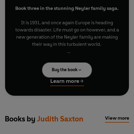
Book three in the stunning Neyler family saga.
It is 1931, and once again Europe is heading
towards disaster. Life must go on however, and a
new generation of the Neyler family are making
their way in this turbulent world.
Louis Rose, the self-confessed black sheep of the
family, returns to England for his father's funeral
Buy the book
and is greeted with more bad news: he has lost
his mistress to his young nephew. Louis' son
Learn more
Simon, meanwhile, has matured and is
embarking on his first love affair. The family hope
he’ll have more luck in love that his father.
Valentine Neyler, Simon's cousin, visits Berlin for
Books by
Judith Saxton
View more
the Olympics, but finds herself experiencing
first-hand the prejudice which is gripping