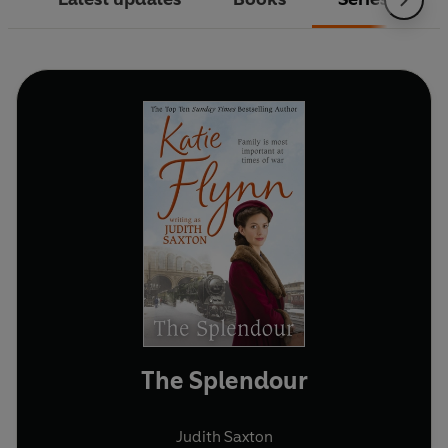
The Splendour
Judith Saxton