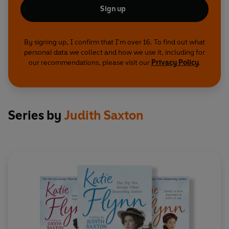
Sign up
By signing up, I confirm that I'm over 16. To find out what
personal data we collect and how we use it, including for
our recommendations, please visit our
Privacy Policy
.
Series by
Judith Saxton