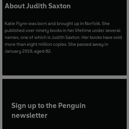
About Judith Saxton
Katie Flynn was born and brought up in Norfolk. She
published over ninety books in her lifetime under several
names, one of which is Judith Saxton. Her books have sold
more than eight million copies. She passed away in
January 2019, aged 82.
Sign up to the Penguin
newsletter