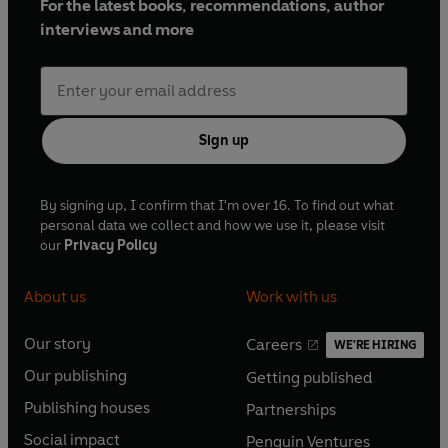
For the latest books, recommendations, author
interviews and more
Sign up
By signing up, I confirm that I'm over 16. To find out what
personal data we collect and how we use it, please visit
our
Privacy Policy
About us
Work with us
Our story
Careers
WE'RE HIRING
O
O
Our publishing
Getting published
p
p
O
O
e
e
Publishing houses
Partnerships
p
p
O
O
n
n
e
e
Social impact
Penguin Ventures
p
p