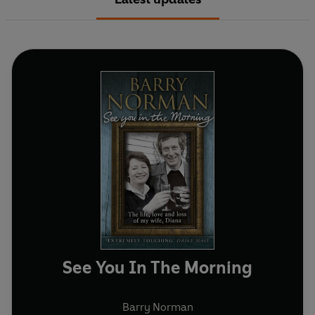
See You In The Morning
Barry Norman