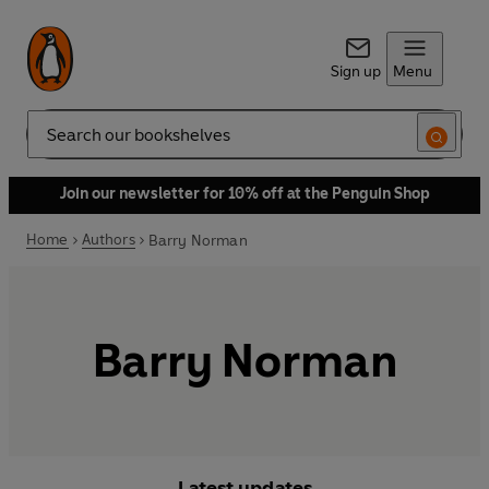
Sign up
Menu
Search
Join our newsletter for 10% off at the Penguin Shop
Home
Authors
Barry Norman
Barry Norman
Latest updates