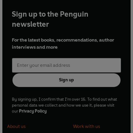
Sign up to the Penguin
newsletter
For the latest books, recommendations, author
interviews and more
Sign up
By signing up, I confirm that I'm over 16. To find out what
personal data we collect and how we use it, please visit
our
Privacy Policy
About us
Work with us