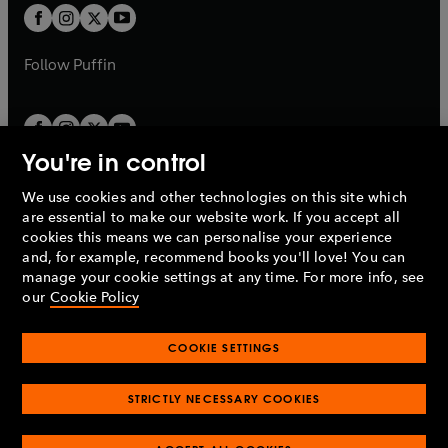
a
a
t
t
b
b
a
a
b
b
Follow
Puffin
You're in control
We use cookies and other technologies on this site which
Penguin Books Limited
are essential to make our website work. If you accept all
A
Penguin Random House
Company.
cookies this means we can personalise your experience
© 1995 –
2026
Penguin Books Ltd. Registered number: 861590
and, for example, recommend books you'll love! You can
England.
Registered office: One Embassy Gardens, 8 Viaduct
manage your cookie settings at any time. For more info, see
Gardens, London, SW11 7BW, UK.
our
Cookie Policy
COOKIE SETTINGS
Privacy policy
Cookies policy
Cookie settings
O
O
Opens
p
p
STRICTLY NECESSARY COOKIES
in
Modern slavery statement
Accessibility
Product recalls
O
O
O
e
e
a
Terms & conditions
Pay gap reports
p
p
p
n
n
O
O
new