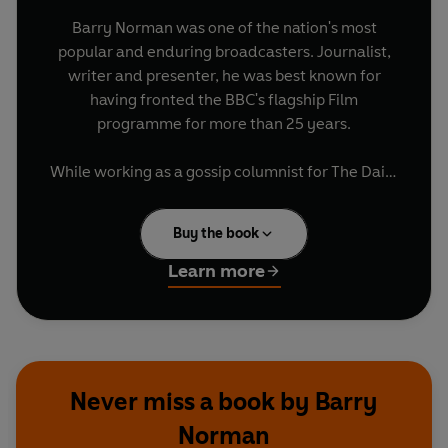
Barry Norman was one of the nation's most
popular and enduring broadcasters. Journalist,
writer and presenter, he was best known for
having fronted the BBC's flagship Film
programme for more than 25 years.
While working as a gossip columnist for The Daily
Sketch, Barry met a pretty, talented young
journalist called Diana Narracott, when they
Buy the book
were sent to cover the same news story. Within a
year they were married, their union lasting until
Learn more
Diana's untimely death in 2011.
In this heartfelt memoir, Barry introduces us to
the remarkable woman he knew so well and
loved so deeply. He traces their careers and lives
Never miss a book by Barry
together, describing how Diana moved from
Norman
being an accomplished journalist, to mother-of-