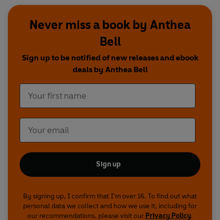
Never miss a book by Anthea
Bell
Sign up to be notified of new releases and ebook
deals by Anthea Bell
Sign up
By signing up, I confirm that I'm over 16. To find out what
personal data we collect and how we use it, including for
our recommendations, please visit our
Privacy Policy
.