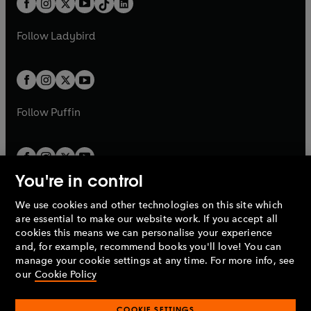
a
n
a
n
t
a
t
a
w
w
b
e
b
e
a
n
a
n
t
t
Follow
Ladybird
w
w
b
e
b
e
a
a
t
t
w
w
b
b
a
a
t
t
b
b
a
a
b
b
Follow
Puffin
You're in control
We use cookies and other technologies on this site which
Penguin Books Limited
are essential to make our website work. If you accept all
A
Penguin Random House
Company.
cookies this means we can personalise your experience
© 1995 –
2026
Penguin Books Ltd. Registered number: 861590
and, for example, recommend books you'll love! You can
England.
Registered office: One Embassy Gardens, 8 Viaduct
manage your cookie settings at any time. For more info, see
Gardens, London, SW11 7BW, UK.
our
Cookie Policy
COOKIE SETTINGS