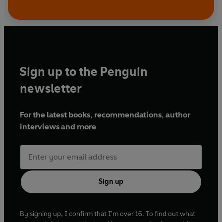
Sign up to the Penguin
newsletter
For the latest books, recommendations, author
interviews and more
Sign up
By signing up, I confirm that I'm over 16. To find out what