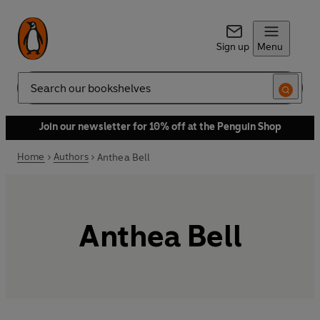
Sign up
Menu
Search
Join our newsletter for 10% off at the Penguin Shop
Home
Authors
Anthea Bell
Anthea Bell