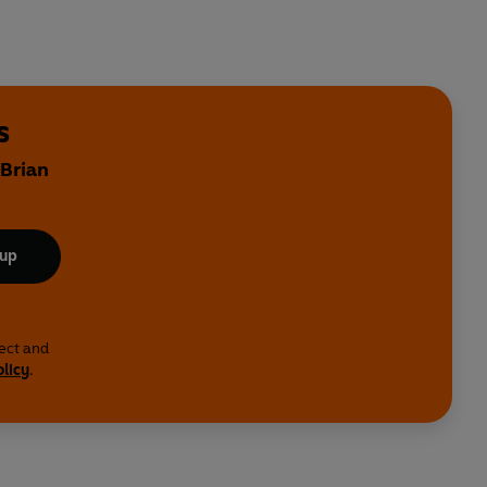
s
 Brian
 up
lect and
olicy
.