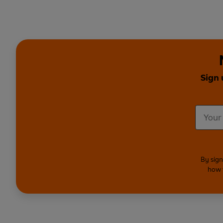
Sign 
By sign
how 