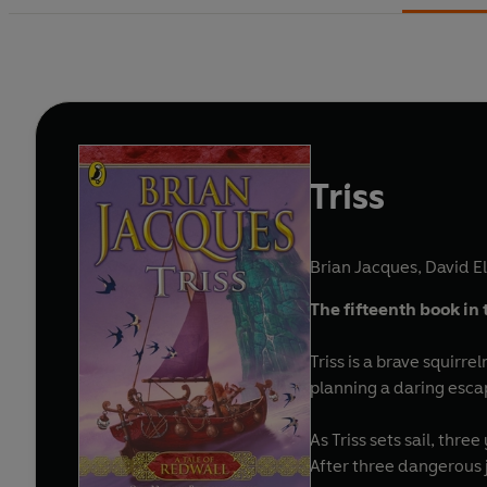
Triss
Brian Jacques
,
David Ell
The fifteenth book in 
Triss is a brave squirre
planning a daring escape
As Triss sets sail, th
After three dangerous j