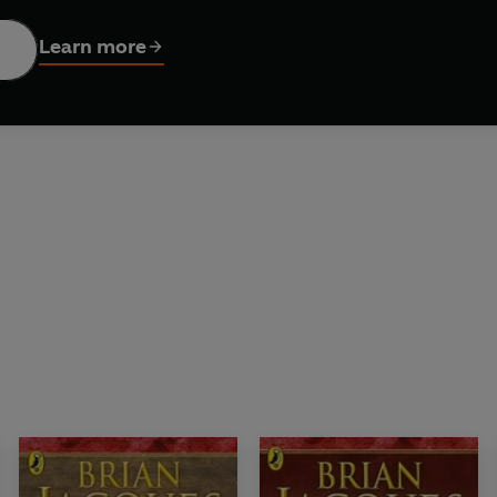
arry the legendary sword of Martin the Warrior and fight for the f
Learn more
st of titles in the Redwall series: