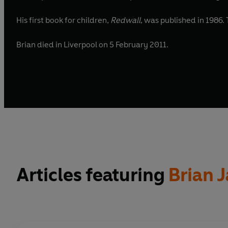
His first book for children,
Redwall
Brian died in Liverpool on 5 February 2011.
Articles featuring
Brian 