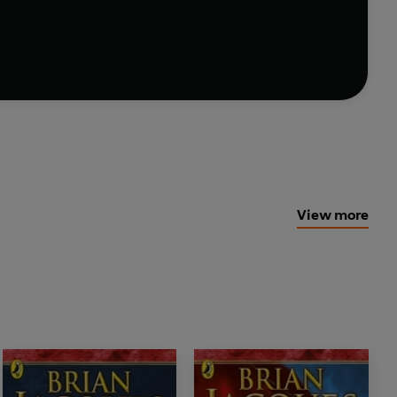
uture of Redwall . . .
View more