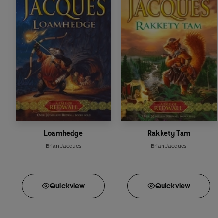
Rakkety Tam
High Rhulain
Eulalia!
Doomwyte
The Sable Quean
The Rogue Crew
Loamhedge
Rakkety Tam
Brian Jacques
Brian Jacques
Quick
view
Quick
view