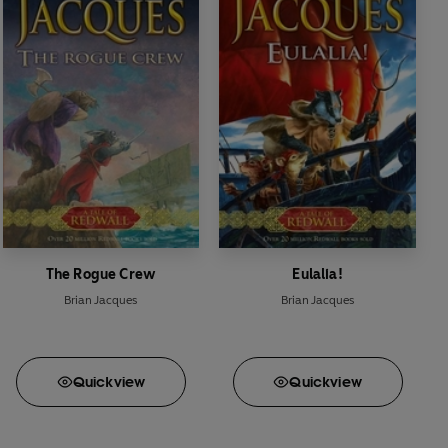
The Rogue Crew
Eulalia!
Brian Jacques
Brian Jacques
Quick
view
Quick
view