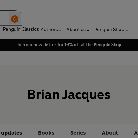
Penguin Classics
Authors
About us
Penguin Shop
Join our newsletter for 10% off at the Penguin Shop
Brian Jacques
t updates
Books
Series
About
A