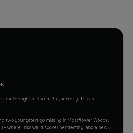
9+.
s cruel daughter, Kurna. But, secretly, Triss is
- and two youngsters go missing in Mossflower Woods.
y - where Triss will discover her destiny, and a new