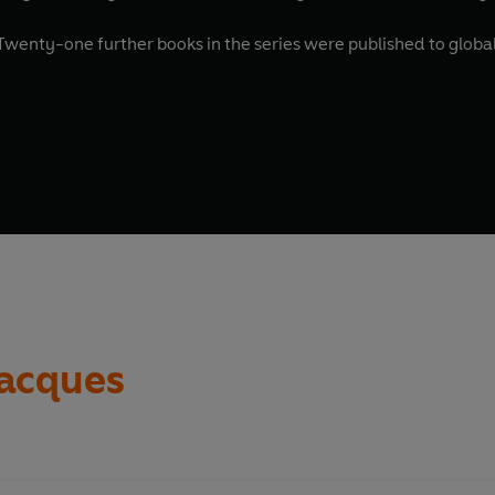
, was published in 1986. Twenty-one further books in the se
Jacques