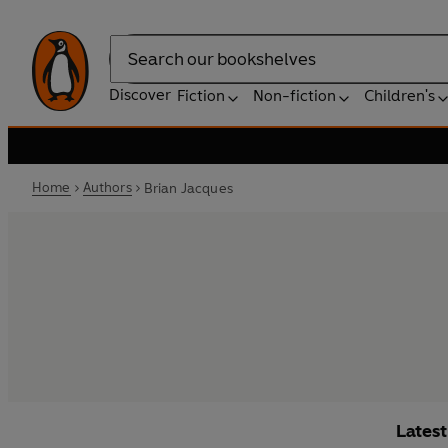
Search
Discover
Fiction
Non-fiction
Children's
Home
Authors
Brian Jacques
Lates