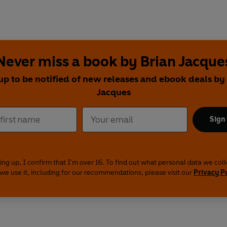
Never miss a book by Brian Jacque
up to be notified of new releases and ebook deals by
Jacques
Sign
ing up, I confirm that I'm over 16. To find out what personal data we col
we use it, including for our recommendations, please visit our
Privacy P