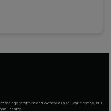
l at the age of fifteen and worked as a railway fireman, bus
yman Theatre.