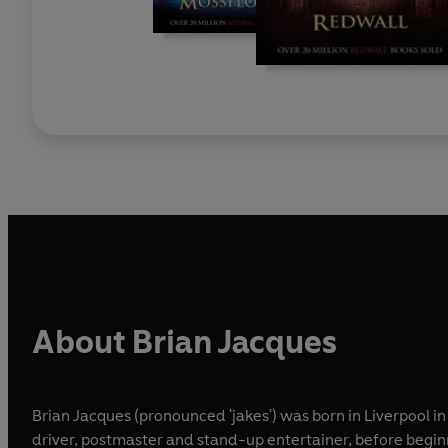
About Brian Jacques
Brian Jacques (pronounced 'jakes') was born in Liverpool in
driver, postmaster and stand-up entertainer, before begin