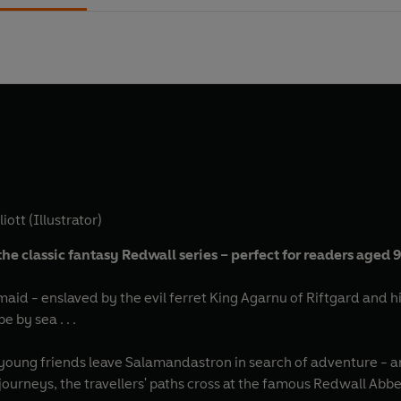
iott (Illustrator)
the classic fantasy Redwall series – perfect for readers aged 
lmaid - enslaved by the evil ferret King Agarnu of Riftgard and hi
 by sea . . .
ree young friends leave Salamandastron in search of adventure 
ourneys, the travellers' paths cross at the famous Redwall Abbe