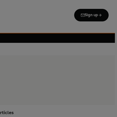
Sign up
rticles