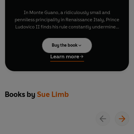
In Monte Guano, a ridiculously small and
penniless principality in Renaissance Italy, Prince
Ludovico II finds his rule constantly undermined
by those around him: his shrewd wife, his official
mistress, and his three disappointing - if not
Buy the book
outright humiliating - sons.
Learn more
As well as having to manage the ever-increasing
tributes demanded by the Pope, Prince Ludovico
must also contend with feeble conscripts in
search of war booty, getting on the pilgrim map,
fake currency, religious battles, and worst of all,
Books by
Sue Limb
English tourists. Can they keep their family
together despite the chaos of their lives?
Perfect for fans of
Blackadder
and
The Castle
,
the brilliant comedy cast includes
David Swift
as