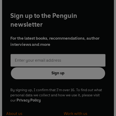
Sign up to the Penguin
newsletter
For the latest books, recommendations, author
interviews and more
Sign up
By signing up, I confirm that I'm over 16. To find out what
personal data we collect and how we use it, please visit
our
Privacy Policy
About us
Work with us