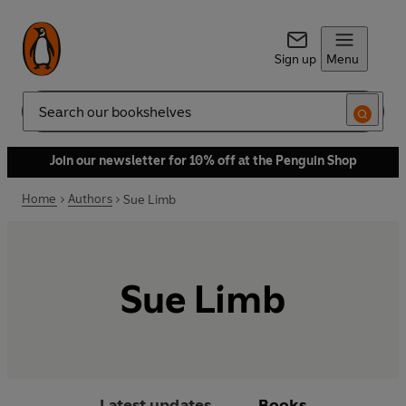
Sign up
Menu
Search
Join our newsletter for 10% off at the Penguin Shop
Home
Authors
Sue Limb
Sue Limb
Latest updates
Books