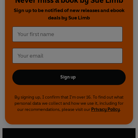
Never miss a book by Sue Limb
Guido -
Christopher Kelham
Sign up to be notified of new releases and ebook
Brother Michael/Father Ignazio -
Kim Wall
deals by Sue Limb
Lord Luton -
Nicholas Grace
Series 1
First broadcast on BBC Radio 4 in April
2001
Series 2
First broadcast on BBC Radio 4 in May
2002
©2022 BBC Studios Distribution Ltd (P)2022 BBC
Studios Distribution Ltd
Sign up
By signing up, I confirm that I'm over 16. To find out what
personal data we collect and how we use it, including for
our recommendations, please visit our
Privacy Policy
.