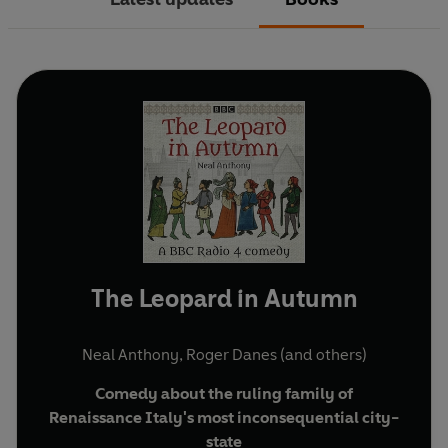
The Leopard in Autumn
Neal Anthony
,
Roger Danes
(and others)
Comedy about the ruling family of
Renaissance Italy's most inconsequential city-
state