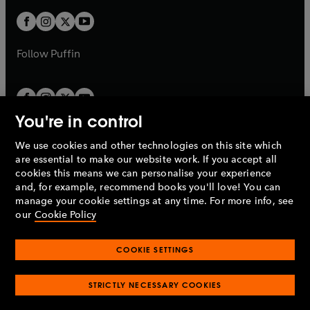
w
b
b
a
a
t
t
b
b
a
a
b
b
Follow
Puffin
You're in control
We use cookies and other technologies on this site which
Penguin Books Limited
are essential to make our website work. If you accept all
A
Penguin Random House
Company.
cookies this means we can personalise your experience
© 1995 –
2026
Penguin Books Ltd. Registered number: 861590
and, for example, recommend books you'll love! You can
England.
Registered office: One Embassy Gardens, 8 Viaduct
manage your cookie settings at any time. For more info, see
Gardens, London, SW11 7BW, UK.
our
Cookie Policy
COOKIE SETTINGS
Privacy policy
Cookies policy
Cookie settings
O
O
Opens
p
p
STRICTLY NECESSARY COOKIES
in
Modern slavery statement
Accessibility
Product recalls
O
O
O
e
e
a
Terms & conditions
Pay gap reports
p
p
p