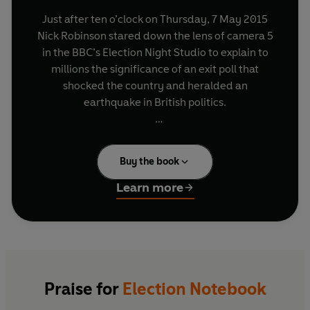
Just after ten o’clock on Thursday, 7 May 2015
Nick Robinson stared down the lens of camera 5
in the BBC’s Election Night Studio to explain to
millions the significance of an exit poll that
shocked the country and heralded an
earthquake in British politics.
That moment was a personal milestone for the
BBC’s Political Editor, who had been discharged
Buy the book
from hospital just hours earlier following weeks
of treatment for cancer and the loss of his voice
Learn more
after surgery.
In the year leading up to that night Nick kept a
journal recording the events he reported on day
after day to millions of viewers and listeners, and
which he continued to monitor, often from his
Praise for
Election Notebook
hospital bed as he fought to get fit in time for