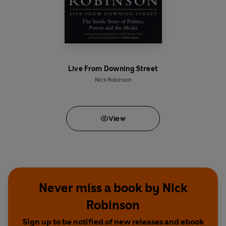
Live From Downing Street
Nick Robinson
View
Never miss a book by Nick
Robinson
Sign up to be notified of new releases and ebook