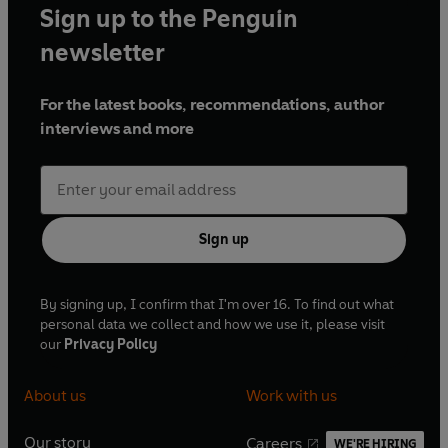
Sign up to the Penguin
newsletter
For the latest books, recommendations, author
interviews and more
Sign up
By signing up, I confirm that I'm over 16. To find out what
personal data we collect and how we use it, please visit
our
Privacy Policy
About us
Work with us
Our story
Careers
WE'RE HIRING