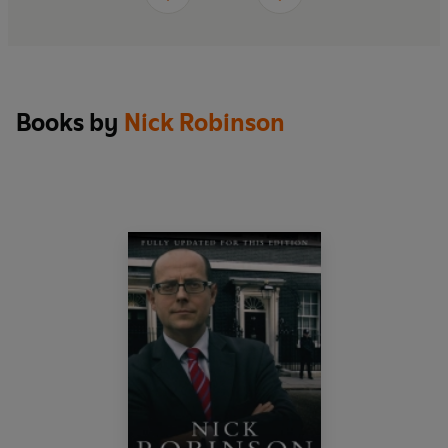
captivating election that transformed Britain’s
political landscape.
Books by
Nick Robinson