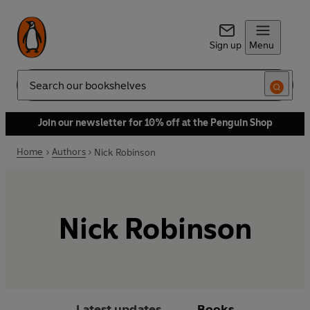
Sign up
Menu
Search
Join our newsletter for 10% off at the Penguin Shop
Home
Authors
Nick Robinson
Nick Robinson
Latest updates
Books