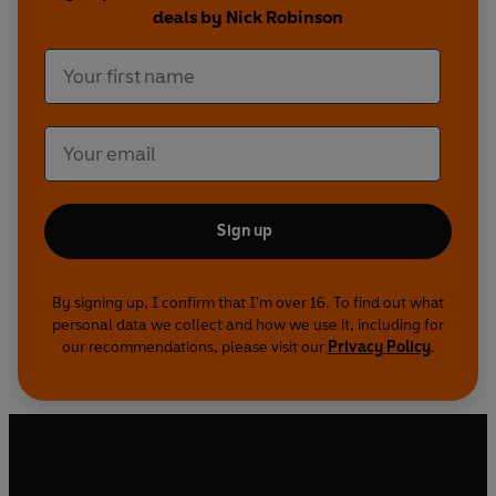
deals by Nick Robinson
Sign up
By signing up, I confirm that I'm over 16. To find out what
personal data we collect and how we use it, including for
our recommendations, please visit our
Privacy Policy
.