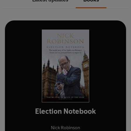
Election Notebook
Nick Robinson