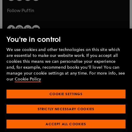
a
a
b
b
Follow
Puffin
You're in control
We use cookies and other technologies on this site which
Penguin Books Limited
are essential to make our website work. If you accept all
A
Penguin Random House
Company.
cookies this means we can personalise your experience
© 1995 –
2026
Penguin Books Ltd. Registered number: 861590
and, for example, recommend books you'll love! You can
England.
Registered office: One Embassy Gardens, 8 Viaduct
manage your cookie settings at any time. For more info, see
Gardens, London, SW11 7BW, UK.
our
Cookie Policy
COOKIE SETTINGS
Privacy policy
Cookies policy
Cookie settings
O
O
Opens
p
p
STRICTLY NECESSARY COOKIES
in
Modern slavery statement
Accessibility
Product recalls
O
O
O
e
e
a
Terms & conditions
Pay gap reports
p
p
p
n
n
O
O
new
ACCEPT ALL COOKIES
e
e
e
s
s
Industry commitment to professional behaviour
p
p
tab
O
n
n
n