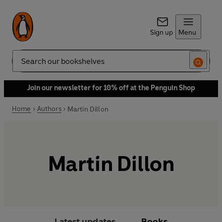
Sign up
Menu
Search
Join our newsletter for 10% off at the Penguin Shop
Home
Authors
Martin Dillon
Martin Dillon
Latest updates
Books