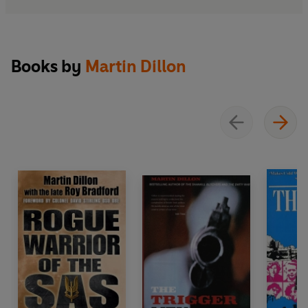
Books by
Martin Dillon