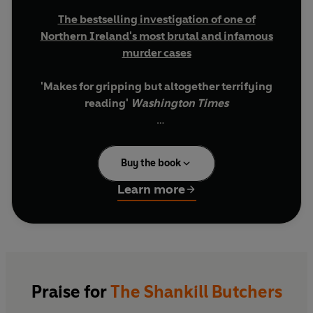
The bestselling investigation of one of
Northern Ireland's most brutal and infamous
murder cases
'Makes for gripping but altogether terrifying
reading'
Washington Times
'Dillon is recommended reading for anyone
wishing to understand the complexities of
Buy the book
British-Irish politics. He stands alone as one of
the most creative writers of our time'
Irish
Learn more
Times
________________________________
'This was the ultimate way to kill a man.'
In the 1970s, in some of the most violent days of
the Troubles in Northern Ireland, a group of
Praise for
The Shankill Butchers
Protestant paramilitaries embarked on a spree of