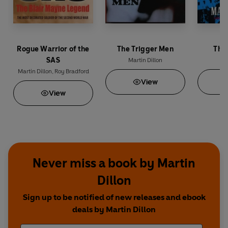
Rogue Warrior of the
The Trigger Men
The
SAS
Martin Dillon
Ma
Martin Dillon
,
Roy Bradford
View
View
Never miss a book by Martin
Dillon
Sign up to be notified of new releases and ebook
deals by Martin Dillon