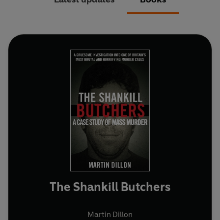
The Shankill Butchers
Martin Dillon