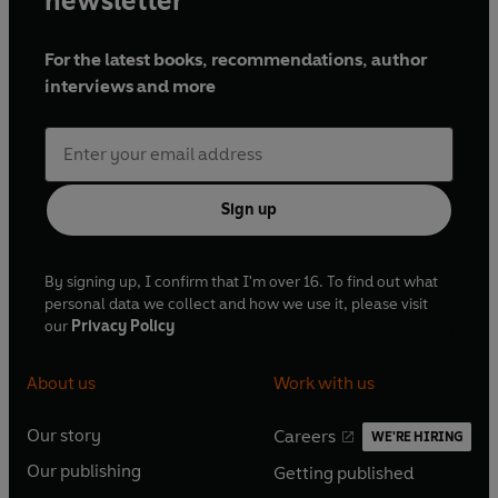
newsletter
For the latest books, recommendations, author
interviews and more
Sign up
By signing up, I confirm that I'm over 16. To find out what
personal data we collect and how we use it, please visit
our
Privacy Policy
About us
Work with us
Our story
Careers
WE'RE HIRING
O
O
Our publishing
Getting published
p
p
O
O