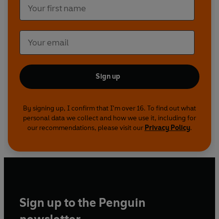
Sign up
By signing up, I confirm that I'm over 16. To find out what
personal data we collect and how we use it, including for
our recommendations, please visit our
Privacy Policy
.
Sign up to the Penguin