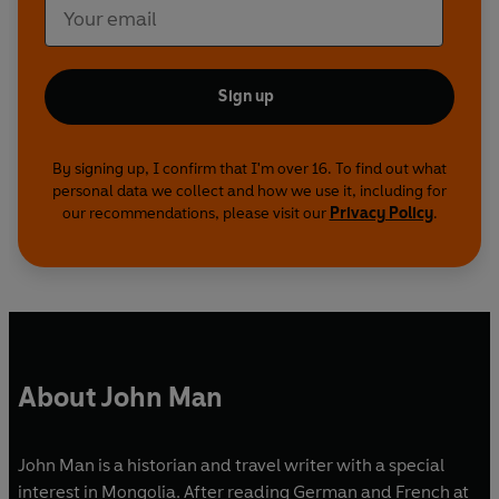
Sign up
By signing up, I confirm that I'm over 16. To find out what
personal data we collect and how we use it, including for
our recommendations, please visit our
Privacy Policy
.
About John Man
John Man is a historian and travel writer with a special
interest in Mongolia. After reading German and French at