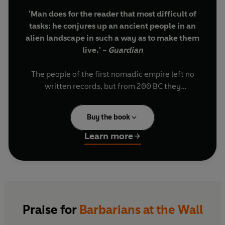
'Man does for the reader that most difficult of
tasks: he conjures up an ancient people in an
alien landscape in such a way as to make them
live.' -
Guardian
The people of the first nomadic empire left no
written records, but from 200 BC they
dominated the heart of Asia for 400 years. They
changed the world. The Mongols, today’s
Buy the book
descendants of Genghis Khan, see them as
ancestors. Their rise cemented Chinese unity
Learn more
and inspired the first Great Wall. Their heirs
under Attila the Hun helped destroy the Roman
Empire.
We don’t know what language they spoke, but
they became known as Xiongnu, or Hunnu, a
Praise for
Barbarians at the Wall
term passed down the centuries and across