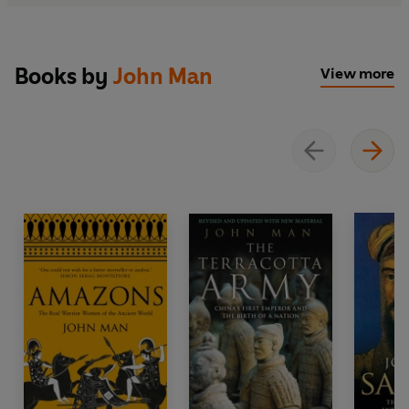
Books by
John Man
View more