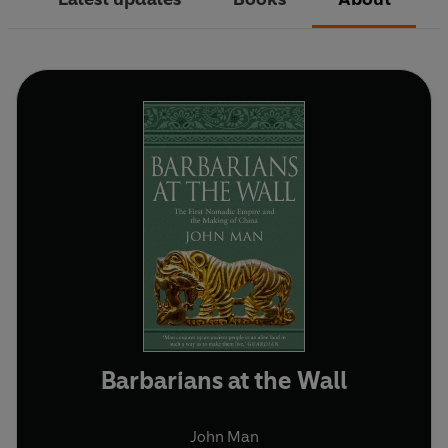
Barbarians at the Wall
John Man