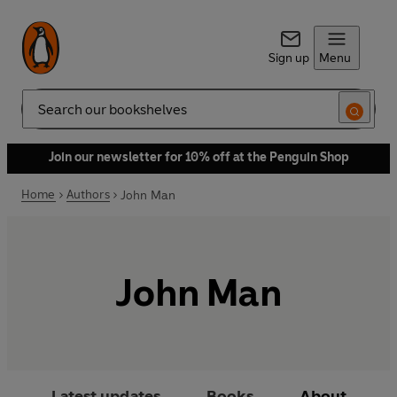
Sign up
Menu
Search
Join our newsletter for 10% off at the Penguin Shop
Home
Authors
John Man
John Man
Latest updates
Books
About