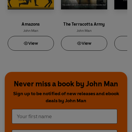
Amazons
The Terracotta Army
John Man
John Man
J
View
View
Never miss a book by John Man
Sign up to be notified of new releases and ebook
deals by John Man