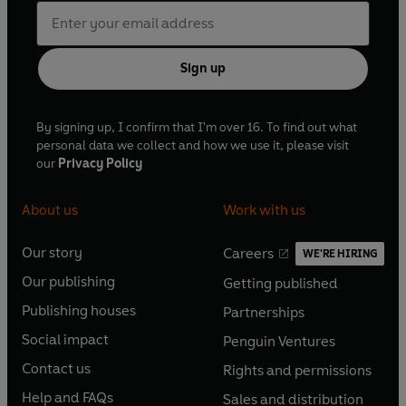
Sign up
By signing up, I confirm that I'm over 16. To find out what
personal data we collect and how we use it, please visit
our
Privacy Policy
About us
Work with us
Our story
Careers
WE'RE HIRING
O
O
Our publishing
Getting published
p
p
O
O
e
e
Publishing houses
Partnerships
p
p
O
O
n
n
e
e
Social impact
Penguin Ventures
p
p
s
O
s
O
n
n
e
e
Contact us
Rights and permissions
i
p
i
p
s
O
s
O
n
n
n
e
n
e
Help and FAQs
Sales and distribution
i
p
i
p