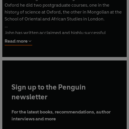
Oxford he did two postgraduate courses, one in the
history of science at Oxford, the other in Mongolian at the
School of Oriental and African Studies in London.
John has written acclaimed and highly successful
biographies of Genghis Khan, Attila the Hun and Kublai
Read more
Khan as well as Alpha Beta, on the history of the alphabet,
and The Gutenberg Revolution, on the invention of
printing.
Sign up to the Penguin
newsletter
For the latest books, recommendations, author
interviews and more