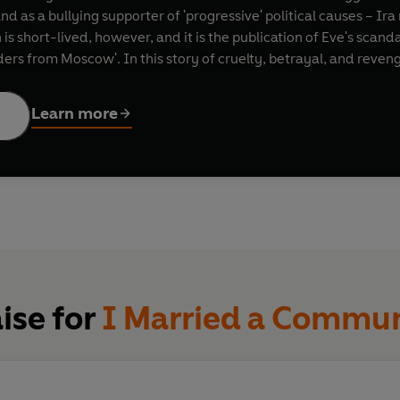
and as a bullying supporter of 'progressive' political causes – I
short-lived, however, and it is the publication of Eve's scandal
ders from Moscow'. In this story of cruelty, betrayal, and rev
ers blacklisted and the great felled from vertiginous heights.
Learn more
arely wasting a scene or word in its cracking velocity’
Mail on 
uscating American tragedy’
Financial Times
ise for
I Married a Commun