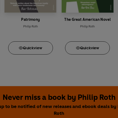
Patrimony
The Great American Novel
Philip Roth
Philip Roth
Quick
view
Quick
view
Never miss a book by Philip Roth
up to be notified of new releases and ebook deals by 
Roth