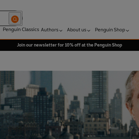
Penguin Classics
Authors
About us
Penguin Shop
Join our newsletter for 10% off at the Penguin Shop