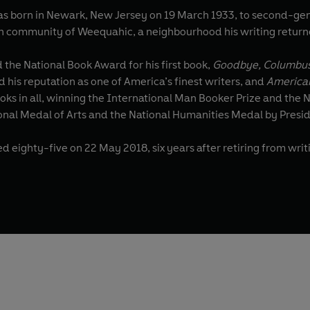
was born in Newark, New Jersey on 19 March 1933, to second-ge
h community of Weequahic, a neighbourhood his writing return
 the National Book Award for his first book,
Goodbye, Columbu
 his reputation as one of America’s finest writers, and
America
oks in all, winning the International Man Booker Prize and the 
onal Medal of Arts and the National Humanities Medal by Presi
d eighty-five on 22 May 2018, six years after retiring from writ