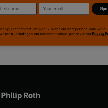
Sign
ing up, I confirm that I'm over 16. To find out what personal data we col
we use it, including for our recommendations, please visit our
Privacy P
Philip Roth