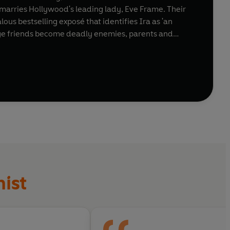
ra marries Hollywood's leading lady, Eve Frame. Their
ous bestselling exposé that identifies Ira as 'an
enge friends become deadly enemies, parents and
Sunday
ist