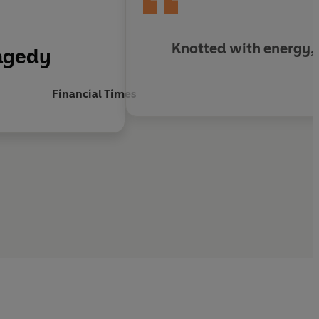
Knotted with energy, b
ragedy
Financial Times