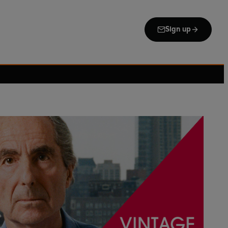
Sign up