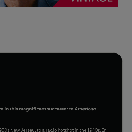
s
a in this magnificent successor to
American
30s New Jersey, to a radio hotshot in the 1940s. In