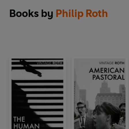
Books by
Philip Roth