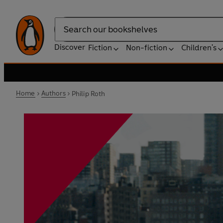
Search
Discover
Fiction
Non-fiction
Children's
Home
Authors
Philip Roth