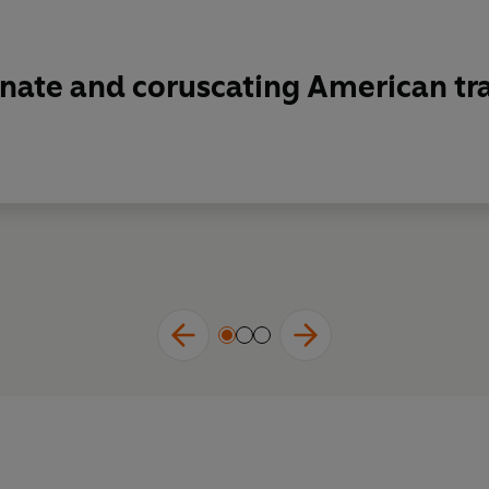
onate and coruscating American t