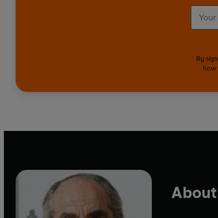
By sign
how 
About 