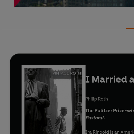
I Married
Philip Roth
The Pulitzer Prize-wi
Pastoral.
Ira Ringold is an Amer