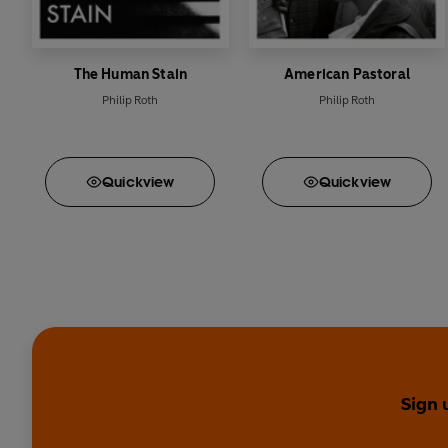
The Human Stain
American Pastoral
Philip Roth
Philip Roth
Quick
view
Quick
view
Sign 