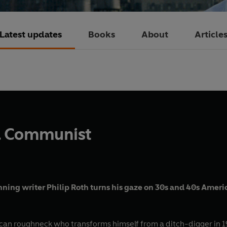
Latest updates
Books
About
Article
 a Communist
nning writer Philip Roth turns his gaze on 30s and 40s Americ
ican roughneck who transforms himself from a ditch-digger in 19