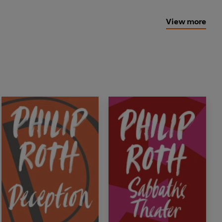
View more