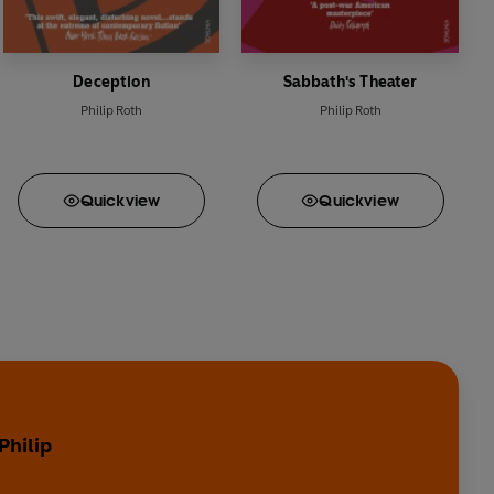
Deception
Sabbath's Theater
Philip Roth
Philip Roth
Quick
view
Quick
view
Philip