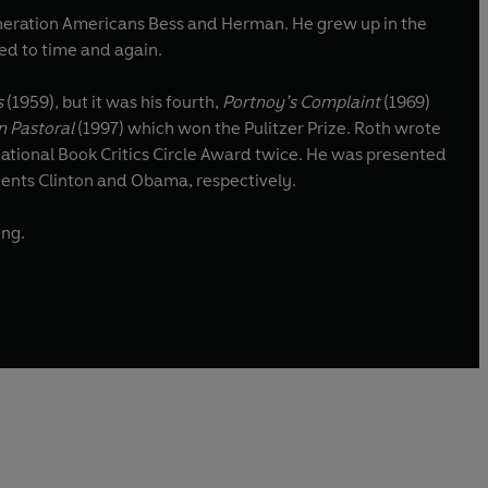
neration Americans Bess and Herman. He grew up in the
ed to time and again.
s
(1959), but it was his fourth,
Portnoy’s Complaint
(1969)
n Pastoral
(1997) which won the Pulitzer Prize. Roth wrote
National Book Critics Circle Award twice. He was presented
dents Clinton and Obama, respectively.
ing.