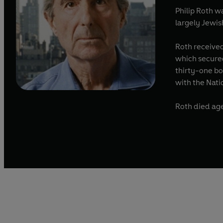
Philip Roth 
largely Jewis
Roth received
which secured
thirty-one bo
with the Nati
Roth died age