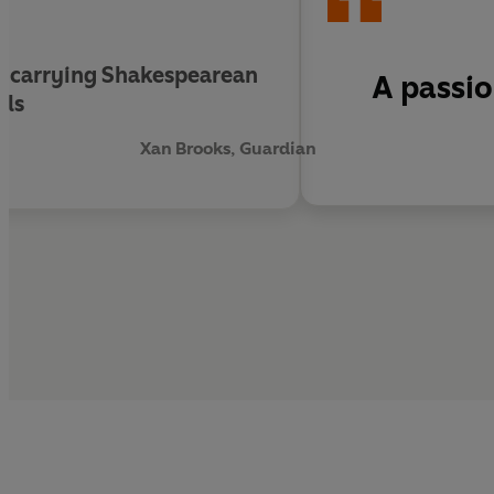
ard-carrying Shakespearean
A passi
ils
Xan Brooks, Guardian