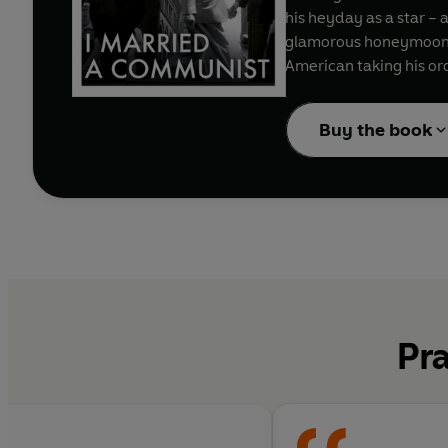
his heyday as a star – 
glamorous honeymoon is 
American taking his or
children estranged, lov
Buy the book
‘Knotted with energy, b
‘A passionate and cor
Pra