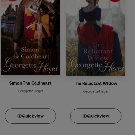
Simon The Coldheart
The Reluctant Widow
Georgette Heyer
Georgette Heyer
Quick
view
Quick
view