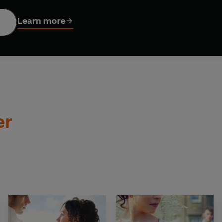
 exploits against Napoleon's armies in the Spanish Peninsul
 in the Dragoon Guards.
Learn more
 Waterloo brings the Napoleonic Wars to a decisive end, the adve
lost in the Pennines, he takes refuge at an unmanned toll-house
ounters a lady of extraordinary qualities - and suddenly, his
he must rescue a woman
and
investigate a scandalous murder .
er
eorgette Heyer yet what a treat you have in store'
HARRIET E
apturously romantic
' KATIE FFORDE
ARDIAN
tales of Regency heroes. . . Utter, immersive escapism'
SOPHI
gency romances brim with elegance, wit and historical accura
ism of the highest order'
DAILY MAIL
eorgette Heyer yet, what a treat you have in store!'
HARRIET 