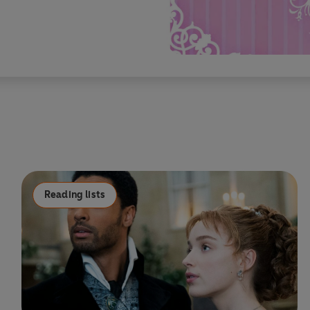
Reading lists