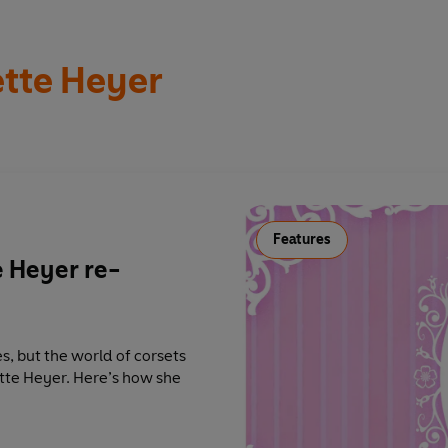
tte Heyer
Features
e Heyer re-
s, but the world of corsets
tte Heyer. Here’s how she