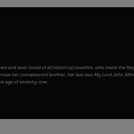
own and best-loved of all historical novelists, who made the Re
amuse her convalescent brother; her last was
My Lord John
. Alt
the age of seventy-one.