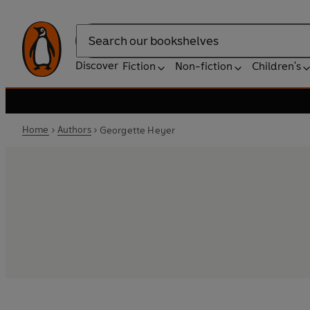
Search
Discover
Fiction
Non-fiction
Children's
Home
Authors
Georgette Heyer