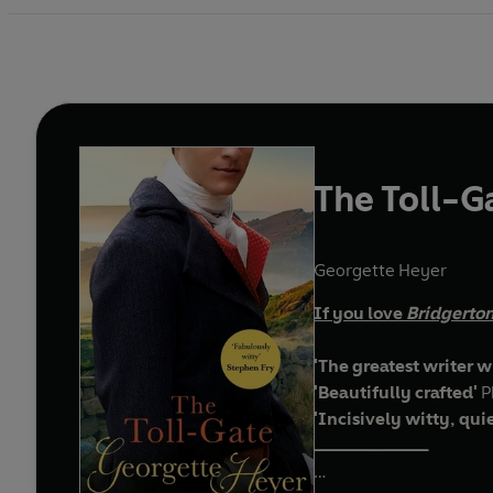
The Toll-G
Georgette Heyer
If you love
Bridgerto
'The greatest writer w
'Beautifully crafted'
P
'Incisively witty, qui
_____________