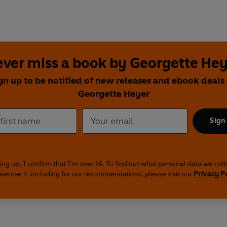
ver miss a book by Georgette He
gn up to be notified of new releases and ebook deals
Georgette Heyer
Sign
ing up, I confirm that I'm over 16. To find out what personal data we col
we use it, including for our recommendations, please visit our
Privacy P