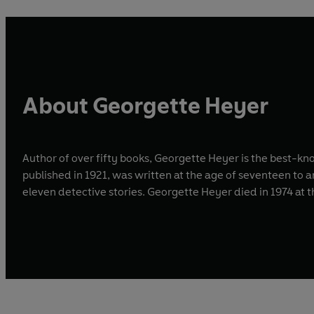
About Georgette Heyer
Author of over fifty books, Georgette Heyer is the best-kn
published in 1921, was written at the age of seventeen to 
eleven detective stories. Georgette Heyer died in 1974 at 