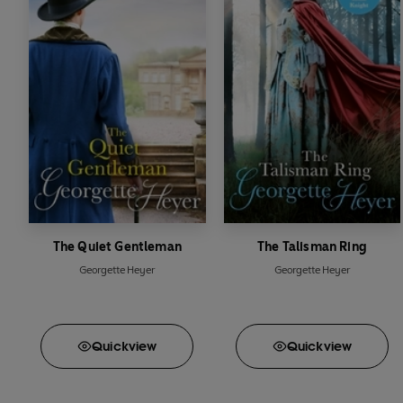
'Georgette Heyer is u
_____________
Readers love
The Toll-
*****
'Heyer's writing 
*****
'
Umpteenth
re-r
*****
'I've read this at 
*****
'Most
highly r
*****
'The whole read 
The Quiet Gentleman
The Talisman Ring
Georgette Heyer
Georgette Heyer
Quick
view
Quick
view