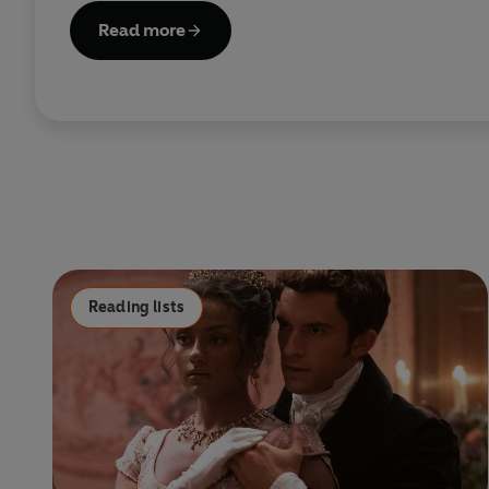
Read more
Reading lists