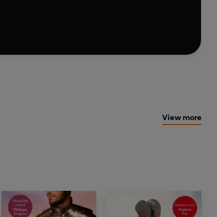
a have earned him the nickname 'Crazy Jack'
nture-loving Captain finds life in peacetime
.
 soldiering days pale in comparison to a new
 . .
View more
VANS
E KINSELLA
cy, and this is one of her finest and most
EVANS