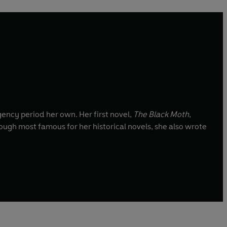
gency period her own. Her first novel,
The Black Moth
,
hough most famous for her historical novels, she also wrote