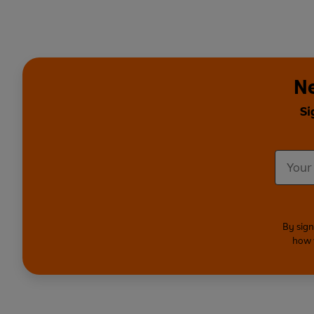
Ne
Si
By sign
how 