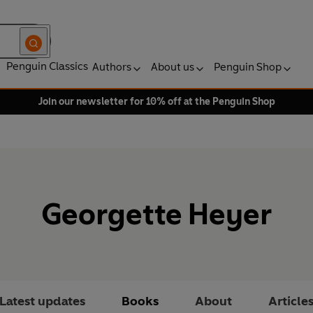
Penguin Classics
Authors
About us
Penguin Shop
Join our newsletter for 10% off at the Penguin Shop
Georgette Heyer
Latest updates
Books
About
Article