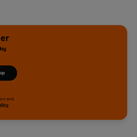
yer
 by
 up
lect and
olicy
.