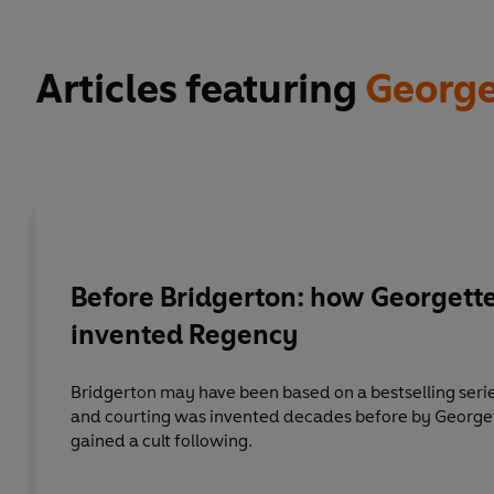
Articles featuring
George
Before Bridgerton: how Georgett
invented Regency
Bridgerton may have been based on a bestselling serie
and courting was invented decades before by George
gained a cult following.