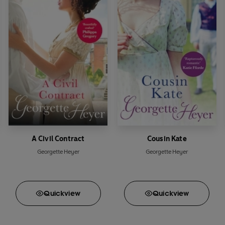
nbeatable.'
SUNDAY TELEGRAPH
Gate . . .
is
fantastic
- I must read more.'
ead. I love this book.'
least twice before ... and I'm still
wonderfully
regaled
.'
ecommended
.'
is
very entertaining
.'
A Civil Contract
Cousin Kate
Georgette Heyer
Georgette Heyer
Quick
view
Quick
view