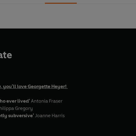
ate
n
, you'll love Georgette Heyer!
ho ever lived'
Antonia Fraser
hilippa Gregory
etly subversive'
Joanne Harris