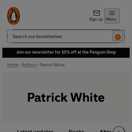
Sign up
Menu
Search
Join our newsletter for 10% off at the Penguin Shop
Home
Authors
Patrick White
Patrick White
Latest updates
Books
About