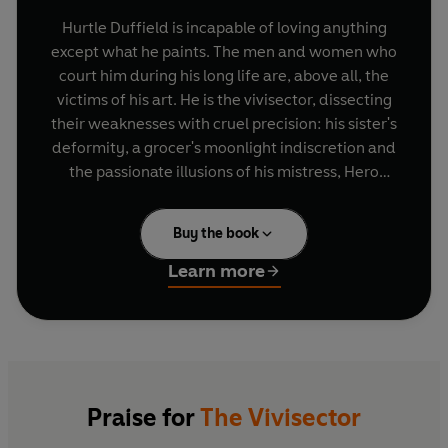
Hurtle Duffield is incapable of loving anything
except what he paints. The men and women who
court him during his long life are, above all, the
victims of his art. He is the vivisector, dissecting
their weaknesses with cruel precision: his sister's
deformity, a grocer's moonlight indiscretion and
the passionate illusions of his mistress, Hero
Pavloussi. It is only when Hurtle meets an
egocentric adolescent whom he sees as his
Buy the book
spiritual child does he experience a deeper, more
treacherous emotion.
Learn more
Praise for
The Vivisector