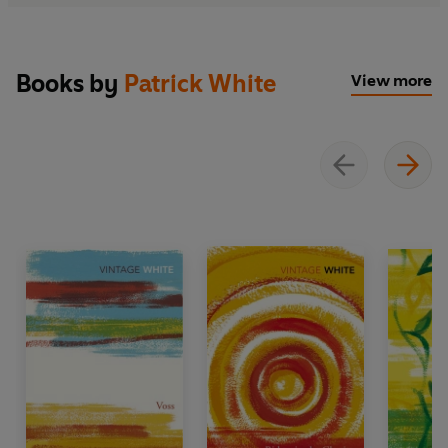
Books by
Patrick White
View more