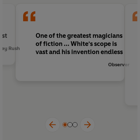
ist
One of the greatest magicians
of fiction ... White's scope is
rey Rush
vast and his invention endless
Observer