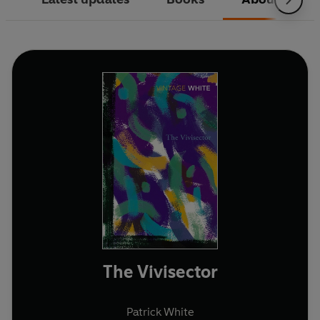
The Vivisector
Patrick White