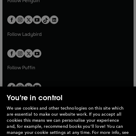
n
s
Follow
Penguin
n
s
t
a
t
a
w
n
w
n
e
i
e
i
a
n
a
n
t
a
t
a
w
n
w
n
b
e
b
e
a
n
a
n
t
a
t
a
w
w
b
e
b
e
a
n
a
n
t
t
Follow
Ladybird
w
w
b
e
b
e
a
a
t
t
w
w
b
b
a
a
t
t
b
b
a
a
b
b
Follow
Puffin
You're in control
We use cookies and other technologies on this site which
Penguin Books Limited
are essential to make our website work. If you accept all
A
Penguin Random House
Company.
cookies this means we can personalise your experience
© 1995 –
2026
Penguin Books Ltd. Registered number: 861590
and, for example, recommend books you'll love! You can
England.
Registered office: One Embassy Gardens, 8 Viaduct
manage your cookie settings at any time. For more info, see