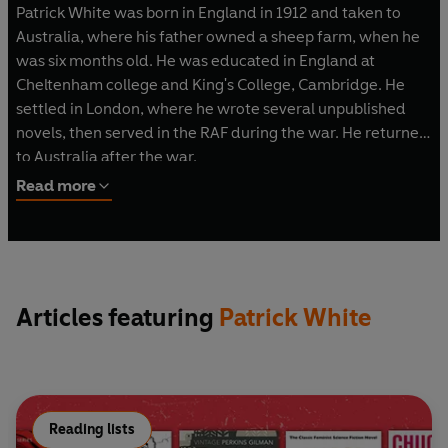
Patrick White was born in England in 1912 and taken to
Australia, where his father owned a sheep farm, when he
was six months old. He was educated in England at
Cheltenham college and King's College, Cambridge. He
settled in London, where he wrote several unpublished
novels, then served in the RAF during the war. He returned
to Australia after the war.
He became the most considerable figure in modern
Read more
Australian literature, awarded the Nobel Prize for
Literature in 1973. The great poet of Australian landscape,
he turned its vast empty spaces into great mythic
landscapes of the soul. His position as a man of letters was
controversial, provoked by his acerbic, unpredictable
Articles featuring
Patrick White
public statements and his belief that it is eccentric
individuals who offer the only hope of salvation. He died in
September 1990.
Reading lists