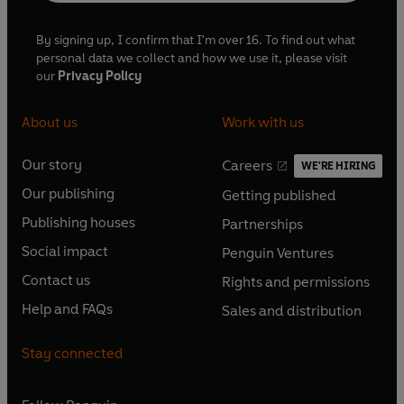
By signing up, I confirm that I'm over 16. To find out what
personal data we collect and how we use it, please visit
our
Privacy Policy
About us
Work with us
Our story
Careers
WE'RE HIRING
O
O
Our publishing
Getting published
p
p
O
O
e
e
Publishing houses
Partnerships
p
p
O
O
n
n
e
e
Social impact
Penguin Ventures
p
p
s
O
s
O
n
n
e
e
Contact us
Rights and permissions
i
p
i
p
s
O
s
O
n
n
n
e
n
e
Help and FAQs
Sales and distribution
i
p
i
p
s
O
s
O
a
n
a
n
n
e
n
e
i
p
i
p
n
s
n
s
Stay connected
a
n
a
n
n
e
n
e
e
i
e
i
n
s
n
s
a
n
a
n
w
n
w
n
e
i
e
i