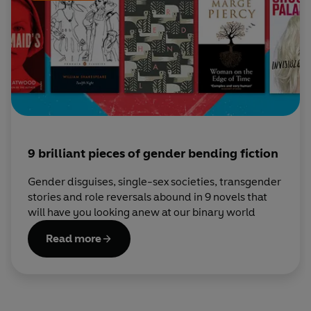
9 brilliant pieces of gender bending fiction
Gender disguises, single-sex societies, transgender
stories and role reversals abound in 9 novels that
will have you looking anew at our binary world
Read more