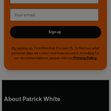
Sign up
By signing up, I confirm that I'm over 16. To find out what
personal data we collect and how we use it, including for
our recommendations, please visit our
Privacy Policy
.
About Patrick White