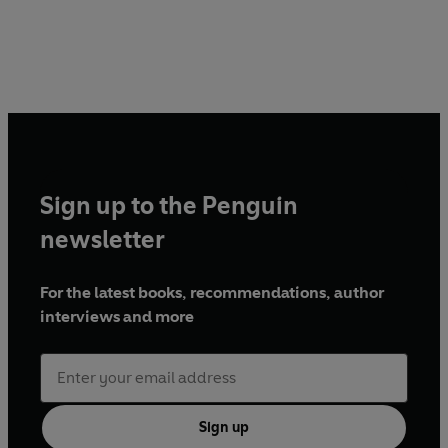
Sign up to the Penguin
newsletter
For the latest books, recommendations, author
interviews and more
Sign up