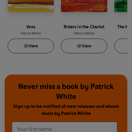
Voss
Riders in the Chariot
The Ha
Patrick White
Patrick White
Pat
View
View
Never miss a book by Patrick
White
Sign up to be notified of new releases and ebook
deals by Patrick White