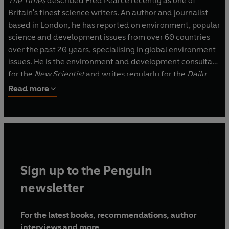
The Times
described Fred Pearce recently as one of
Britain's finest science writers. An author and journalist
based in London, he has reported on environment, popular
science and development issues from over 60 countries
over the past 20 years, specialising in global environment
issues. He is the environment and development consultant
for the
New Scientist
and writes regularly for the
Daily
Telegraph
, the
Guardian
, the
Independent
the
Times
Read more
Higher Education Supplement
and
Country Life
. In the US
he has written for the
Boston Globe
,
Audubon Magazine
,
Foreign Policy
,
Seed
,
Popular Science
and
Time
and has
written reports and extended journalism for WWF, the UN
Environment Programme, the Red Cross, UNESCO, the
World Bank and the UK Environment Agency. He is
Sign up to the Penguin
syndicated in Japan, Australia and elsewhere and his
books have been translated into at least ten languages,
newsletter
including French, German, Portuguese, Japanese and
Spanish.
For the latest books, recommendations, author
interviews and more