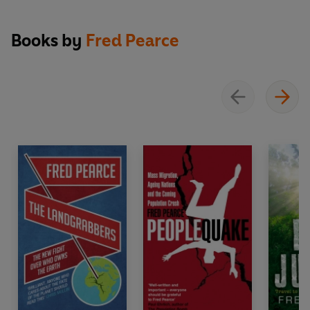
about protecting and preserving the planet.'
Compass Magazine
Books by
Fred Pearce