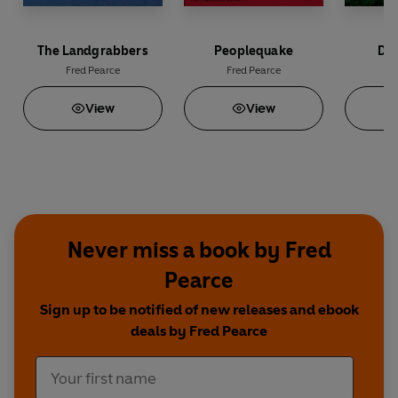
The Landgrabbers
Peoplequake
Dee
Fred Pearce
Fred Pearce
Fr
View
View
Never miss a book by Fred
Pearce
Sign up to be notified of new releases and ebook
deals by Fred Pearce