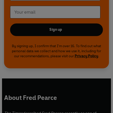
Sign up
By signing up, I confirm that I'm over 16. To find out what
personal data we collect and how we use it, including for
our recommendations, please visit our
Privacy Policy
.
About Fred Pearce