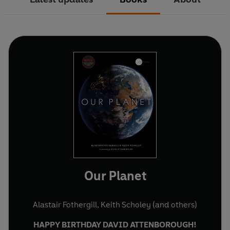
Our Planet
Alastair Fothergill
,
Keith Scholey
(and others)
HAPPY BIRTHDAY DAVID ATTENBOROUGH!