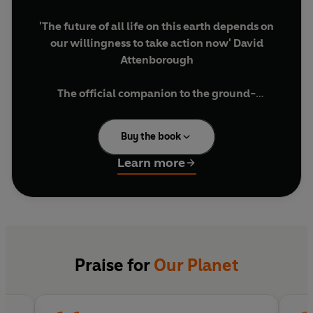
'The future of all life on this earth depends on
our willingness to take action now' David
Attenborough
The
official
companion to the
ground
-
breaking Netflix original series.
Buy the book
With a foreword by Sir David Attenborough,
breathtakingly beautiful still photography,
Learn more
specially commissioned maps and graphics,
and compelling text expanding on the
remarkable TV stories and giving the reader a
depth of information that is impossible on
screen, this companion book presents a whole
new view of the place we call home.
Praise for
Our Planet
Featuring some of the world's rarest creatures
and previously unseen parts of the Earth from