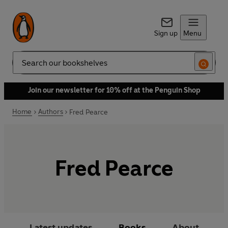
Sign up
Menu
Search
Join our newsletter for 10% off at the Penguin Shop
Home
Authors
Fred Pearce
Fred Pearce
Latest updates
Books
About