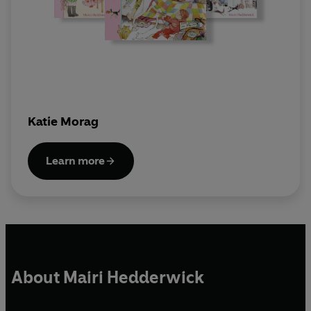
Katie Morag
Learn more
About Mairi Hedderwick