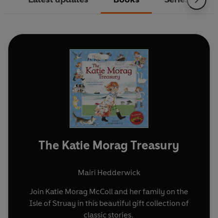
The Katie Morag Treasury
Mairi Hedderwick
Join Katie Morag McColl and her family on the
Isle of Struay in this beautiful gift collection of
classic stories.