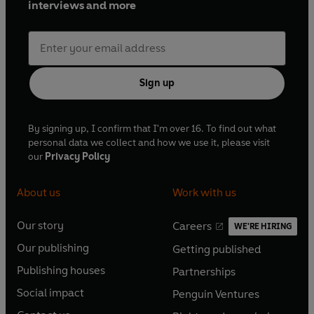
interviews and more
Sign up
By signing up, I confirm that I'm over 16. To find out what
personal data we collect and how we use it, please visit
our
Privacy Policy
About us
Work with us
Our story
Careers
WE'RE HIRING
O
O
Our publishing
Getting published
p
p
O
O
e
e
Publishing houses
Partnerships
p
p
O
O
n
n
e
e
Social impact
Penguin Ventures
p
p
s
O
s
O
n
n
e
e