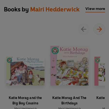
Books by
Mairi Hedderwick
View more
Katie Morag and the
Katie Morag And The
Katie 
Big Boy Cousins
Birthdays
Mairi Hedderwick
Mairi Hedderwick
Mair