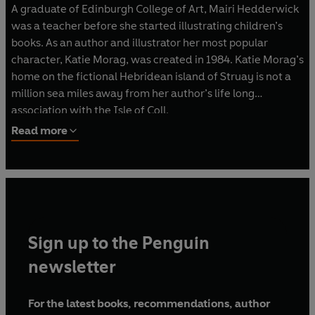
A graduate of Edinburgh College of Art, Mairi Hedderwick
was a teacher before she started illustrating children’s
books. As an author and illustrator her most popular
character, Katie Morag, was created in 1984. Katie Morag’s
home on the fictional Hebridean island of Struay is not a
million sea miles away from her author’s life long
association with the Isle of Coll.
Read more
In 2013 Katie Morag joined
Cbeebies
with the successful
TV series produced by
Move On Up / Struay Films
.
Mairi Hedderwick has also written and illustrated many
other books for children and adults, all with the backdrop
of the Highlands and Islands. She was awarded an
Sign up to the Penguin
Honorary Degree from Stirling University in 2003 in
recognition of her outstanding contribution to writing and
newsletter
illustration in Scotland, especially for children.
For the latest books, recommendations, author