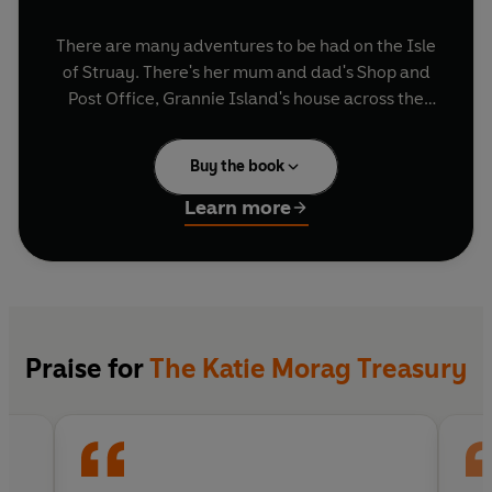
There are many adventures to be had on the Isle
of Struay. There's her mum and dad's Shop and
Post Office, Grannie Island's house across the
bay, the dancing classes at the hall - and just
wait till the mischevious Big Boy Cousins come to
Buy the book
visit - they're lots of fun!
Learn more
Also included in this new collection are six folk
tales, as featured in the popular CBeebies
series, specially illustrated by Mairi
Hedderwick for the show, and exclusively
printed in this collection.
Praise for
The Katie Morag Treasury
So grab your jumper, don your wellies and
discover the delights of Struay!
"Katie Morag lives the life that country dreams