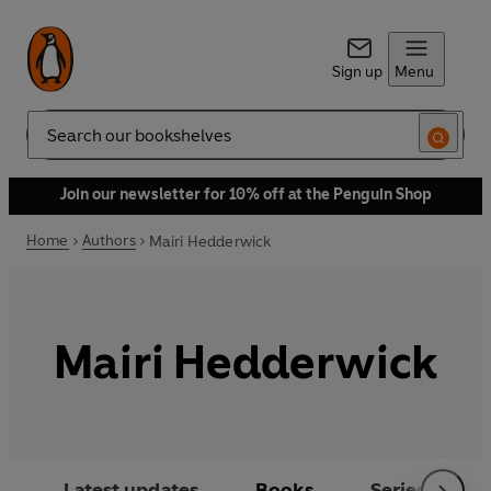
Sign up
Menu
Search
Join our newsletter for 10% off at the Penguin Shop
Home
Authors
Mairi Hedderwick
Mairi Hedderwick
Latest updates
Books
Series