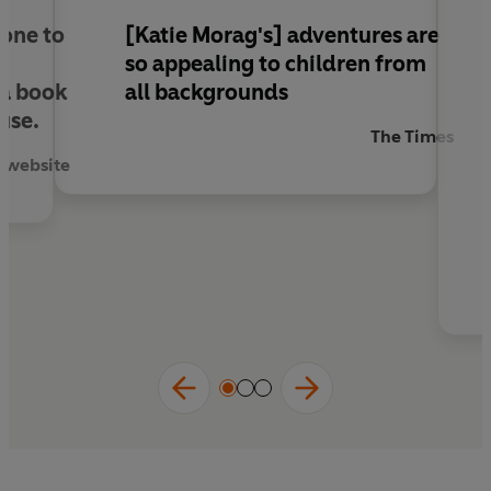
are made of"
Independent
 one to
[Katie Morag's] adventures are
so appealing to children from
 a book
all backgrounds
use.
The Times
h website