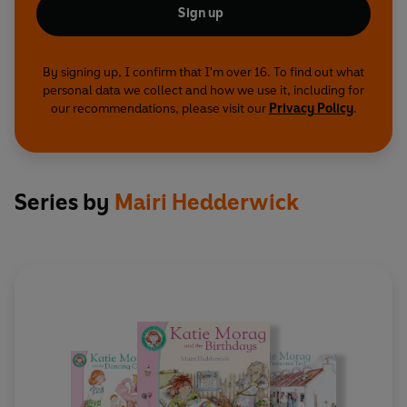
Sign up
By signing up, I confirm that I'm over 16. To find out what
personal data we collect and how we use it, including for
our recommendations, please visit our
Privacy Policy
.
Series by
Mairi Hedderwick