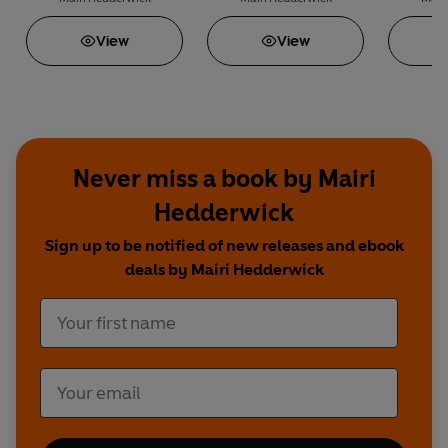
View
View
Never miss a book by Mairi
Hedderwick
Sign up to be notified of new releases and ebook
deals by Mairi Hedderwick