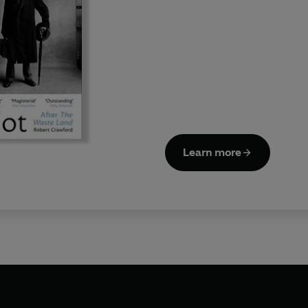
Learn more