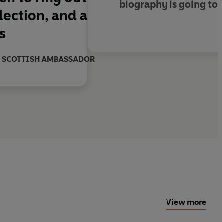
biography is going to 
llection, and a
s
THE SCOTTISH AMBASSADOR
View more