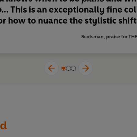
e
...
This is an exceptionally fine co
r how to nuance the stylistic shift
Scotsman, praise for 
rd