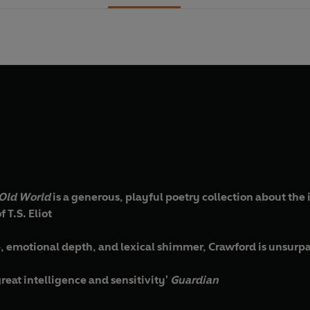
Old World
is a generous, playful poetry collection about the 
 T.S. Eliot
ge, emotional depth, and lexical shimmer, Crawford is unsurp
great intelligence and sensitivity'
Guardian