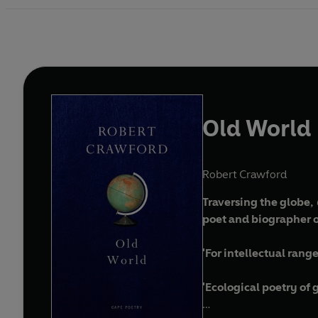
Old World
Robert Crawford
Traversing the globe,
poet and biographer of
'For intellectual ran
'Ecological poetry of 