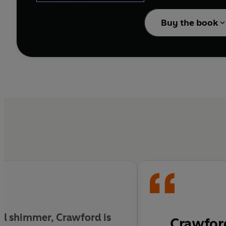
Mixing lyricism, play, 
climate change and AI.
Buy the book
sacredness of life on e
These poems speak both 
over to voices of cre
mischievously and disc
Writing out of older Sc
master of poetry.
‘A poet of great impor
Scotsman
'In his hands, all mod
cal shimmer,
Crawford is
Crawfor