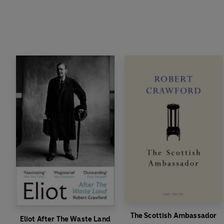
The Scottish Ambassador
Eliot After The Waste Land