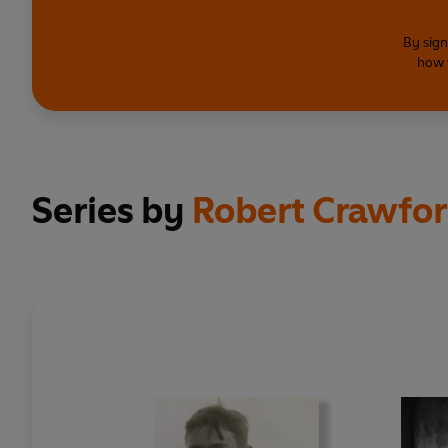
By sign
how 
Series by
Robert Crawfo