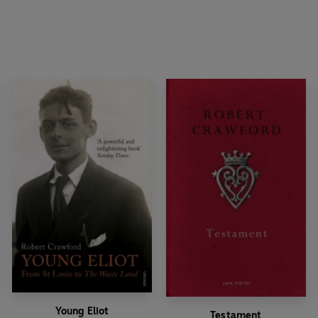
Young Eliot
Testament