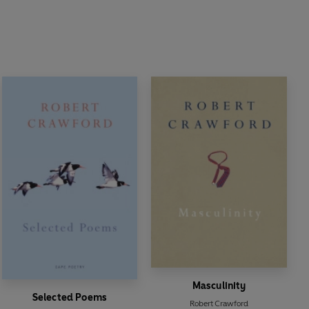
Masculinity
Selected Poems
Robert Crawford