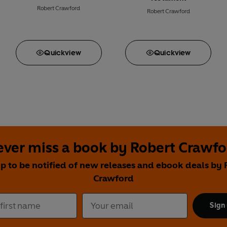
Robert Crawford
Robert Crawford
Quick
view
Quick
view
ver miss a book by Robert Crawfo
up to be notified of new releases and ebook deals by 
Crawford
Sign