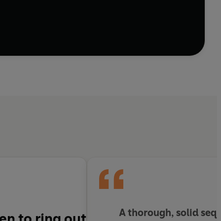
t in the twenty-first century, from European war to
d Eastern cultures, Crawford arrives at a sense of
ciated with growing old. Part of the book is given
undaries between these categories become
y complex, Robert Crawford stands as a contemporary
energy, and at the very heart of our own time’
A thorough, solid seq
n to ring out