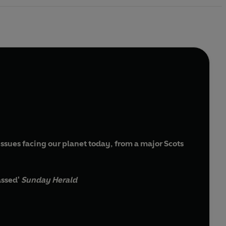
issues facing our planet today, from a major Scots
assed'
Sunday Herald