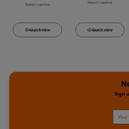
Robert Crawford
Robert Crawford
Quick
view
Quick
view
Ne
Sign 