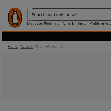
Search
Discover
Fiction
Non-fiction
Children's
Home
Authors
Robert Crawford