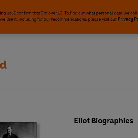
ing up, I confirm that I'm over 16. To find out what personal data we col
we use it, including for our recommendations, please visit our
Privacy P
rd
Eliot Biographies