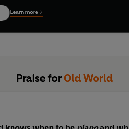
and vulnerability,
Old World
explores the issues facing our plane
 From riddles and haikus to verse influenced by both Western an
Learn more
arth.
of the menaced plenitude of living beings, and of frailties asso
atures from the non-human world, part to human voices, but bo
oncertingly unstable.
ottish traditions that are intellectually deft and linguisticall
Praise for
Old World
tance… fluent, inventive, funny, crackling with intellectual 
ern life can be poetry’
Herald
d knows when to be
piano
and whe