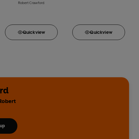
Robert Crawford
Quick
view
Quick
view
rd
Robert
 up