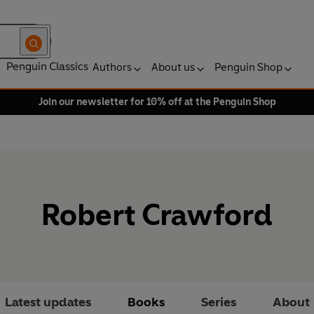
Penguin Classics
Authors
About us
Penguin Shop
Join our newsletter for 10% off at the Penguin Shop
Robert Crawford
Latest updates
Books
Series
About