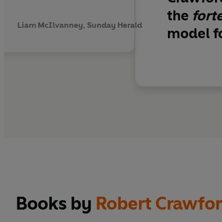
the
fort
Liam McIlvanney, Sunday Herald
model fo
Books by
Robert Crawfo