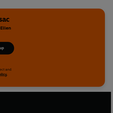
sac
 Ellen
 up
lect and
olicy
.