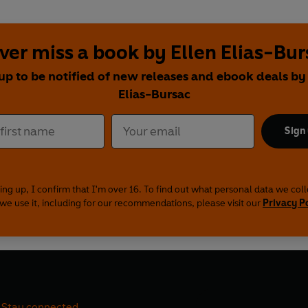
ver miss a book by Ellen Elias-Bur
up to be notified of new releases and ebook deals by
Elias-Bursac
Sign
ing up, I confirm that I'm over 16. To find out what personal data we col
we use it, including for our recommendations, please visit our
Privacy P
Stay connected