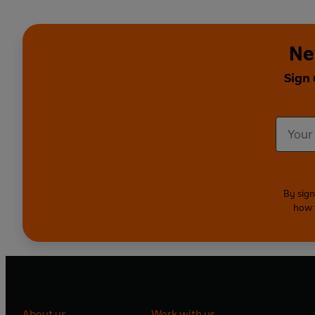
Ne
Sign 
By sign
how 
About us
Work with us