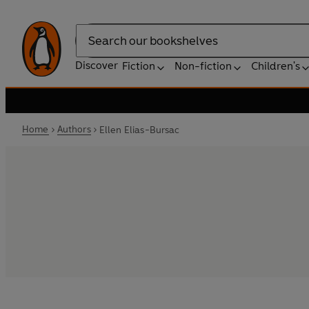
Search
Discover
Fiction
Non-fiction
Children's
Home
Authors
Ellen Elias-Bursac