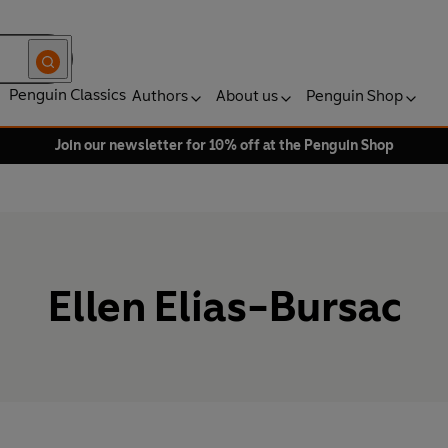
Penguin Classics
Authors
About us
Penguin Shop
Join our newsletter for 10% off at the Penguin Shop
Ellen Elias-Bursac