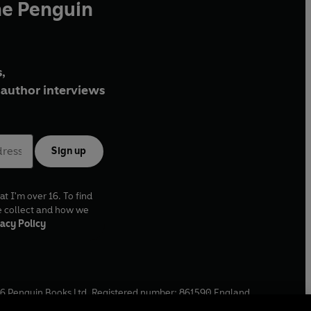
he Penguin
,
author interviews
Sign up
at I'm over 16. To find
e collect and how we
acy Policy
6
Penguin Books Ltd. Registered number: 861590 England.
ffice: One Embassy Gardens, 8 Viaduct Gardens, London, SW11