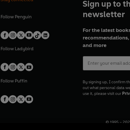
Sign up to t
newsletter
Follow
Penguin
For the latest books
recommendations, 
and more
Follow
Ladybird
Follow
Puffin
By signing up, I confirm th
out what personal data w
use it, please visit our
Priv
© 1995 –
202
Registered o