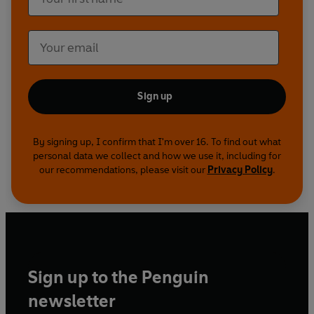
Sign up
By signing up, I confirm that I'm over 16. To find out what
personal data we collect and how we use it, including for
our recommendations, please visit our
Privacy Policy
.
Sign up to the Penguin
newsletter