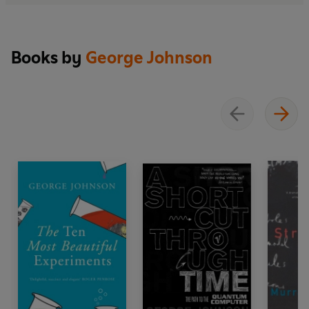
Books by
George Johnson