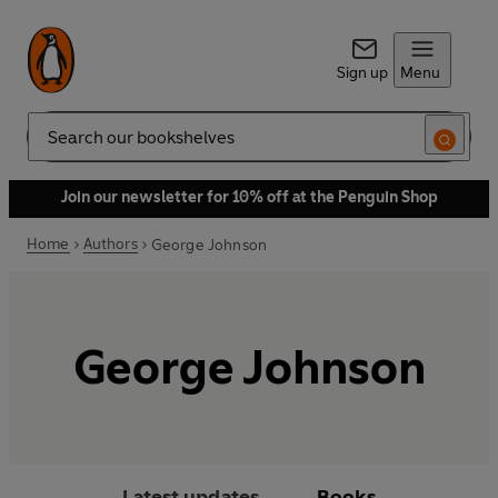
Sign up
Menu
Search
Join our newsletter for 10% off at the Penguin Shop
Home
Authors
George Johnson
George Johnson
Latest updates
Books