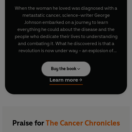
When the woman he loved was diagnosed with a
metastatic cancer, science-writer George
Johnson embarked on a journey to learn
everything he could about the disease and the
people who dedicate their lives to understanding
and combating it. What he discovered is that a
revolution is now under way – an explosion of
new ideas about what cancer really is and where
it comes from.
Buy the book
He combs through the realms of epidemiology,
Learn more
clinical trials, laboratory experiments and
scientific hypotheses, to reveal what we know
and don’t know about cancer, showing why a
cure remains such a slippery concept. His
luminous accounts describe tumors that evolve
like alien creatures inside the body, paleo-
Praise for
The Cancer Chronicles
oncologists who uncover petrified tumors