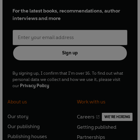
For the latest books, recommendations, author
interviews and more
Sign up
By signing up, I confirm that I'm over 16. To find out what
personal data we collect and how we use it, please visit
our
Privacy Policy
About us
Work with us
Our story
Careers
WE'RE HIRING
O
O
Our publishing
Getting published
p
p
O
O
e
e
Publishing houses
Partnerships
p
p
O