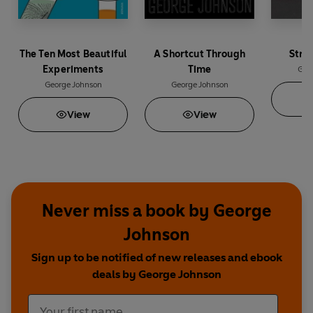
The Ten Most Beautiful
A Shortcut Through
Stra
Experiments
Time
Geo
George Johnson
George Johnson
View
View
Never miss a book by George
Johnson
Sign up to be notified of new releases and ebook
deals by George Johnson