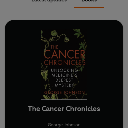
The Cancer Chronicles
George Johnson