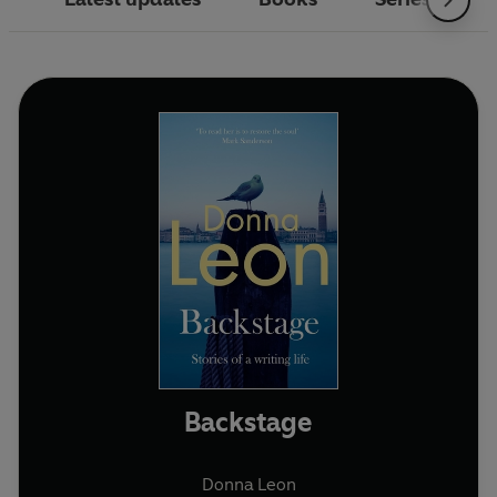
Backstage
Donna Leon