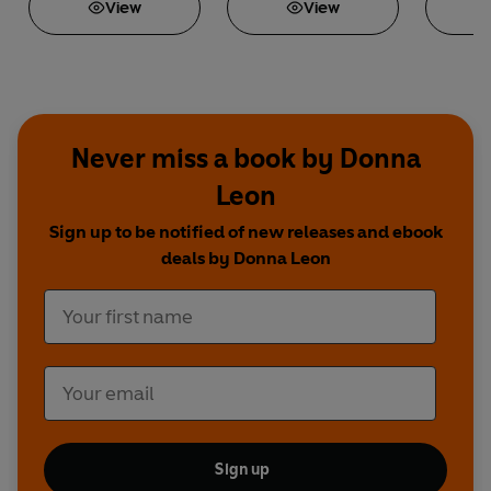
View
View
Never miss a book by Donna
Leon
Sign up to be notified of new releases and ebook
deals by Donna Leon
Sign up