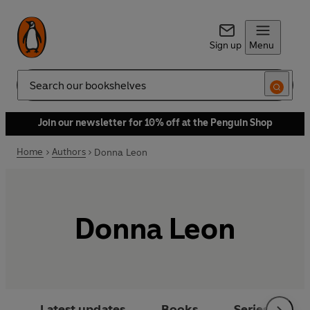
Sign up
Menu
Search
Join our newsletter for 10% off at the Penguin Shop
Home
Authors
Donna Leon
Donna Leon
Latest updates
Books
Series