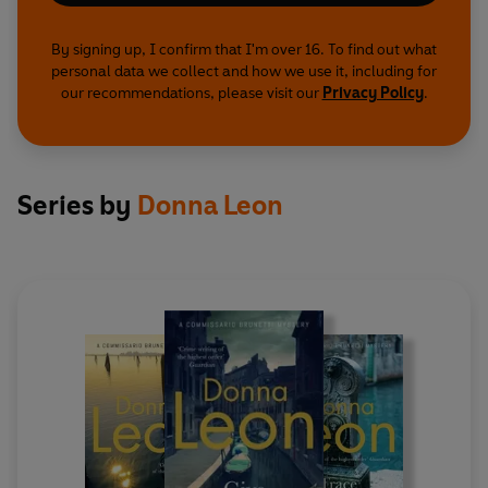
By signing up, I confirm that I'm over 16. To find out what
personal data we collect and how we use it, including for
our recommendations, please visit our
Privacy Policy
.
Series by
Donna Leon