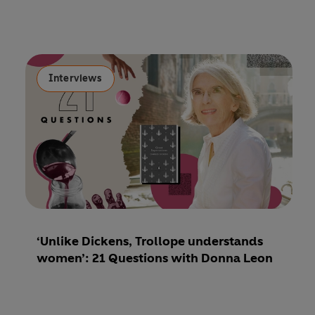
Interviews
‘Unlike Dickens, Trollope understands
women’: 21 Questions with Donna Leon