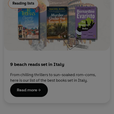
Reading lists
9 beach reads set in Italy
From chilling thrillers to sun-soaked rom-coms,
here is our list of the best books set in Italy.
Read more