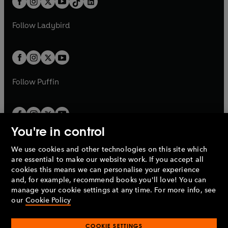
a
n
a
n
t
a
t
a
w
w
b
e
b
e
a
n
a
n
t
t
Follow
Ladybird
w
w
b
e
b
e
a
a
t
t
w
w
b
b
a
a
t
t
b
b
a
a
b
b
Follow
Puffin
You're in control
We use cookies and other technologies on this site which
Penguin Books Limited
are essential to make our website work. If you accept all
A
Penguin Random House
Company.
cookies this means we can personalise your experience
© 1995 –
2026
Penguin Books Ltd. Registered number: 861590
and, for example, recommend books you'll love! You can
England.
Registered office: One Embassy Gardens, 8 Viaduct
manage your cookie settings at any time. For more info, see
Gardens, London, SW11 7BW, UK.
our
Cookie Policy
COOKIE SETTINGS