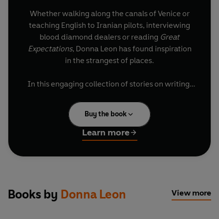
Whether walking along the canals of Venice or
teaching English to Iranian pilots, interviewing
blood diamond dealers or reading
Great
Expectations
, Donna Leon has found inspiration
in the strangest of places.
In this engaging collection of stories on writing,
reading, teaching and Venice, Leon offers new
insight into the moments that shaped her into a
Buy the book
celebrated, internationally bestselling author.
Infused with her ever-present and delightful
Learn more
sense of humour and irony, she is as good a
storyteller about herself as she is a chronicler of
Guido Brunetti’s crime adventures. Readers will
be as caught up in her world as she is in his.
Books by
Donna Leon
View more