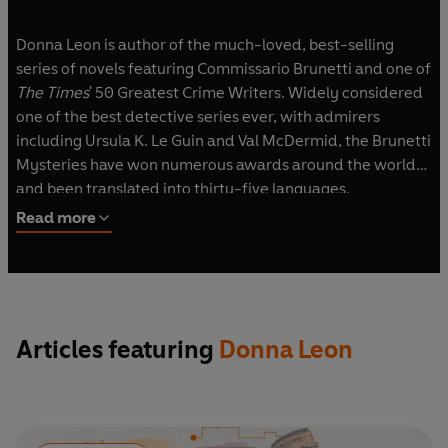
Donna Leon is author of the much-loved, best-selling
series of novels featuring Commissario Brunetti and one of
The Times
' 50 Greatest Crime Writers. Widely considered
one of the best detective series ever, with admirers
including Ursula K. Le Guin and Val McDermid, the Brunetti
Mysteries have won numerous awards around the world
and been translated into thirty-five languages.
Read more
Articles featuring
Donna Leon