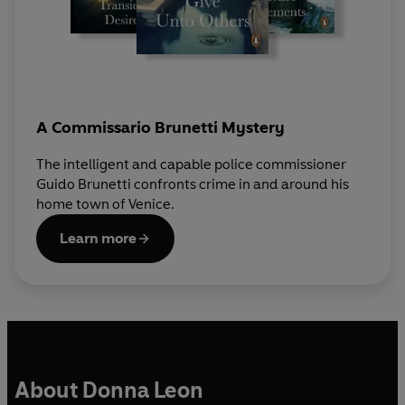
A Commissario Brunetti Mystery
The intelligent and capable police commissioner
Guido Brunetti confronts crime in and around his
home town of Venice.
Learn more
About Donna Leon