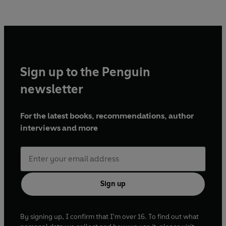
Sign up to the Penguin
newsletter
For the latest books, recommendations, author
interviews and more
Sign up
By signing up, I confirm that I'm over 16. To find out what