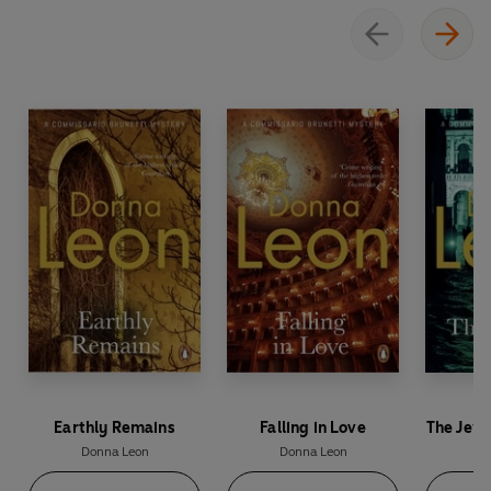
Earthly Remains
Falling in Love
The Jewe
Donna Leon
Donna Leon
Do