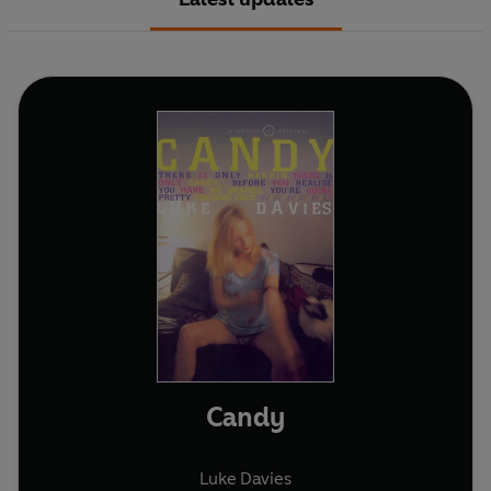
Candy
Luke Davies