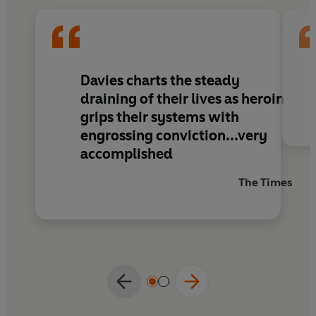
Davies charts the steady
draining of their lives as heroin
grips their systems with
engrossing conviction...very
accomplished
The Times