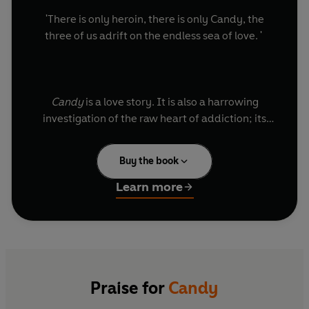
'There is only heroin, there is only Candy, the
three of us adrift on the endless sea of love. '
Candy
is a love story. It is also a harrowing
investigation of the raw heart of addiction; its
claustrophobia and momentum. From the heady
narcissism of the narrator's first days with his
Buy the book
new lover, Candy, and the relative innocence of
their shared habit,
Candy
charts their decline
Learn more
when smack becomes the total and only focus of
their lives.
Praise for
Candy