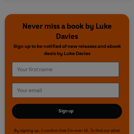
Never miss a book by Luke
Davies
Sign up to be notified of new releases and ebook
deals by Luke Davies
Sign up
By signing up, I confirm that I'm over 16. To find out what