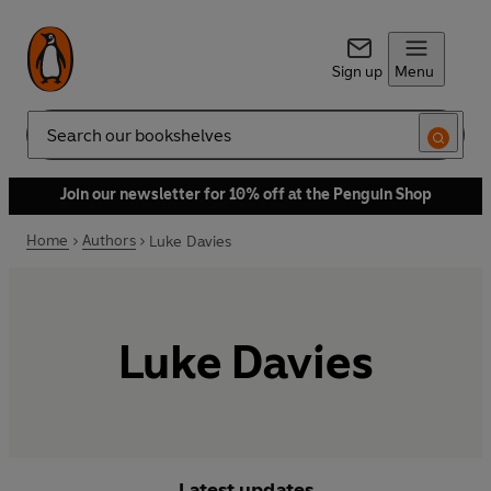
Sign up
Menu
Search
Join our newsletter for 10% off at the Penguin Shop
Home
Authors
Luke Davies
Luke Davies
Latest updates