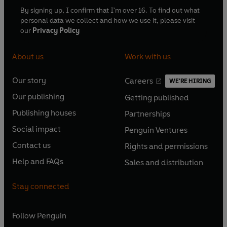
By signing up, I confirm that I'm over 16. To find out what
personal data we collect and how we use it, please visit
our
Privacy Policy
About us
Work with us
Our story
Careers
WE'RE HIRING
O
O
Our publishing
Getting published
p
p
O
O
e
e
Publishing houses
Partnerships
p
p
O
O
n
n
e
e
Social impact
Penguin Ventures
p
p
s
O
s
O
n
n
e
e
Contact us
Rights and permissions
i
p
i
p
s
O
s
O
n
n
n
e
n
e
Help and FAQs
Sales and distribution
i
p
i
p
s
O
s
O
a
n
a
n
n
e
n
e
i
p
i
p
n
s
n
s
Stay connected
a
n
a
n
n
e
n
e
e
i
e
i
n
s
n
s
a
n
a
n
w
n
w
n
e
i
e
i
n
s
Follow
Penguin
n
s
t
a
t
a
w
n
w
n