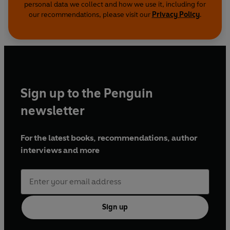
personal data we collect and how we use it, including for
our recommendations, please visit our
Privacy Policy
.
Sign up to the Penguin
newsletter
For the latest books, recommendations, author
interviews and more
Sign up