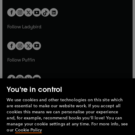
e
i
e
i
a
n
a
n
t
a
t
a
w
n
w
n
b
e
b
e
a
n
a
n
t
a
t
a
w
w
b
e
b
e
a
n
a
n
t
t
Follow
Ladybird
w
w
b
e
b
e
a
a
t
t
w
w
b
b
a
a
t
t
b
b
a
a
b
b
Follow
Puffin
You're in control
We use cookies and other technologies on this site which
Penguin Books Limited
are essential to make our website work. If you accept all
A
Penguin Random House
Company.
cookies this means we can personalise your experience
© 1995 –
2026
Penguin Books Ltd. Registered number: 861590
and, for example, recommend books you'll love! You can
England.
Registered office: One Embassy Gardens, 8 Viaduct
manage your cookie settings at any time. For more info, see
Gardens, London, SW11 7BW, UK.
our
Cookie Policy