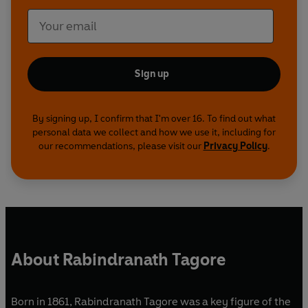
Sign up
By signing up, I confirm that I'm over 16. To find out what
personal data we collect and how we use it, including for
our recommendations, please visit our
Privacy Policy
.
About Rabindranath Tagore
Born in 1861, Rabindranath Tagore was a key figure of the