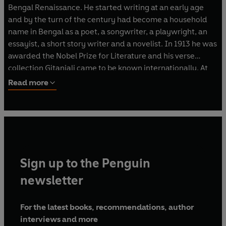
Bengal Renaissance. He started writing at an early age
and by the turn of the century had become a household
name in Bengal as a poet, a songwriter, a playwright, an
essayist, a short story writer and a novelist. In 1913 he was
awarded the Nobel Prize for Literature and his verse
collection Gitanjali came to be known internationally. At
about the same time he founded Visva-Bharati, a
Read more
university located in Santiniketan, near Kolkata. Called the
'Great Sentinel' of modern India by Mahatma Gandhi,
Tagore steered clear of active politics but is famous for
returning his knighthood as a gesture of protest against
the Jallianwala Bagh massacre in 1919. Tagore was a
pioneering literary figure, renowned for his ceaseless
Sign up to the Penguin
innovations in poetry, prose, drama, music and painting,
which he took up late in life. His works include novels;
newsletter
plays; essays on religious, social and literary topics; some
sixty collections of verse; over a hundred short stories;
For the latest books, recommendations, author
and more than 2500 songs, including the national
interviews and more
anthems of India and Bangladesh. Rabindranath Tagore