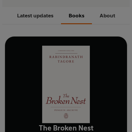
Latest updates
Books
About
The Broken Nest