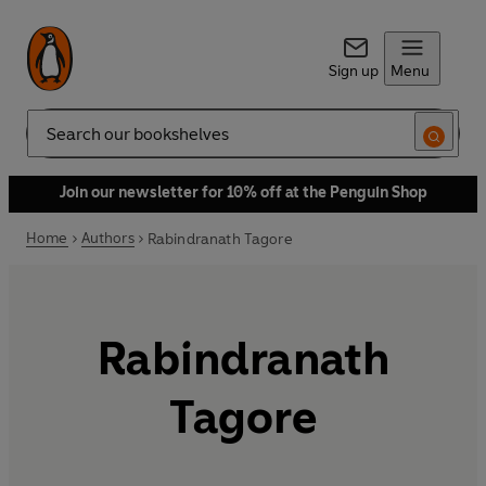
Sign up
Menu
Search
Join our newsletter for 10% off at the Penguin Shop
Home
Authors
Rabindranath Tagore
Rabindranath
Tagore