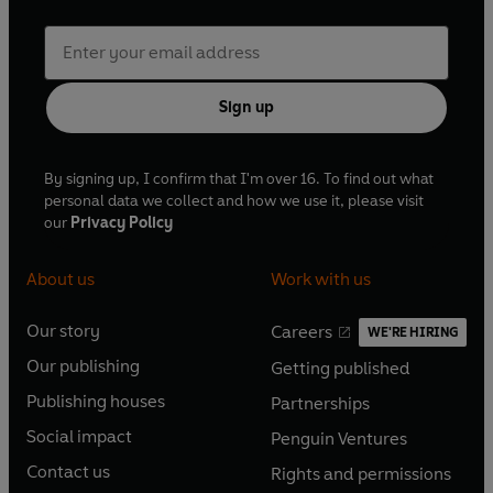
died in 1941. His eminence as India's greatest modern
poet remains unchallenged to this day.
Sign up
By signing up, I confirm that I'm over 16. To find out what
personal data we collect and how we use it, please visit
our
Privacy Policy
About us
Work with us
Our story
Careers
WE'RE HIRING
O
O
Our publishing
Getting published
p
p
O
O
e
e
Publishing houses
Partnerships
p
p
O
O
n
n
e
e
Social impact
Penguin Ventures
p
p
s
O
s
O
n
n
e
e
Contact us
Rights and permissions
i
p
i
p
s
O
s
O
n