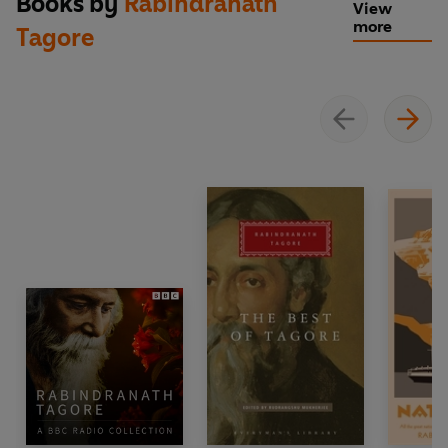
Books by
Rabindranath
View
more
Tagore