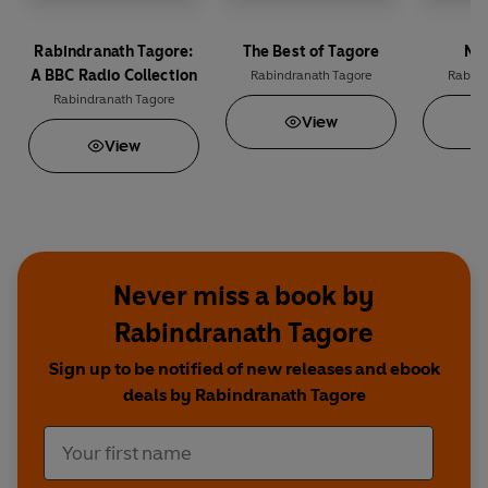
Rabindranath Tagore:
The Best of Tagore
Na
A BBC Radio Collection
Rabindranath Tagore
Rabind
Rabindranath Tagore
View
View
Never miss a book by
Rabindranath Tagore
Sign up to be notified of new releases and ebook
deals by Rabindranath Tagore