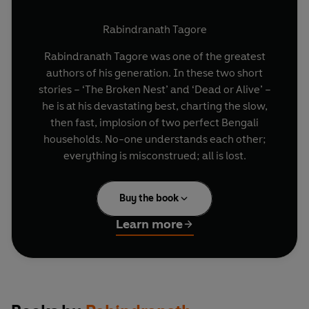
Rabindranath Tagore
Rabindranath Tagore was one of the greatest
authors of his generation. In these two short
stories – ‘The Broken Nest’ and ‘Dead or Alive’ –
he is at his devastating best, charting the slow,
then fast, implosion of two perfect Bengali
households. No-one understands each other;
everything is misconstrued; all is lost.
Buy the book
Learn more