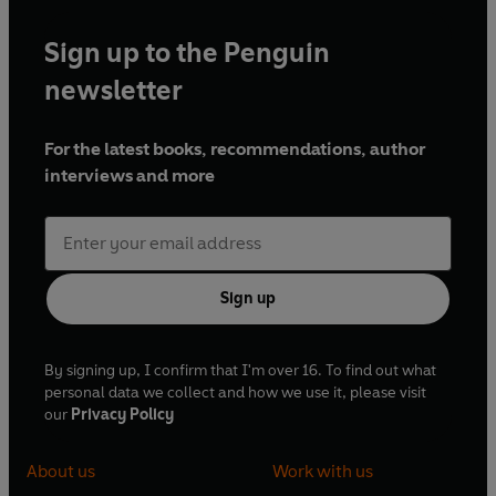
Sign up to the Penguin
newsletter
For the latest books, recommendations, author
interviews and more
Sign up
By signing up, I confirm that I'm over 16. To find out what
personal data we collect and how we use it, please visit
our
Privacy Policy
About us
Work with us