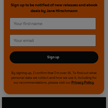
offers realistic guidance on how to conquer an
Sign up to be notified of new releases and ebook
obession with food and restore your self-
deals by Jane Hirschmann
esteem.
Sign up
By signing up, I confirm that I'm over 16. To find out what
personal data we collect and how we use it, including for
our recommendations, please visit our
Privacy Policy
.