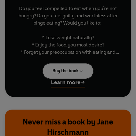
Do you feel compelled to eat when you're not
hungry? Do you feel guilty and worthless after
binge eating? Would you like to:
* Lose weight naturally?
* Enjoy the food you most desire?
* Forget your preoccupation with eating and
weight?
* Discover the freedom of no restraints?
Buy the book
* Give up dieting forever?
Learn more
OVERCOMING OVEREATING makes all this
possible, returning eating to its natural place in
life, so that food becomes something to be
enjoyed rather than feared. OVERCOMING
OVEREATING will help you to break out of the
Never miss a book by Jane
lonely cycle of diet, binge, recrimination and
Hirschmann
self-loathing. Both practical and reassuring, it