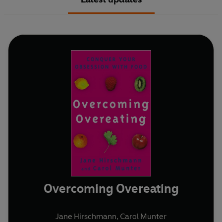
Overcoming Overeating
Jane Hirschmann
,
Carol Munter