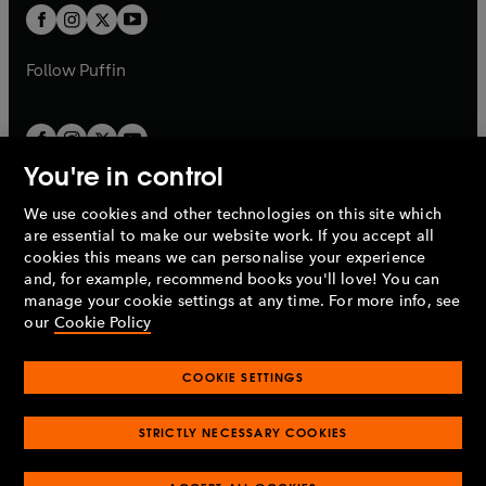
a
a
t
t
b
b
a
a
b
b
Follow
Puffin
You're in control
We use cookies and other technologies on this site which
Penguin Books Limited
are essential to make our website work. If you accept all
A
Penguin Random House
Company.
cookies this means we can personalise your experience
© 1995 –
2026
Penguin Books Ltd. Registered number: 861590
and, for example, recommend books you'll love! You can
England.
Registered office: One Embassy Gardens, 8 Viaduct
manage your cookie settings at any time. For more info, see
Gardens, London, SW11 7BW, UK.
our
Cookie Policy
COOKIE SETTINGS
Privacy policy
Cookies policy
Cookie settings
O
O
Opens
p
p
STRICTLY NECESSARY COOKIES
in
Modern slavery statement
Accessibility
Product recalls
O
O
O
e
e
a
Terms & conditions
Pay gap reports
p
p
p
n
n
O
O
new