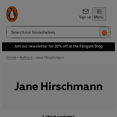
Sign up
Menu
Search
Join our newsletter for 10% off at the Penguin Shop
Home
Authors
Jane Hirschmann
Jane Hirschmann
Latest updates