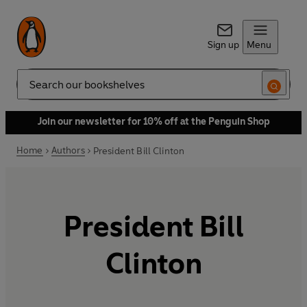
Sign up
Menu
Search
Join our newsletter for 10% off at the Penguin Shop
Home
Authors
President Bill Clinton
President Bill
Clinton