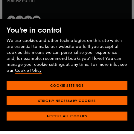
Follow
Puffin
You're in control
We use cookies and other technologies on this site which
Penguin Books Limited
are essential to make our website work. If you accept all
A
Penguin Random House
Company.
cookies this means we can personalise your experience
© 1995 –
2026
Penguin Books Ltd. Registered number: 861590
and, for example, recommend books you'll love! You can
England.
Registered office: One Embassy Gardens, 8 Viaduct
manage your cookie settings at any time. For more info, see
Gardens, London, SW11 7BW, UK.
our
Cookie Policy
COOKIE SETTINGS
Privacy policy
Cookies policy
Cookie settings
O
O
Opens
p
p
STRICTLY NECESSARY COOKIES
in
Modern slavery statement
Accessibility
Product recalls
O
O
O
e
e
a
Terms & conditions
Pay gap reports
p
p
p
n
n
O
O
new
ACCEPT ALL COOKIES
e
e
e
s
s
Industry commitment to professional behaviour
p
p
tab
O
n
n
n
i
i
e
e
p
s
s
s
n
n
n
n
e