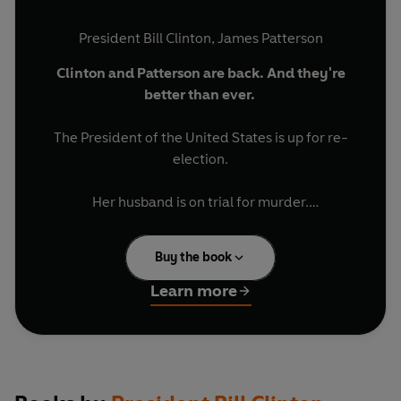
President Bill Clinton
,
James Patterson
Clinton and Patterson are back. And they're
better than ever.
The President of the United States is up for re-
election.
Her husband is on trial for murder.
Is the First Gentleman a killer?
____________________________
Buy the book
A pair of brilliant investigative journalists set out
‘Bill Clinton reveals key White House details in
Learn more
murderous new political thriller… It’s a twisty thriller
to answer that burning question.
with plenty of inside jobs, political sabotage and many,
many deaths’
USA Today
'It's a novel that only those two could conjure up...
____________________________
gripping.'
BBC Online