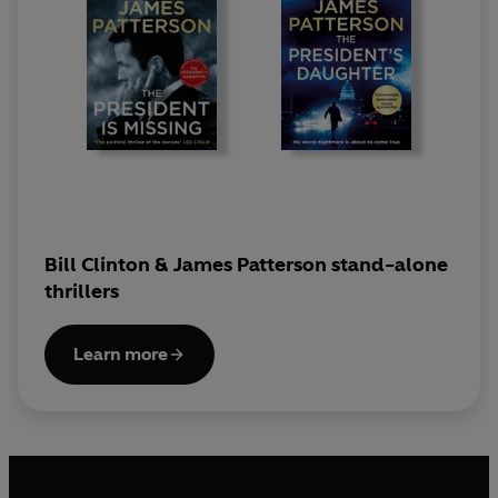
Bill Clinton & James Patterson stand-alone
thrillers
Learn more