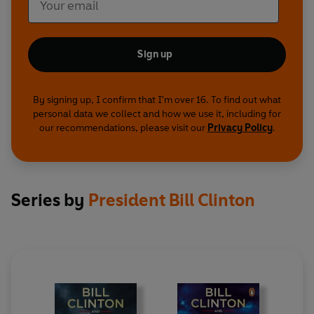
Sign up
By signing up, I confirm that I'm over 16. To find out what
personal data we collect and how we use it, including for
our recommendations, please visit our
Privacy Policy
.
Series by
President Bill Clinton