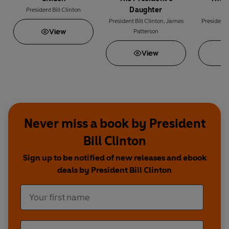
Daughter
M
President Bill Clinton
President Bill Clinton
,
James
President B
View
Patterson
P
View
Never miss a book by President
Bill Clinton
Sign up to be notified of new releases and ebook
deals by President Bill Clinton