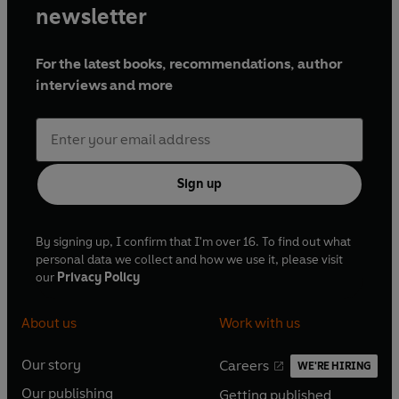
newsletter
For the latest books, recommendations, author
interviews and more
Sign up
By signing up, I confirm that I'm over 16. To find out what
personal data we collect and how we use it, please visit
our
Privacy Policy
About us
Work with us
Our story
Careers
WE'RE HIRING
O
O
Our publishing
Getting published
p
p