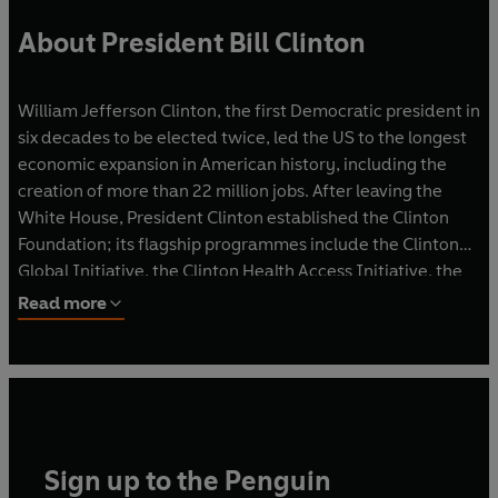
About President Bill Clinton
William Jefferson Clinton, the first Democratic president in
six decades to be elected twice, led the US to the longest
economic expansion in American history, including the
creation of more than 22 million jobs. After leaving the
White House, President Clinton established the Clinton
Foundation; its flagship pro­grammes include the Clinton
Global Initiative, the Clinton Health Access Initiative, the
Clinton School of Public Service and the Clinton
Read more
Presidential Center and Library. President Clinton and
Sec­retary Hillary Rodham Clinton live in Chappaqua, New
York.
Sign up to the Penguin