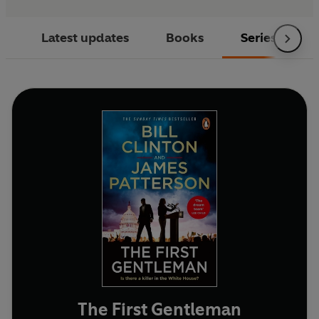
Latest updates
Books
Series
The First Gentleman