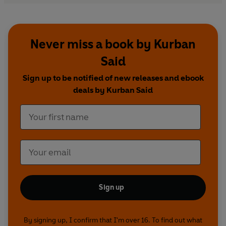
Never miss a book by Kurban
Said
Sign up to be notified of new releases and ebook
deals by Kurban Said
Sign up
By signing up, I confirm that I'm over 16. To find out what