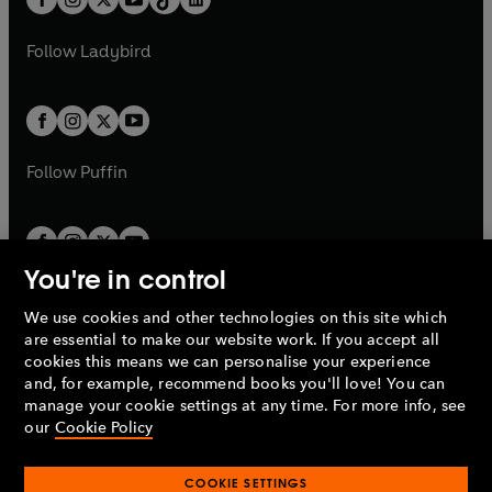
a
n
t
a
t
a
w
w
b
e
b
e
a
n
a
n
t
t
Follow
Ladybird
w
w
b
e
b
e
a
a
t
t
w
w
b
b
a
a
t
t
b
b
a
a
b
b
Follow
Puffin
You're in control
We use cookies and other technologies on this site which
Penguin Books Limited
are essential to make our website work. If you accept all
A
Penguin Random House
Company.
cookies this means we can personalise your experience
© 1995 –
2026
Penguin Books Ltd. Registered number: 861590
and, for example, recommend books you'll love! You can
England.
Registered office: One Embassy Gardens, 8 Viaduct
manage your cookie settings at any time. For more info, see
Gardens, London, SW11 7BW, UK.
our
Cookie Policy
COOKIE SETTINGS