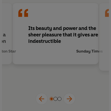
I
Its beauty and power and the
g a
sheer pleasure that it gives are
ion
indestructible
ton Star
Sunday Times