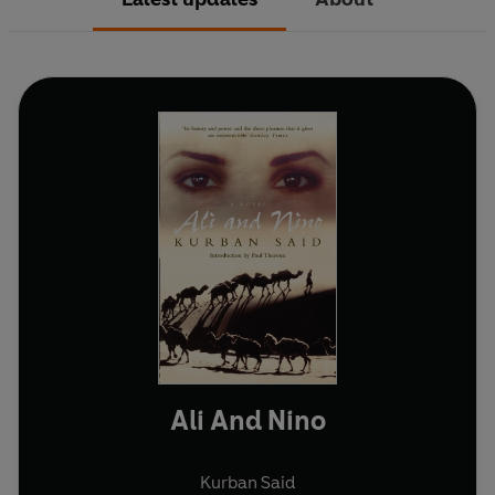
Ali And Nino
Kurban Said