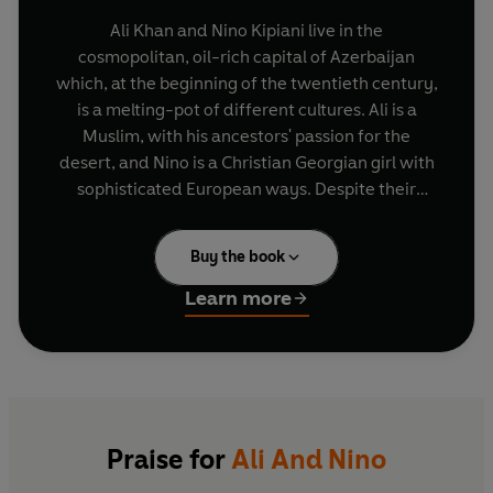
Ali Khan and Nino Kipiani live in the
cosmopolitan, oil-rich capital of Azerbaijan
which, at the beginning of the twentieth century,
is a melting-pot of different cultures. Ali is a
Muslim, with his ancestors' passion for the
desert, and Nino is a Christian Georgian girl with
sophisticated European ways. Despite their
differences, the two have loved each other since
childhood and Ali is determined that he will
Buy the book
marry Nino as soon as she leaves school. But
there is not only the obstacle of their different
Learn more
religions and parental consent to overcome. The
First World War breaks out. As the Russians
withdraw, the Turks advance, and Ali and Nino
find themselves swept up in Azerbaijan's fight for
independence.
Praise for
Ali And Nino