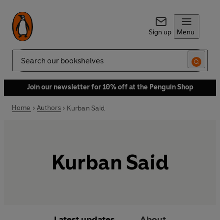
Sign up
Menu
Search
Join our newsletter for 10% off at the Penguin Shop
Home
Authors
Kurban Said
Kurban Said
Latest updates
About