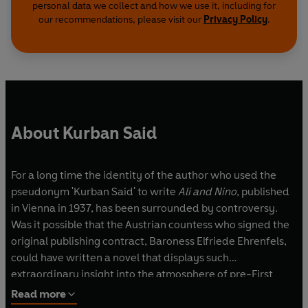
personal data we collect and how we use it, including for
our recommendations, please visit our
Privacy Policy
.
About Kurban Said
For a long time the identity of the author who used the
pseudonym 'Kurban Said' to write
Ali and Nino
, published
in Vienna in 1937, has been surrounded by controversy.
Was it possible that the Austrian countess who signed the
original publishing contract, Baroness Elfriede Ehrenfels,
could have written a novel that displays such
extraordinary insight into the atmosphere of pre-First
World War Baku and intimate knowledge of Muslim
Read more
culture? Recent research seems to prove, once and for all,