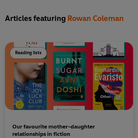
Articles featuring
Rowan Coleman
Reading lists
Our favourite mother-daughter
relationships in fiction