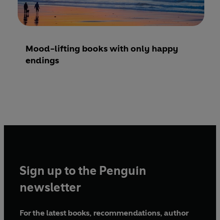
Mood-lifting books with only happy
endings
Sign up to the Penguin
newsletter
For the latest books, recommendations, author