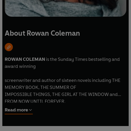
About Rowan Coleman
ROWAN COLEMAN
is the Sunday Times bestselling and
award winning
screenwriter and author of sixteen novels including THE
MEMORY BOOK, THE SUMMER OF
IMPOSSIBLE THINGS, THE GIRL AT THE WINDOW and
FROM NOW UNTIL FOREVER.
Read more
Rowan lives in Scarborough with her husband, large family
and three dogs.