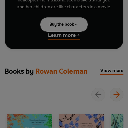
and her children are like characters in a movie.
More concerning is that Claire is losing her
Buy the book
memory.
Learn more
When she is diagnosed with early-onset
Alzheimer’s, Claire begins to fill the pages of a
blank book with private memories and
keepsakes.
Books by
Rowan Coleman
View more
Soon, the book becomes the story of Claire - her
passions, her sorrows, her joys, and her
adventures in a life that refuses to disappear.
Praise for Rowan Coleman's bestselling novels:
‘Magical’
Matt Haig
‘One of those writers
I will follow anywhere’