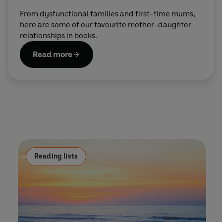
From dysfunctional families and first-time mums,
here are some of our favourite mother-daughter
relationships in books.
Read more
Reading lists