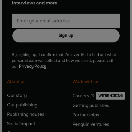
interviews and more
Sign up
By signing up, I confirm that I'm over 16. To find out what
personal data we collect and how we use it, please visit
our
Privacy Policy
About us
Work with us
Our story
Careers
WE'RE HIRING
O
O
Our publishing
Getting published
p
p
O
O
e
e
Publishing houses
Partnerships
p
p
O
O
n
n
e
e
Social impact
Penguin Ventures
p
p
s
O
s
O
n
n
e