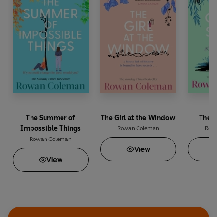
Katie Fforde
‘
Such a brilliant writer
’ Jill Mansell
‘
Beautiful
’ Marian Keyes
The Summer of
The Girl at the Window
The O
Impossible Things
Rowan Coleman
Row
Rowan Coleman
View
View