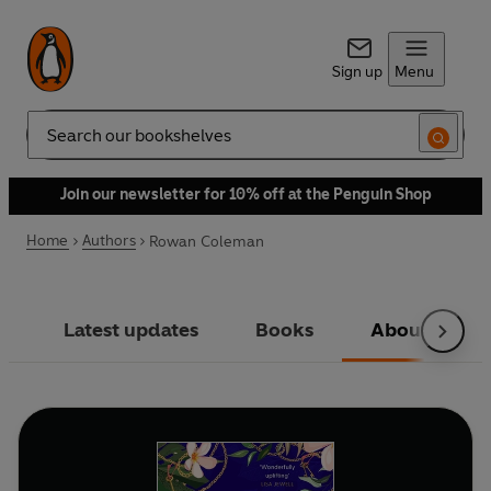
Sign up
Menu
Search
Join our newsletter for 10% off at the Penguin Shop
Home
Authors
Rowan Coleman
Latest updates
Books
About