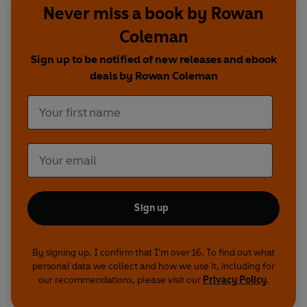
Never miss a book by Rowan
Coleman
Sign up to be notified of new releases and ebook
deals by Rowan Coleman
Sign up
By signing up, I confirm that I'm over 16. To find out what
personal data we collect and how we use it, including for
our recommendations, please visit our
Privacy Policy
.