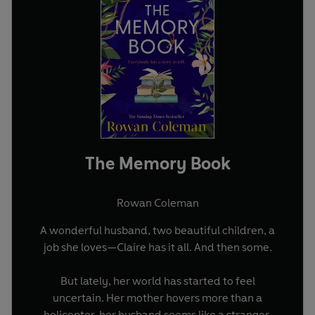
The Memory Book
Rowan Coleman
A wonderful husband, two beautiful children, a
job she loves—Claire has it all. And then some.
But lately, her world has started to feel
uncertain. Her mother hovers more than a
helicopter, her husband seems like a stranger,