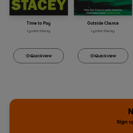
Time to Pay
Outside Chance
Lyndon Stacey
Lyndon Stacey
Quick
view
Quick
view
N
Sign u