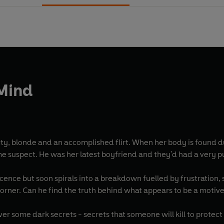
 Mind
tty, blonde and an accomplished flirt. When her body is found 
me suspect. He was her latest boyfriend and they'd had a very p
ence but soon spirals into a breakdown fuelled by frustration, sel
 corner. Can he find the truth behind what appears to be a motiv
r some dark secrets - secrets that someone will kill to protect - 