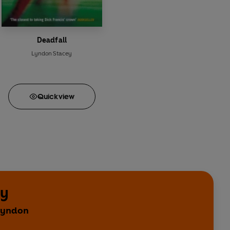
Deadfall
Lyndon Stacey
Quick
view
ey
 Lyndon