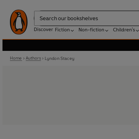
Search
Discover
Fiction
Non-fiction
Children's
Home
Authors
Lyndon Stacey