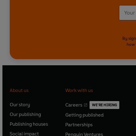
By sign
how 
About us
Work with us
Our story
Careers
WE'RE HIRING
O
O
Our publishing
Getting published
p
p
O
O
e
e
Publishing houses
Partnerships
p
p
O
O
n
n
e
e
Social impact
Penguin Ventures
p
p