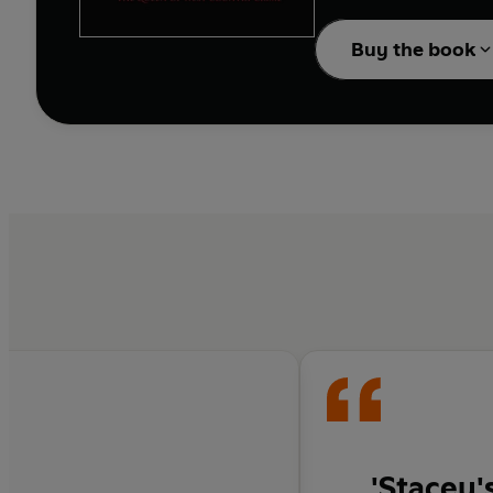
lethal price.
Buy the book
'Stacey'