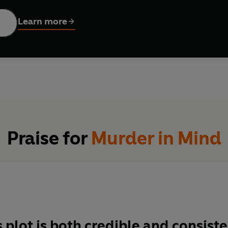
Learn more
Praise for
Murder in Mind
s plot is both credible and consist