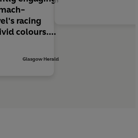
tomach-
l's racing
id colours....
Glasgow Herald