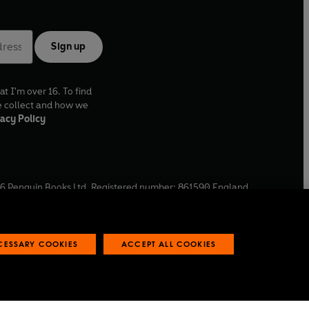
Sign up
at I'm over 16. To find
e collect and how we
acy Policy
6
Penguin Books Ltd. Registered number: 861590 England.
ffice: One Embassy Gardens, 8 Viaduct Gardens, London, SW11
ECESSARY COOKIES
ACCEPT ALL COOKIES
 reports
Industry commitment to professional behaviour
O
p
e