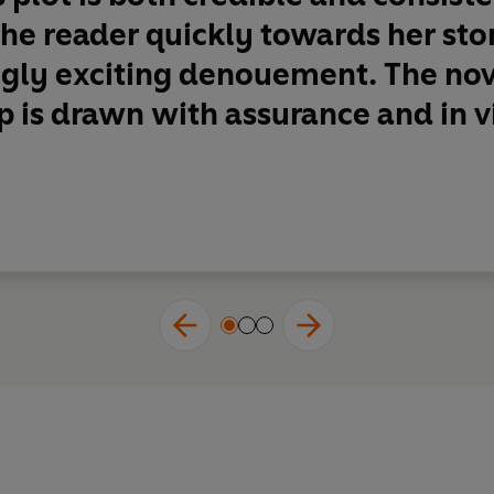
the reader quickly towards her s
gly exciting denouement. The nove
 is drawn with assurance and in viv