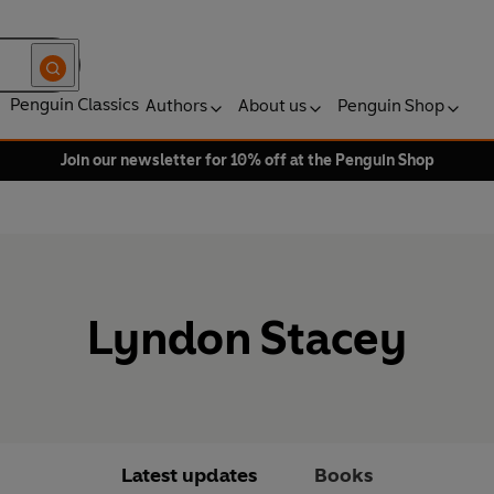
Penguin Classics
Authors
About us
Penguin Shop
Join our newsletter for 10% off at the Penguin Shop
Lyndon Stacey
Latest updates
Books