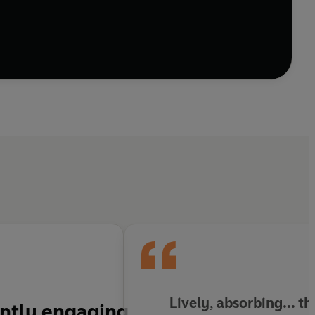
Lively, absorbing... t
ently engaging,