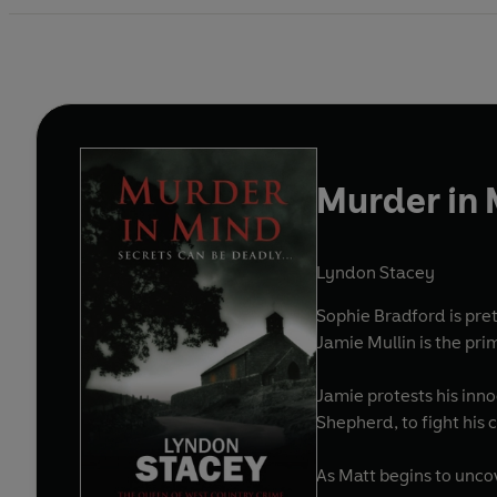
Murder in
Lyndon Stacey
Sophie Bradford is pre
Jamie Mullin is the pri
Jamie protests his innoc
Shepherd, to fight his
As Matt begins to uncove