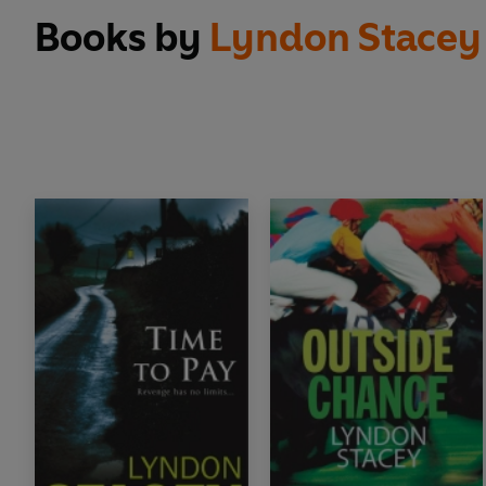
Books by
Lyndon Stacey