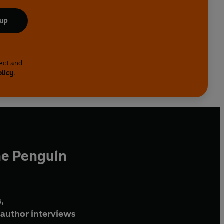
 up
lect and
olicy
.
he Penguin
,
author interviews