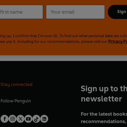
Sign
ing up, I confirm that I'm over 16. To find out what personal data we col
we use it, including for our recommendations, please visit our
Privacy P
Stay connected
Sign up to t
newsletter
Follow
Penguin
For the latest books
recommendations, 