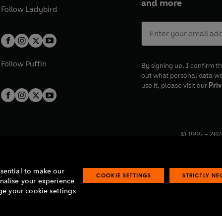
and more
Follow
Ladybird
Follow
Puffin
By signing up, I confirm th
out what personal data w
use it, please visit our
Priv
© 1995 –
202
Registered o
7BW, UK.
ssential to make our
COOKIE SETTINGS
STRICTLY N
onalise your experience
e your cookie settings
lavery statement
Accessibility
Product recalls
Terms & conditions
Pay gap
O
O
O
O
p
p
p
p
e
e
e
e