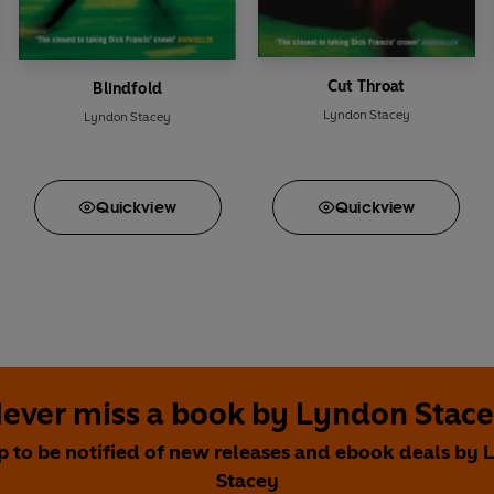
Cut Throat
Blindfold
Lyndon Stacey
Lyndon Stacey
Quick
view
Quick
view
ever miss a book by Lyndon Stac
p to be notified of new releases and ebook deals by
Stacey