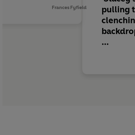
pulling 
Frances Fyfield
clenchin
backdrop
...