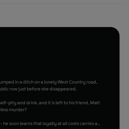
dumped in a ditch on a lonely West Country road,
ublic row just before she disappeared.
f-pity and drink, and it is left to his friend, Matt
eless murder?
he soon learns that loyalty at all costs carries a