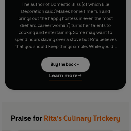
The author of Domestic Bliss (of which Elle
Decoration said:'Makes home time fun and
brings out the happy hostess in even the most
diehard career woman') turns her talents to
cooking and entertaining. Some may want to
spend hours slaving over a stove but Rita believes
that you should keep things simple. While you do
of course want to serve delicious food (and
within these pages readers will find clever ideas
Buy the book
for essential dishes no chic cook will want to be
without), the way you serve your guests tells
Learn more
them as much about how pleased you are to see
them as the number of hours you spend in the
kitchen. This is a book about entertaining as a
whole - and entertaining for Rita is as much
about how to create the right atmosphere, the
most sensible way to shop and the most stylish
Praise for
Rita's Culinary Trickery
way of presenting your food as it is about
cooking. Chapters cover breakfasts, simple