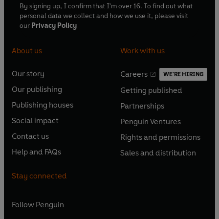
By signing up, I confirm that I'm over 16. To find out what
personal data we collect and how we use it, please visit
our
Privacy Policy
About us
Work with us
Our story
Careers
WE'RE HIRING
O
O
Our publishing
Getting published
p
p
O
O
e
e
Publishing houses
Partnerships
p
p
O
O
n
n
e
e
Social impact
Penguin Ventures
p
p
s
O
s
O
n
n
e
e
Contact us
Rights and permissions
i
p
i
p
s
O
s
O
n
n
n
e
n
e
Help and FAQs
Sales and distribution
i
p
i
p
s
O
s
O
a
n
a
n
n
e
n
e
i
p
i
p
n
s
n
s
Stay connected
a
n
a
n
n
e
n
e
e
i
e
i
n
s
n
s
a
n
a
n
w
n
w
n
e
i
e
i
n
s
Follow
Penguin
n
s
t
a
t
a
w
n
w
n
e
i
e
i