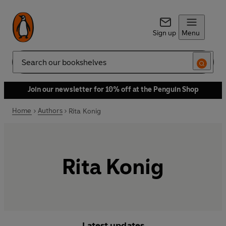
Sign up
Menu
Search
Join our newsletter for 10% off at the Penguin Shop
Home
Authors
Rita Konig
Rita Konig
Latest updates