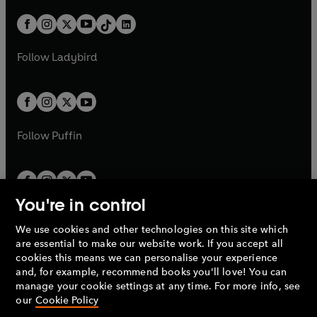
a
n
a
n
t
a
t
a
w
n
w
n
b
e
b
e
a
n
a
n
t
a
t
a
w
w
b
e
b
e
a
n
a
n
t
t
Follow
Ladybird
w
w
b
e
b
e
a
a
t
t
w
w
b
b
a
a
t
t
b
b
a
a
b
b
Follow
Puffin
You're in control
We use cookies and other technologies on this site which
Penguin Books Limited
are essential to make our website work. If you accept all
A
Penguin Random House
Company.
cookies this means we can personalise your experience
© 1995 –
2026
Penguin Books Ltd. Registered number: 861590
and, for example, recommend books you'll love! You can
England.
Registered office: One Embassy Gardens, 8 Viaduct
manage your cookie settings at any time. For more info, see
Gardens, London, SW11 7BW, UK.
our
Cookie Policy