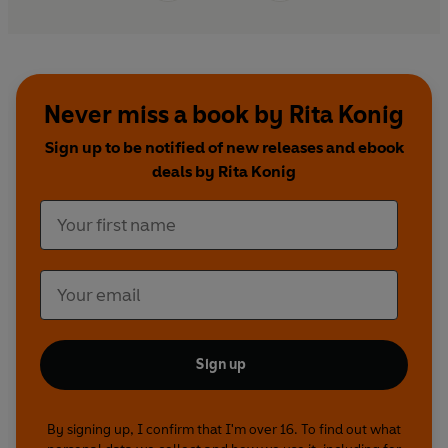
Never miss a book by Rita Konig
Sign up to be notified of new releases and ebook
deals by Rita Konig
Sign up
By signing up, I confirm that I'm over 16. To find out what