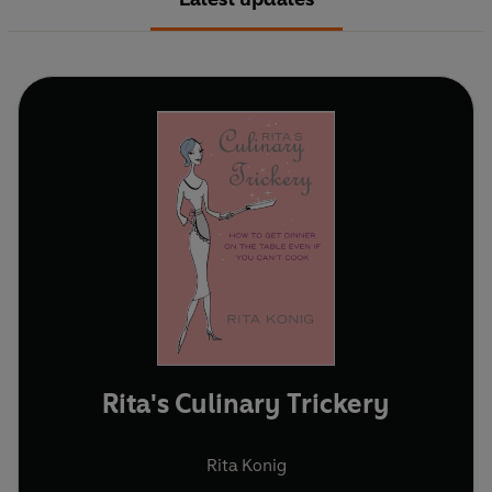
Rita's Culinary Trickery
Rita Konig