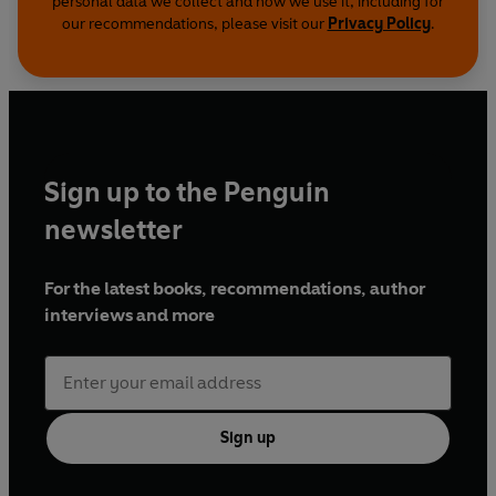
personal data we collect and how we use it, including for
our recommendations, please visit our
Privacy Policy
.
Sign up to the Penguin
newsletter
For the latest books, recommendations, author
interviews and more
Sign up