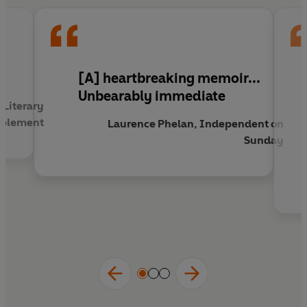
as it is horrifying.
l
[A] heartbreaking memoir...
Unbearably immediate
 Literary
plement
Laurence Phelan, Independent on
Sunday