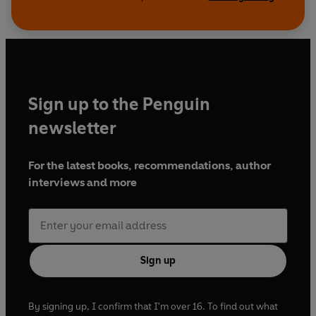
Sign up to the Penguin
newsletter
For the latest books, recommendations, author
interviews and more
Sign up
By signing up, I confirm that I'm over 16. To find out what