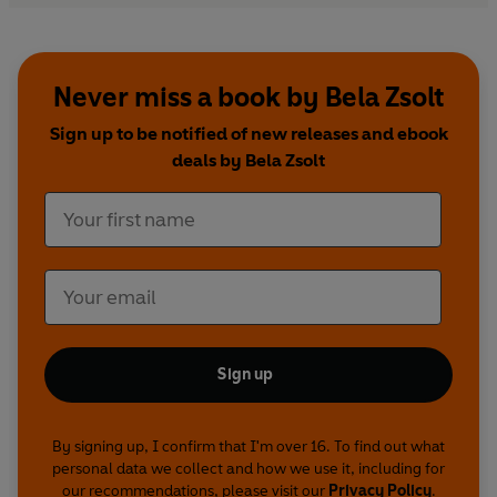
Never miss a book by Bela Zsolt
Sign up to be notified of new releases and ebook
deals by Bela Zsolt
Sign up
By signing up, I confirm that I'm over 16. To find out what
personal data we collect and how we use it, including for
our recommendations, please visit our
Privacy Policy
.