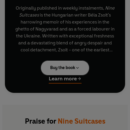
Originally published in weekly instalments,
Nine
Suitcases
is the Hungarian writer Béla Zsolt's
harrowing memoir of his experiences in the
ghetto of Nagyvarad and as a forced labourer in
the Ukraine. Written with exceptional freshness
and a devastating blend of angry despair and
cool detachment, Zsolt - one of the earliest
writers on the Holocaust - provides not only a
rare insight into Hungarian fascism, but a
Buy the book
shocking exposure of the cruelty, indifference,
selfishness, cowardice and betrayal of which
Learn more
human beings - the victims no less than the
perpetrators - are capable in extreme
circumstances. Interspersed with moments of
grotesque farce, grim irony and occasional
memories of human kindness, Zsolt's nightmarish
but meticulously realistic chronicle of smaller
Praise for
Nine Suitcases
and larger crimes against humanity is as riveting