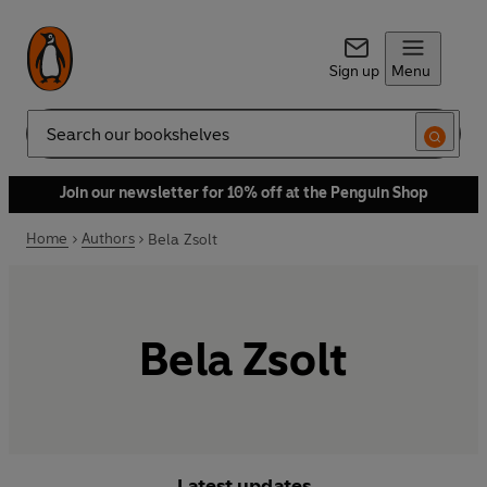
Sign up
Menu
Search
Join our newsletter for 10% off at the Penguin Shop
Home
Authors
Bela Zsolt
Bela Zsolt
Latest updates