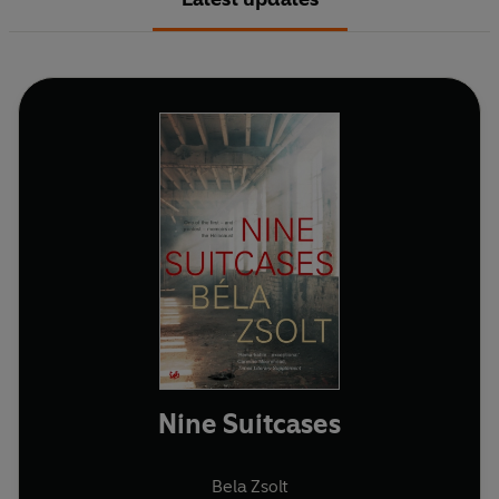
Nine Suitcases
Bela Zsolt