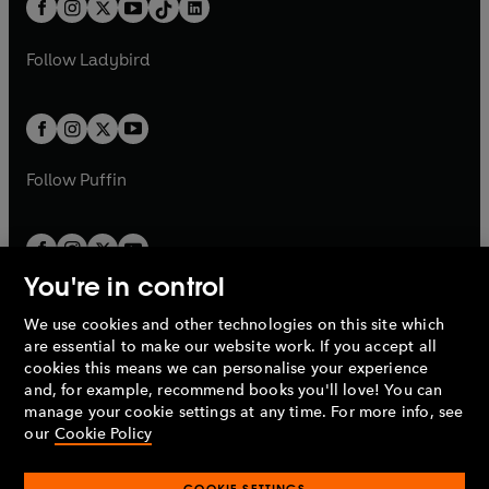
e
a
n
a
n
t
a
t
a
w
w
b
e
b
e
a
n
a
n
t
t
Follow
Ladybird
w
w
b
e
b
e
a
a
t
t
w
w
b
b
a
a
t
t
b
b
a
a
b
b
Follow
Puffin
You're in control
We use cookies and other technologies on this site which
Penguin Books Limited
are essential to make our website work. If you accept all
A
Penguin Random House
Company.
cookies this means we can personalise your experience
© 1995 –
2026
Penguin Books Ltd. Registered number: 861590
and, for example, recommend books you'll love! You can
England.
Registered office: One Embassy Gardens, 8 Viaduct
manage your cookie settings at any time. For more info, see
Gardens, London, SW11 7BW, UK.
our
Cookie Policy
COOKIE SETTINGS