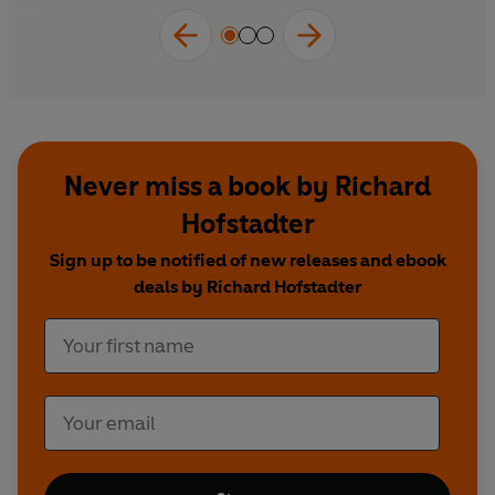
Never miss a book by Richard
Hofstadter
Sign up to be notified of new releases and ebook
deals by Richard Hofstadter