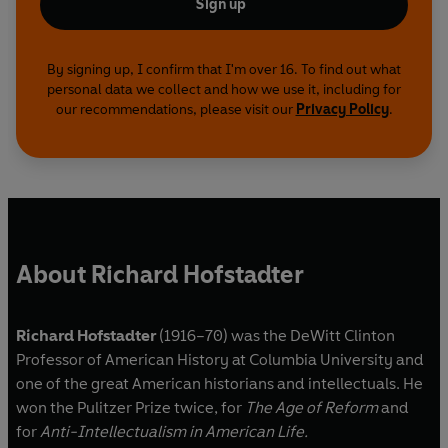
Sign up
By signing up, I confirm that I'm over 16. To find out what
personal data we collect and how we use it, including for
our recommendations, please visit our
Privacy Policy
.
About Richard Hofstadter
Richard Hofstadter
(1916–70) was the DeWitt Clinton
Professor of American History at Columbia University and
one of the great American historians and intellectuals. He
won the Pulitzer Prize twice, for
The Age of Reform
and
for
Anti-Intellectualism in American Life.