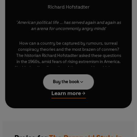
Richard Hofstadter
'American political life … has served again and again as
an arena for uncommonly angry minds'
How can a country be captured by rumours, surreal
conspiracy theories and the most brazen of conmen?
The historian Richard Hofstadter asked these questions
in the 1960s, amid fears of rising extremism in America.
Yet his dazzling dissection of the paranoid worldview – a
brew of overheated exaggeration, suspicion and
perceived victimhood, which can derail entire nations –
Buy the book
is a lesson for the ages in the seductive politics of the
irrational.
Learn more
In an era where we feel assailed by endless paranoid
public statements, Hofstadter’s discussion of famous
and obscure untruths, some of which have profoundly
impacted American domestic and foreign policy,
provide the antidote for the present day.