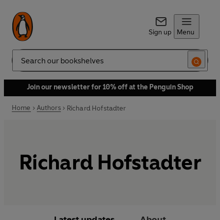
Sign up
Menu
Search
Join our newsletter for 10% off at the Penguin Shop
Home
Authors
Richard Hofstadter
Richard Hofstadter
Latest updates
About