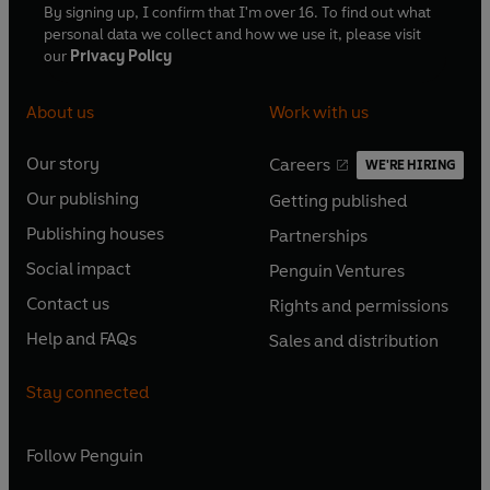
By signing up, I confirm that I'm over 16. To find out what
personal data we collect and how we use it, please visit
our
Privacy Policy
About us
Work with us
Our story
Careers
WE'RE HIRING
O
O
Our publishing
Getting published
p
p
O
O
e
e
Publishing houses
Partnerships
p
p
O
O
n
n
e
e
Social impact
Penguin Ventures
p
p
s
O
s
O
n
n
e
e
Contact us
Rights and permissions
i
p
i
p
s
O
s
O
n
n
n
e
n
e
Help and FAQs
Sales and distribution
i
p
i
p
s
O
s
O
a
n
a
n
n
e
n
e
i
p
i
p
n
s
n
s
Stay connected
a
n
a
n
n
e
n
e
e
i
e
i
n
s
n
s
a
n
a
n
w
n
w
n
e
i
e
i
n
s
Follow
Penguin
n
s
t
a
t
a
w
n
w
n
e
i
e
i
a
n