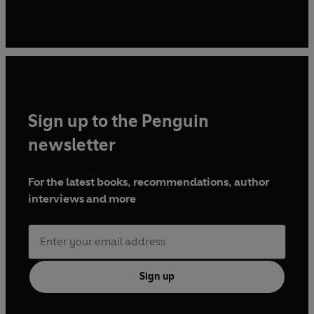
Sign up to the Penguin
newsletter
For the latest books, recommendations, author
interviews and more
Sign up