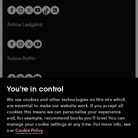
a
n
t
a
t
a
w
n
w
n
b
e
b
e
a
n
a
n
t
a
t
a
w
w
b
e
b
e
a
n
a
n
t
t
Follow
Ladybird
w
w
b
e
b
e
a
a
t
t
w
w
b
b
a
a
t
t
b
b
a
a
b
b
Follow
Puffin
You're in control
We use cookies and other technologies on this site which
Penguin Books Limited
are essential to make our website work. If you accept all
A
Penguin Random House
Company.
cookies this means we can personalise your experience
© 1995 –
2026
Penguin Books Ltd. Registered number: 861590
and, for example, recommend books you'll love! You can
England.
Registered office: One Embassy Gardens, 8 Viaduct
manage your cookie settings at any time. For more info, see
Gardens, London, SW11 7BW, UK.
our
Cookie Policy