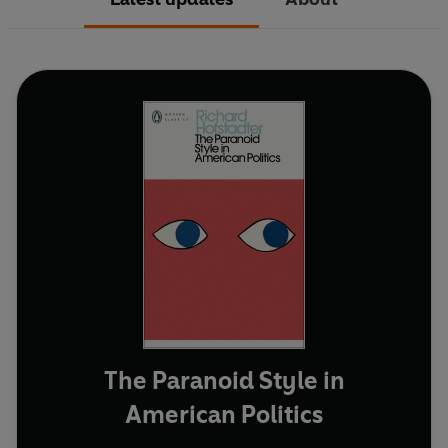
The Paranoid Style in
American Politics