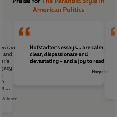
Praise for
The Paranoid Style in
American Politics
erican
Hofstadter's essays... are calm,
ar and
clear, dispassionate and
er's
devastating - and a joy to read
egacy.
Harper's
ic
un
n ...
 Wilentz