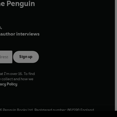
he Penguin
,
author interviews
Sign up
at I'm over 16. To find
e collect and how we
acy Policy
6
Penguin Books Ltd. Registered number: 861590 England.
ffice: One Embassy Gardens, 8 Viaduct Gardens, London, SW11