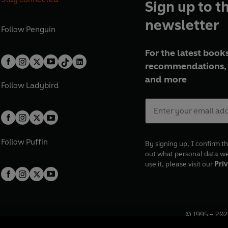
Sign up to t
newsletter
Follow
Penguin
For the latest books
recommendations, 
and more
Follow
Ladybird
Follow
Puffin
By signing up, I confirm th
out what personal data w
use it, please visit our
Priv
© 1995 –
202
Registered o