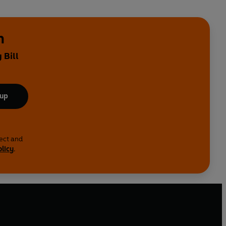
n
 Bill
 up
lect and
olicy
.