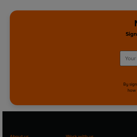
Sign
By sign
how 
About us
Work with us