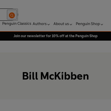
Penguin Classics
Authors
About us
Penguin Shop
Join our newsletter for 10% off at the Penguin Shop
Bill McKibben