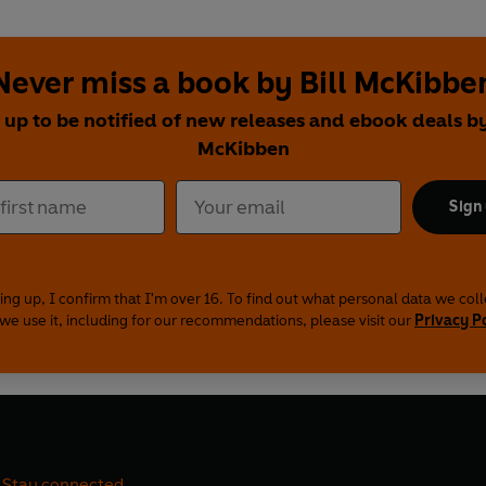
Never miss a book by Bill McKibbe
 up to be notified of new releases and ebook deals by
McKibben
Sign
ing up, I confirm that I'm over 16. To find out what personal data we col
we use it, including for our recommendations, please visit our
Privacy P
Stay connected