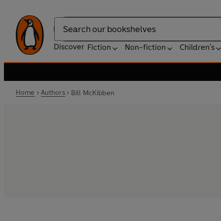
Search
Discover
Fiction
Non-fiction
Children's
Home
Authors
Bill McKibben