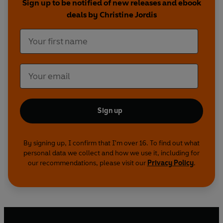
Sign up to be notified of new releases and ebook
deals by Christine Jordis
Sign up
By signing up, I confirm that I'm over 16. To find out what
personal data we collect and how we use it, including for
our recommendations, please visit our
Privacy Policy
.