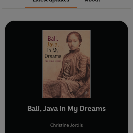
Bali, Java in My Dreams
Christine Jordis