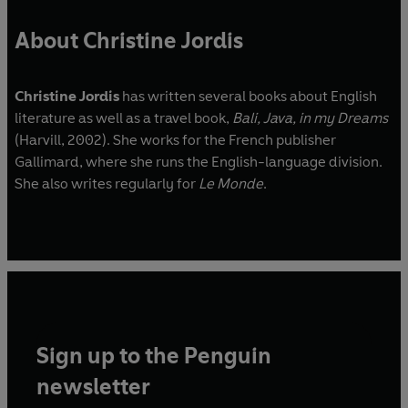
About Christine Jordis
Christine Jordis
has written several books about English
literature as well as a travel book,
Bali, Java, in my Dreams
(Harvill, 2002). She works for the French publisher
Gallimard, where she runs the English-language division.
She also writes regularly for
Le Monde
.
Sign up to the Penguin
newsletter