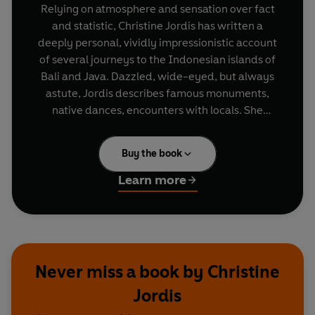
Relying on atmosphere and sensation over fact
and statistic, Christine Jordis has written a
deeply personal, vividly impressionistic account
of several journeys to the Indonesian islands of
Bali and Java. Dazzled, wide-eyed, but always
astute, Jordis describes famous monuments,
native dances, encounters with locals. She
conjures up the various literary and artistic
figures who sought refuge and inspiration in
Buy the book
Indonesia - Arthur Rimbaud, Herman Melville,
Joseph Conrad - and brings ancient legends to
Learn more
life. From the heart of the lush tropical forests,
Jordis guides her readers through the
technicolor paradise that makes Paris seem grey
in comparison. Ultimately, it is these very colours
that infuse her life - and her readers' lives - with
Never miss a book by Christine
new meaning.
Jordis