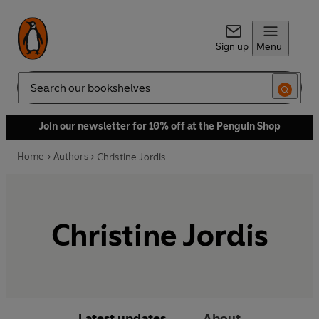
Sign up
Menu
Search
Join our newsletter for 10% off at the Penguin Shop
Home
Authors
Christine Jordis
Christine Jordis
Latest updates
About