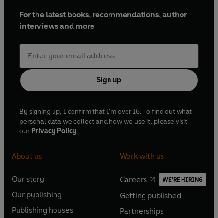
For the latest books, recommendations, author
interviews and more
Sign up
By signing up, I confirm that I'm over 16. To find out what
personal data we collect and how we use it, please visit
our
Privacy Policy
About us
Work with us
Our story
Careers
WE'RE HIRING
O
O
Our publishing
Getting published
p
p
O
O
e
e
Publishing houses
Partnerships
p
p
O
O